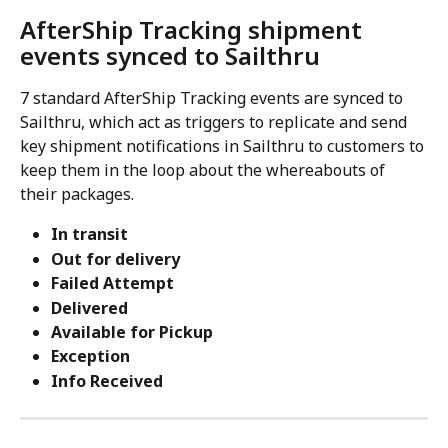
AfterShip Tracking shipment 
events synced to Sailthru
7 standard AfterShip Tracking events are synced to 
Sailthru, which act as triggers to replicate and send 
key shipment notifications in Sailthru to customers to 
keep them in the loop about the whereabouts of 
their packages.
In transit
Out for delivery
Failed Attempt
Delivered
Available for Pickup
Exception
Info Received