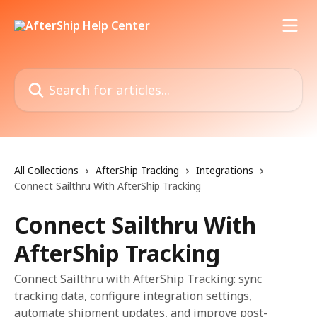
Skip to main content
Search for articles...
All Collections
AfterShip Tracking
Integrations
Connect Sailthru With AfterShip Tracking
Connect Sailthru With
AfterShip Tracking
Connect Sailthru with AfterShip Tracking: sync
tracking data, configure integration settings,
automate shipment updates, and improve post-