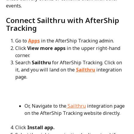
events.
Connect Sailthru with AfterShip 
Tracking
Go to 
Apps
 in the AfterShip Tracking admin.
Click 
View more apps
 in the upper right-hand 
corner.
Search 
Sailthru
 for AfterShip Tracking. Click on 
it, and you will land on the 
Sailthru
 integration 
page.
Or, Navigate to the
 Sailthru
 integration page 
on the AfterShip Tracking website directly.
Click 
Install app.