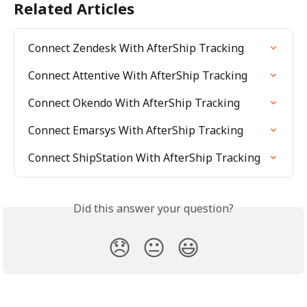
Related Articles
Connect Zendesk With AfterShip Tracking
Connect Attentive With AfterShip Tracking
Connect Okendo With AfterShip Tracking
Connect Emarsys With AfterShip Tracking
Connect ShipStation With AfterShip Tracking
Did this answer your question?
😞
😐
😃