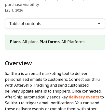
purchase visibility.
July 1, 2026
Table of contents
Plans
: All plans 
Platforms
: All Platforms
Overview
Sailthru is an email marketing tool to deliver 
personalized emails to customers. Connect Sailthru 
with AfterShip Tracking and send customized 
delivery update emails to shoppers. Once connected, 
AfterShip automatically sends key 
delivery events
 to 
Sailthru to trigger email notifications. You can send 
these delivery events or combine them with other 