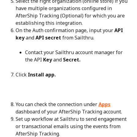
Select the right organization (online store) if you 
have multiple organizations configured in 
AfterShip Tracking (Optional) for which you are 
establishing this integration.
On the Auth confirmation page, input your 
API 
key
 and 
API secret
 from Sailthru.
Contact your Sailthru account manager for 
the API 
Key
 and 
Secret.
Click 
Install app.
You can check the connection under 
Apps
dashboard of your AfterShip Tracking account.
Set up workflow at Sailthru to send engagement 
or transactional emails using the events from 
AfterShip Tracking.