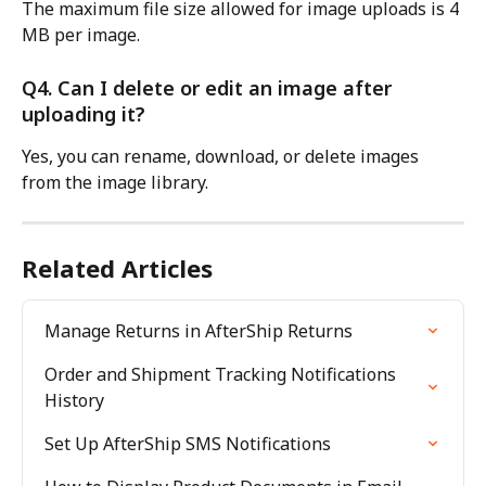
The maximum file size allowed for image uploads is 4 
MB per image.
Q4. Can I delete or edit an image after 
uploading it?
Yes, you can rename, download, or delete images 
from the image library.
Related Articles
Manage Returns in AfterShip Returns
Order and Shipment Tracking Notifications 
History
Set Up AfterShip SMS Notifications