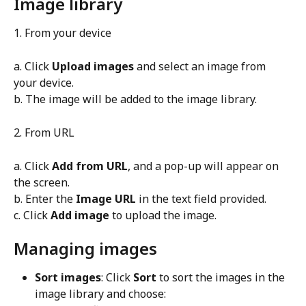
Image library
1. From your device
a. Click 
Upload images
 and select an image from 
your device.
b. The image will be added to the image library.
2. From URL
a. Click 
Add from URL
, and a pop-up will appear on 
the screen.
b. Enter the 
Image URL
 in the text field provided.
c. Click 
Add image
 to upload the image.
Managing images
Sort images
: Click 
Sort
 to sort the images in the 
image library and choose: