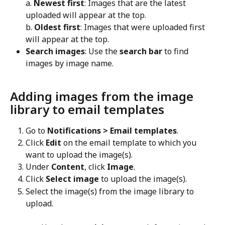
a. 
Newest first
: Images that are the latest 
uploaded will appear at the top.
b. 
Oldest first
: Images that were uploaded first 
will appear at the top.
Search images
: Use the 
search bar
 to find 
images by image name.
Adding images from the image 
library to email templates
Go to 
Notifications > Email templates
.
Click 
Edit
 on the email template to which you 
want to upload the image(s).
Under 
Content
, click 
Image
.
Click 
Select image
 to upload the image(s).
Select the image(s) from the image library to 
upload.