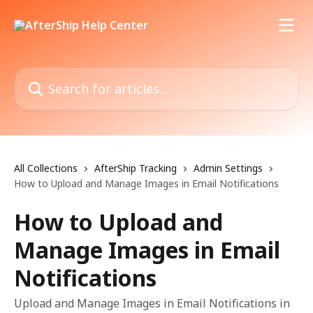
Skip to main content
Search for articles...
All Collections
AfterShip Tracking
Admin Settings
How to Upload and Manage Images in Email Notifications
How to Upload and
Manage Images in Email
Notifications
Upload and Manage Images in Email Notifications in