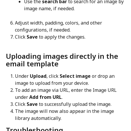
Use the 
search bar
 to search for an image by 
image name, if needed.
Adjust width, padding, colors, and other 
configurations, if needed.
Click 
Save
 to apply the changes.
Uploading images directly in the 
email template
Under 
Upload
, click 
Select image
 or drop an 
image to upload from your device.
To add an image via URL, enter the Image URL 
under 
Add from URL
.
Click 
Save
 to successfully upload the image.
The image will now also appear in the image 
library automatically.
Troubleshooting