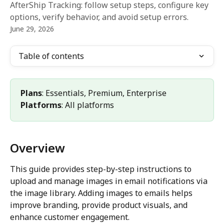
AfterShip Tracking: follow setup steps, configure key
options, verify behavior, and avoid setup errors.
June 29, 2026
Table of contents
Plans
: Essentials, Premium, Enterprise 
Platforms
: All platforms
Overview
This guide provides step-by-step instructions to 
upload and manage images in email notifications via 
the image library. Adding images to emails helps 
improve branding, provide product visuals, and 
enhance customer engagement.