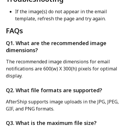
If the image(s) do not appear in the email 
template, refresh the page and try again.
FAQs
Q1. What are the recommended image 
dimensions?
The recommended image dimensions for email 
notifications are 600(w) X 300(h) pixels for optimal 
display.
Q2. What file formats are supported?
AfterShip supports image uploads in the JPG, JPEG, 
GIF, and PNG formats.
Q3. What is the maximum file size?