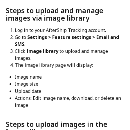
Steps to upload and manage 
images via image library
Log in to your AfterShip Tracking account.
Go to 
Settings > Feature settings > Email and 
SMS
.
Click 
Image library
 to upload and manage 
images.
The image library page will display:
Image name
Image size
Upload date
Actions: Edit image name, download, or delete an 
image
Steps to upload images in the 