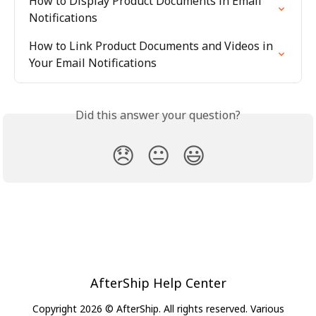
How to Display Product Documents in Email 
Notifications
How to Link Product Documents and Videos in 
Your Email Notifications
Did this answer your question?
😞
😐
😃
AfterShip Help Center
Copyright 2026 © AfterShip. All rights reserved. Various