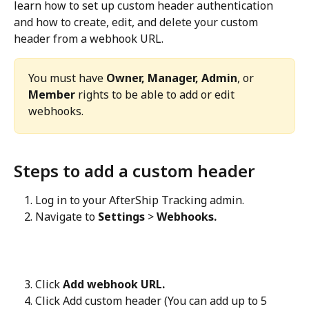
learn how to set up custom header authentication 
and how to create, edit, and delete your custom 
header from a webhook URL.
You must have 
Owner, Manager, Admin
, or 
Member
 rights to be able to add or edit 
webhooks.
Steps to add a custom header
Log in to your AfterShip Tracking admin.
Navigate to 
Settings
 > 
Webhooks.
Click 
Add webhook URL.
Click Add custom header (You can add up to 5 