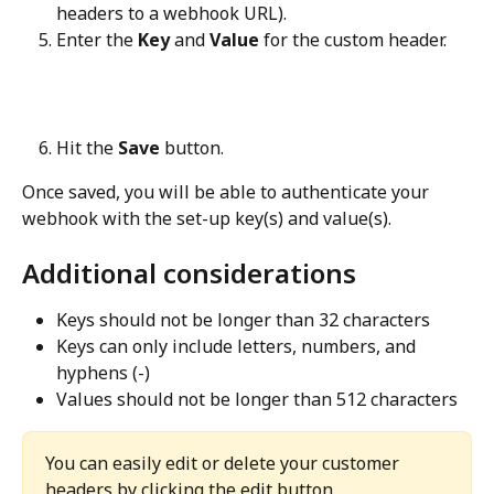
headers to a webhook URL).
Enter the 
Key
 and 
Value
 for the custom header.
Hit the 
Save
 button.
Once saved, you will be able to authenticate your 
webhook with the set-up key(s) and value(s).
Additional considerations
Keys should not be longer than 32 characters
Keys can only include letters, numbers, and 
hyphens (-)
Values should not be longer than 512 characters
You can easily edit or delete your customer 
headers by clicking the edit button.