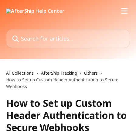
Skip to main content
Search for articles...
All Collections
AfterShip Tracking
Others
How to Set up Custom Header Authentication to Secure
Webhooks
How to Set up Custom
Header Authentication to
Secure Webhooks