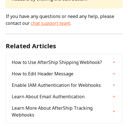
If you have any questions or need any help, please 
contact our 
chat support team
.
Related Articles
How to Use AfterShip Shipping Webhook?
How to Edit Header Message
Enable IAM Authentication for Webhooks
Learn About Email Authentication
Learn More About AfterShip Tracking 
Webhooks