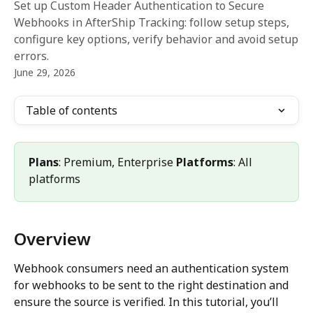
Set up Custom Header Authentication to Secure
Webhooks in AfterShip Tracking: follow setup steps,
configure key options, verify behavior and avoid setup
errors.
June 29, 2026
Table of contents
Plans
: Premium, Enterprise 
Platforms
: All 
platforms
Overview
Webhook consumers need an authentication system 
for webhooks to be sent to the right destination and 
ensure the source is verified. In this tutorial, you’ll 