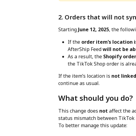
2. Orders that will not sy
Starting 
June 12, 2025
, the follow
If the 
order item’s location i
AfterShip Feed 
will not be ab
As a result, the 
Shopify order
the TikTok Shop order is alread
If the item’s location is 
not linked
continue as usual.
What should you do?
This change does 
not
 affect the a
status mismatch between TikTok a
To better manage this update: