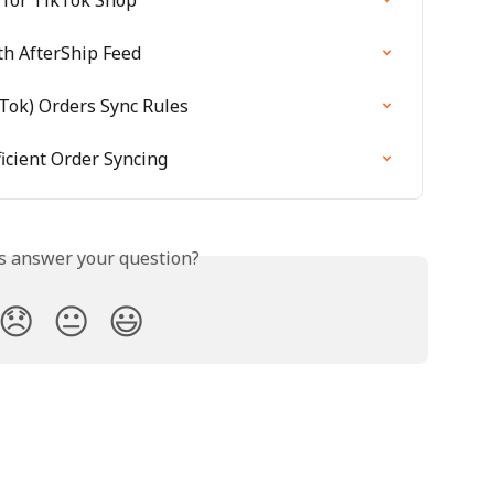
th AfterShip Feed
kTok) Orders Sync Rules
icient Order Syncing
is answer your question?
😞
😐
😃