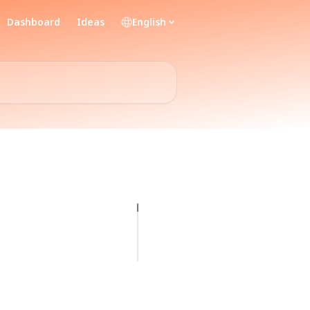
Dashboard
Ideas
English