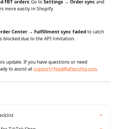
nd FBT orders
: Go to 
Settings → Order sync
 and 
rs more easily in Shopify.
rder Center → Fulfillment sync failed
 to catch 
 blocked due to the API limitation.
is update. If you have questions or need 
dy to assist at 
support+feed@aftership.com
.
cklist
 for TikTok Shop