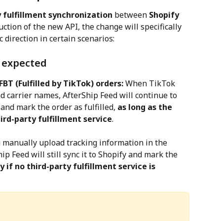
fulfillment synchronization
 between 
Shopify
uction of the new API, the change will specifically 
c direction in certain scenarios:
s expected
BT (Fulfilled by TikTok) orders:
 When TikTok 
 carrier names, AfterShip Feed will continue to 
and mark the order as fulfilled, 
as long as the 
hird-party fulfillment service
.
u manually upload tracking information in the 
hip Feed will still sync it to Shopify and mark the 
y if no third-party fulfillment service is 