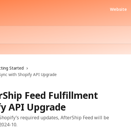
Website
ting Started
Sync with Shopify API Upgrade
Ship Feed Fulfillment
fy API Upgrade
 Shopify’s required updates, AfterShip Feed will be
2024-10.