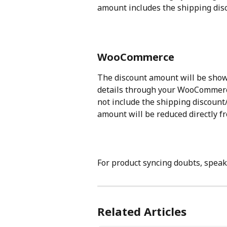
amount includes the shipping di
WooCommerce
The discount amount will be show
details through your WooCommerce
not include the shipping discoun
amount will be reduced directly f
For product syncing doubts, speak
Related Articles