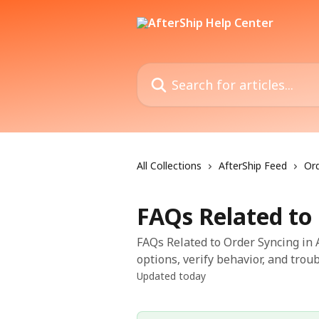
Skip to main content
Search for articles...
All Collections
AfterShip Feed
Ord
FAQs Related to
FAQs Related to Order Syncing in A
options, verify behavior, and trou
Updated today