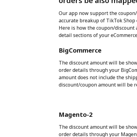
orders be also mappe
Our app now support the coupon/
accurate breakup of TikTok Shop 
Here is how the coupon/discount a
detail sections of your eCommerce
BigCommerce
The discount amount will be show
order details through your BigCom
amount does not include the ship
discount/coupon amount will be r
Magento-2
The discount amount will be show
order details through your Magen