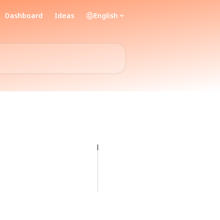
Dashboard
Ideas
English