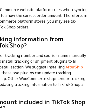
eCommerce website platform rules when syncing 
 to show the correct order amount. Therefore, in 
eCommerce platform stores, you may see tax 
Tok Shop orders.
cking information from 
Tok Shop?
r tracking number and courier name manually. 
stall tracking or shipment plugins to fill 
detail section. We suggest installing 
AfterShip 
s these two plugins can update tracking 
Shop. Other WooCommerce shipment or tracking 
pdating tracking information to TikTok Shop's 
amount included in TikTok Shop 