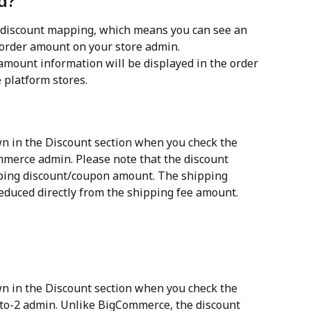
d?
discount mapping, which means you can see an 
order amount on your store admin.
mount information will be displayed in the order 
 platform stores.
n in the Discount section when you check the 
merce admin. Please note that the discount 
ping discount/coupon amount. The shipping 
educed directly from the shipping fee amount.
n in the Discount section when you check the 
to-2 admin. Unlike BigCommerce, the discount 