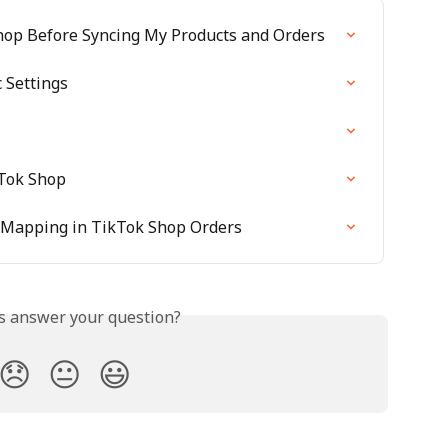
hop Before Syncing My Products and Orders
 Settings
Tok Shop
 Mapping in TikTok Shop Orders
is answer your question?
😞
😐
😃