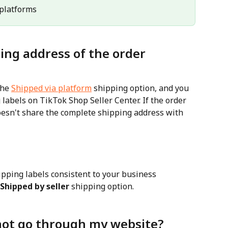
l platforms
ing address of the order 
he 
Shipped via platform
 shipping option, and you 
labels on TikTok Shop Seller Center. If the order 
oesn't share the complete shipping address with 
ipping labels consistent to your business 
Shipped by seller
 shipping option.
not go through my website?