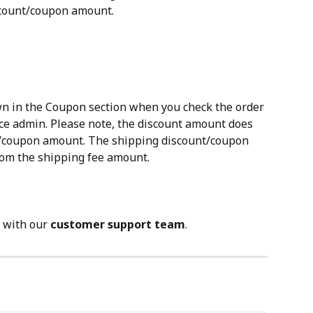
scount/coupon amount.
n in the Coupon section when you check the order 
 admin. Please note, the discount amount does 
t/coupon amount. The shipping discount/coupon 
rom the shipping fee amount.
 with our 
customer support team
.