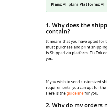
Plans
: All plans 
Platforms
: Al
1. Why does the shipp
contain?
It means that you have opted for t
must purchase and print shipping 
is Shipped via platform, TikTok d
you.
If you wish to send customized sh
requirements, you can opt for the 
Here is the 
guideline
 for you.
2. Why do my orders 