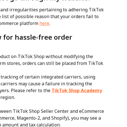
 and irregularities pertaining to adhering TikTok 
 list of possible reason that your orders fail to 
Commerce platform 
here
.
 for hassle-free order 
roduct on TikTok Shop without modifying the 
m stores, orders can still be placed from TikTok 
racking of certain integrated carriers, using 
carriers may cause a failure in tracking the 
ers. Please refer to the 
TikTok Shop Academy
 region.
etween TikTok Shop Seller Center and eCommerce 
erce, Magento-2, and Shopify), you may see a 
m amount and tax calculation.