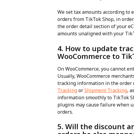
We set tax amounts according to 
orders from TikTok Shop, in order
the order detail section of your 
amounts unaligned with your Tik
4. How to update tra
WooCommerce to Tik
On WooCommerce, you cannot ente
Usually, WooCommerce merchants in
tracking information in the order 
Tracking
 or 
Shipment Tracking
, a
information smoothly to TikTok 
plugins may cause failure when u
orders.
5. Will the discount 