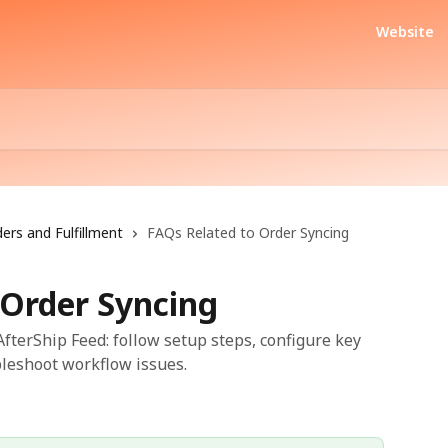
Website
ers and Fulfillment
FAQs Related to Order Syncing
 Order Syncing
fterShip Feed: follow setup steps, configure key
bleshoot workflow issues.