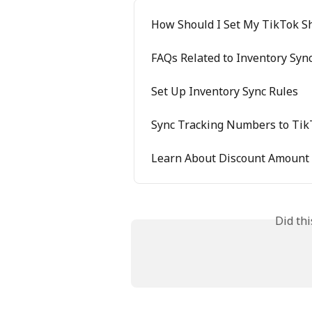
How Should I Set My TikTok S
FAQs Related to Inventory Sync
Set Up Inventory Sync Rules
Sync Tracking Numbers to Tik
Learn About Discount Amount
Did th