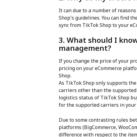
It can due to a number of reasons
Shop's guidelines. You can find the
sync from TikTok Shop to your e
3. What should I know
management?
If you change the price of your p
pricing on your eCommerce platfor
Shop.
As TikTok Shop only supports the t
carriers other than the supported 
logistics status of TikTok Shop buy
for the supported carriers in your
Due to some contrasting rules b
platforms (BigCommerce, WooComm
difference with respect to the ite