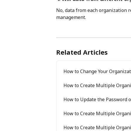
No, data from each organization r
management.
Related Articles
How to Change Your Organiza
How to Create Multiple Organi
How to Update the Password of
How to Create Multiple Organi
How to Create Multiple Organi