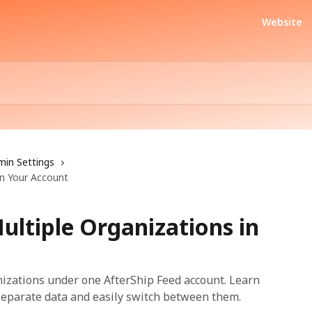
Website
min Settings
in Your Account
ultiple Organizations in
izations under one AfterShip Feed account. Learn
 separate data and easily switch between them.