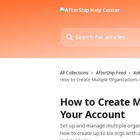
Skip to main content
Search for articles...
All Collections
AfterShip Feed
Ad
How to Create Multiple Organizations 
How to Create M
Your Account
Set up and manage multiple organ
how to create up to six orgs with