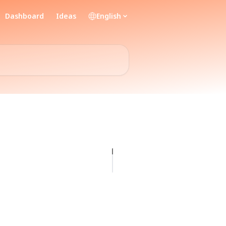
Dashboard
Ideas
English