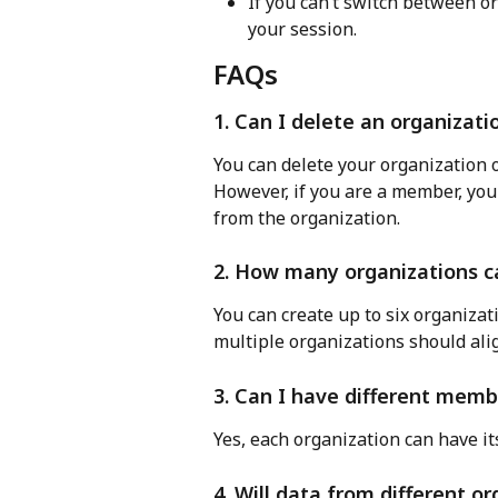
If you can’t switch between or
your session.
FAQs
1. Can I delete an organizatio
You can delete your organization o
However, if you are a member, you
from the organization.
2. How many organizations ca
You can create up to six organizat
multiple organizations should ali
3. Can I have different memb
Yes, each organization can have i
4. Will data from different 