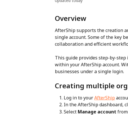
Updated today
Overview
AfterShip supports the creation 
single account. Some of the key b
collaboration and efficient workfl
This guide provides step-by-step i
within your AfterShip account. Wi
businesses under a single login.
Creating multiple org
Log in to your 
AfterShip
 accou
In the AfterShip dashboard, cl
Select 
Manage account
 fro