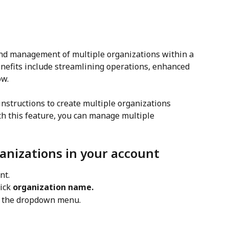
and management of multiple organizations within a 
enefits include streamlining operations, enhanced 
ow.
nstructions to create multiple organizations 
th this feature, you can manage multiple 
anizations in your account
nt.
ick 
organization name.
m the dropdown menu.