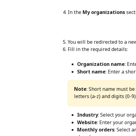
In the 
My organizations
 sect
You will be redirected to a ne
Fill in the required details:
Organization name
: Ent
Short name
: Enter a sho
Note
: Short name must be 
letters (a-z) and digits (0-9)
Industry
: Select your or
Website
: Enter your orga
Monthly orders
: Select 