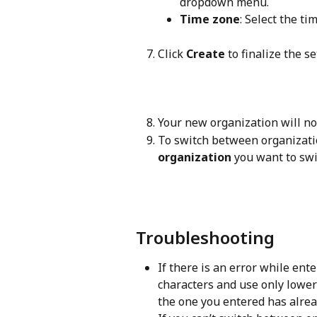
dropdown menu.
Time zone
: Select the ti
Click 
Create
 to finalize the s
Your new organization will no
To switch between organizatio
organization
 you want to swi
Troubleshooting
If there is an error while ente
characters and use only lower
the one you entered has alre