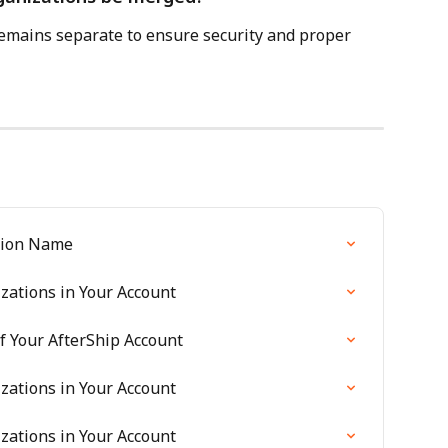
emains separate to ensure security and proper 
tion Name
zations in Your Account
 Your AfterShip Account
zations in Your Account
zations in Your Account