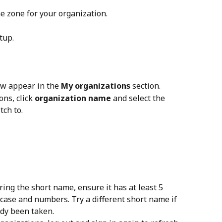
me zone for your organization.
etup.
w appear in the 
My organizations
 section.
ns, click 
organization name
 and select the 
tch to.
ring the short name, ensure it has at least 5 
case and numbers. Try a different short name if 
ady been taken.