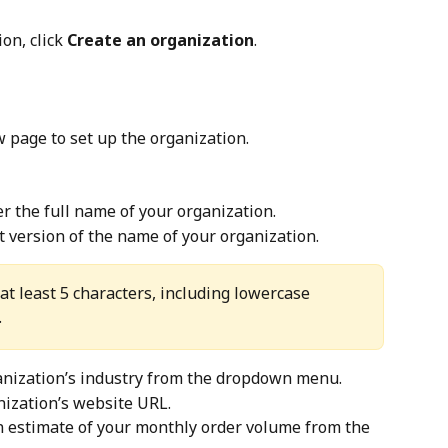
ion, click 
Create an organization
.
w page to set up the organization.
er the full name of your organization.
rt version of the name of your organization.
at least 5 characters, including lowercase 
.
ganization’s industry from the dropdown menu.
nization’s website URL.
an estimate of your monthly order volume from the 