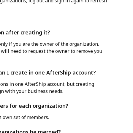
ganizations, log out and sign in again to refresh 
n after creating it?
nly if you are the owner of the organization. 
 will need to request the owner to remove you 
n I create in one AfterShip account?
ions in one AfterShip account, but creating 
gn with your business needs.
ers for each organization?
ts own set of members.
organizations be merged?