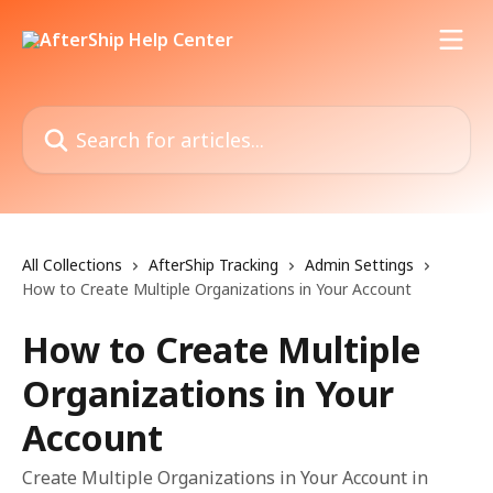
Skip to main content
Search for articles...
All Collections
AfterShip Tracking
Admin Settings
How to Create Multiple Organizations in Your Account
How to Create Multiple
Organizations in Your
Account
Create Multiple Organizations in Your Account in