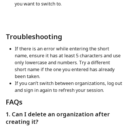
you want to switch to.
Troubleshooting
If there is an error while entering the short 
name, ensure it has at least 5 characters and use 
only lowercase and numbers. Try a different 
short name if the one you entered has already 
been taken.
If you can’t switch between organizations, log out 
and sign in again to refresh your session.
FAQs
1. Can I delete an organization after 
creating it?