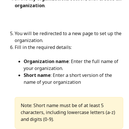
organization
.
You will be redirected to a new page to set up the 
organization.
Fill in the required details:
Organization name
: Enter the full name of 
your organization.
Short name
: Enter a short version of the 
name of your organization
Note: Short name must be of at least 5 
characters, including lowercase letters (a-z) 
and digits (0-9).