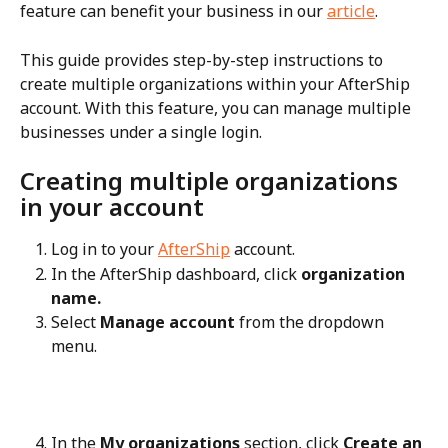
feature can benefit your business in our 
article
.
This guide provides step-by-step instructions to 
create multiple organizations within your AfterShip 
account. With this feature, you can manage multiple 
businesses under a single login.
Creating multiple organizations 
in your account
Log in to your 
AfterShip
 account.
In the AfterShip dashboard, click 
organization 
name.
Select 
Manage account
 from the dropdown 
menu.
In the 
My organizations
 section, click 
Create an 