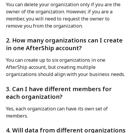
You can delete your organization only if you are the 
owner of the organization. However, if you are a 
member, you will need to request the owner to 
remove you from the organization.
2. How many organizations can I create 
in one AfterShip account?
You can create up to six organizations in one 
AfterShip account, but creating multiple 
organizations should align with your business needs.
3. Can I have different members for 
each organization?
Yes, each organization can have its own set of 
members.
4. Will data from different organizations 