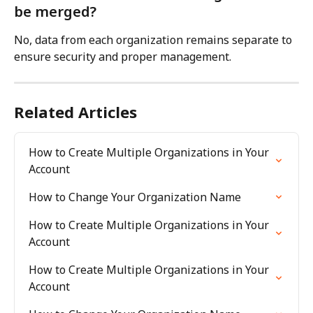
be merged?
No, data from each organization remains separate to 
ensure security and proper management.
Related Articles
How to Create Multiple Organizations in Your 
Account
How to Change Your Organization Name
How to Create Multiple Organizations in Your 
Account
How to Create Multiple Organizations in Your 
Account