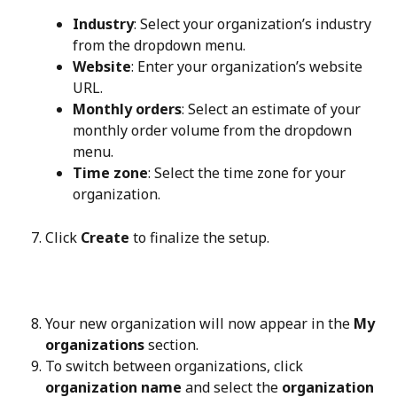
Industry
: Select your organization’s industry 
from the dropdown menu.
Website
: Enter your organization’s website 
URL.
Monthly orders
: Select an estimate of your 
monthly order volume from the dropdown 
menu.
Time zone
: Select the time zone for your 
organization.
Click 
Create
 to finalize the setup.
Your new organization will now appear in the 
My 
organizations
 section.
To switch between organizations, click 
organization name
 and select the 
organization