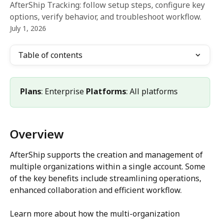
AfterShip Tracking: follow setup steps, configure key
options, verify behavior, and troubleshoot workflow.
July 1, 2026
Table of contents
Plans
: Enterprise 
Platforms
: All platforms
Overview
AfterShip supports the creation and management of 
multiple organizations within a single account. Some 
of the key benefits include streamlining operations, 
enhanced collaboration and efficient workflow.
Learn more about how the multi-organization 