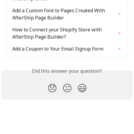
Add a Custom Font to Pages Created With 
AfterShip Page Builder
How to Connect your Shopify Store with 
AfterShip Page Builder?
Add a Coupon to Your Email Signup Form
Did this answer your question?
😞
😐
😃