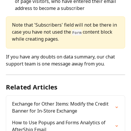
of page visitors, who have entered their email 
address to become a subscriber
Note that 'Subscribers' field will not be there in 
case you have not used the 
 content block 
Form
while creating pages.
If you have any doubts on data summary, our chat 
support team is one message away from you.
Related Articles
Exchange for Other Items: Modify the Credit 
Banner for In-Store Exchange
How to Use Popups and Forms Analytics of 
AfterShip Email