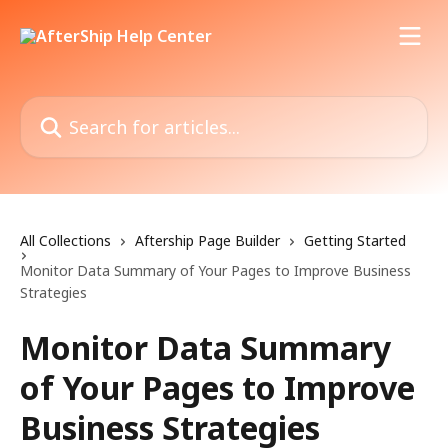
Skip to main content
Search for articles...
All Collections
Aftership Page Builder
Getting Started
Monitor Data Summary of Your Pages to Improve Business
Strategies
Monitor Data Summary
of Your Pages to Improve
Business Strategies