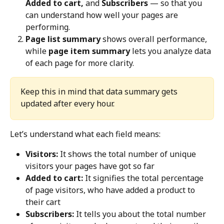
Added to cart, 
and 
Subscribers
 — so that you 
can understand how well your pages are 
performing.
Page list summary
 shows overall performance, 
while 
page item summary
 lets you analyze data 
of each page for more clarity.
Keep this in mind that data summary gets 
updated after every hour.
Let’s understand what each field means:
Visitors:
 It shows the total number of unique 
visitors your pages have got so far
Added to cart:
 It signifies the total percentage 
of page visitors, who have added a product to 
their cart
Subscribers:
 It tells you about the total number 