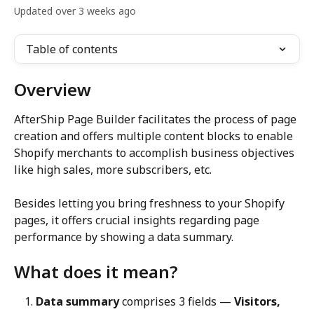
Updated over 3 weeks ago
Table of contents
Overview
AfterShip Page Builder facilitates the process of page 
creation and offers multiple content blocks to enable 
Shopify merchants to accomplish business objectives 
like high sales, more subscribers, etc.
Besides letting you bring freshness to your Shopify 
pages, it offers crucial insights regarding page 
performance by showing a data summary.
What does it mean?
Data summary
 comprises 3 fields — 
Visitors, 