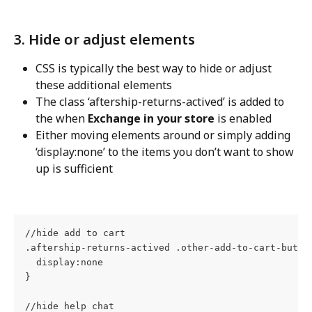
3. Hide or adjust elements
CSS is typically the best way to hide or adjust 
these additional elements
The class ‘aftership-returns-actived’ is added to 
the when 
Exchange in your store
 is enabled
Either moving elements around or simply adding 
‘display:none’ to the items you don’t want to show 
up is sufficient
//hide add to cart
.aftership-returns-actived .other-add-to-cart-butto
  display:none
}
//hide help chat