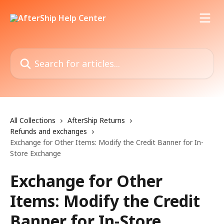
Skip to main content
Search for articles...
All Collections
AfterShip Returns
Refunds and exchanges
Exchange for Other Items: Modify the Credit Banner for In-
Store Exchange
Exchange for Other
Items: Modify the Credit
Banner for In-Store