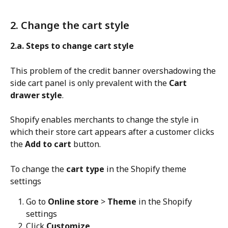
2. Change the cart style
2.a. Steps to change cart style
This problem of the credit banner overshadowing the 
side cart panel is only prevalent with the 
Cart 
drawer style
.
Shopify enables merchants to change the style in 
which their store cart appears after a customer clicks 
the 
Add to cart
 button.
To change the 
cart type
 in the Shopify theme 
settings
Go to 
Online store
 > 
Theme
 in the Shopify 
settings
Click 
Customize