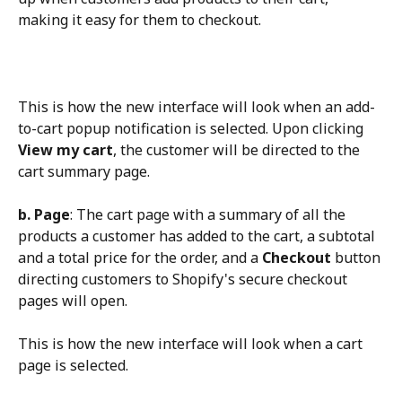
making it easy for them to checkout.
This is how the new interface will look when an add-
to-cart popup notification is selected. Upon clicking 
View my cart
, the customer will be directed to the 
cart summary page.
b. Page
: The cart page with a summary of all the 
products a customer has added to the cart, a subtotal 
and a total price for the order, and a 
Checkout
 button 
directing customers to Shopify's secure checkout 
pages will open.
This is how the new interface will look when a cart 
page is selected.