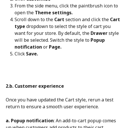
From the side menu, click the paintbrush icon to 
open the 
Theme settings.
Scroll down to the 
Cart
 section and click the 
Cart 
type
 dropdown to select the style of cart you 
want for your store. By default, the 
Drawer
 style 
will be selected. Switch the style to 
Popup 
notification
 or 
Page.
Click 
Save.
2.b. Customer experience
Once you have updated the Cart style, rerun a test 
return to ensure a smooth user experience.
a. Popup notification
: An add-to-cart popup comes 
up when customers add products to their cart, 