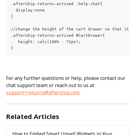
.aftership-returns-actived .help-chat{    
  display:none
}
//change the height of the cart drawer so that it i
.aftership-returns-actived #CartDrawer{        
   height: calc(100% - 72px);   
}
For any further questions or help, please contact our 
chat support team or reach out to us at 
support+returns@aftership.com
.
Related Articles
How to Embed Smart Upsell Widgets in Your 