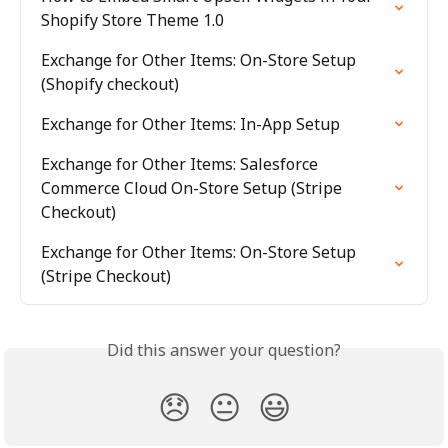
Shopify Store Theme 1.0
Exchange for Other Items: On-Store Setup 
(Shopify checkout)
Exchange for Other Items: In-App Setup
Exchange for Other Items: Salesforce 
Commerce Cloud On-Store Setup (Stripe 
Checkout)
Exchange for Other Items: On-Store Setup 
(Stripe Checkout)
Did this answer your question?
😞
😐
😃