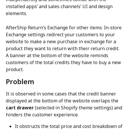
installed apps’ and sales channels’ UI and design 
elements.
AfterShip Return’s Exchange for other items: In-store 
Exchange settings redirect your customers to your 
website to make a new purchase in exchange for a 
product they want to return with their return credit. 
A banner at the bottom of the website reminds 
customers of the total credits they have to buy a new 
product.
Problem
It is observed in some cases that the credit banner 
displayed at the bottom of the website overlaps the 
cart drawer
 (selected in Shopify theme settings) and 
hinders the customer experience.
It obstructs the total price and cost breakdown of 