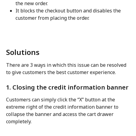
the new order.
It blocks the checkout button and disables the 
customer from placing the order.
Solutions
There are 3 ways in which this issue can be resolved 
to give customers the best customer experience.
1. Closing the credit information banner
Customers can simply click the “X” button at the 
extreme right of the credit information banner to 
collapse the banner and access the cart drawer 
completely.