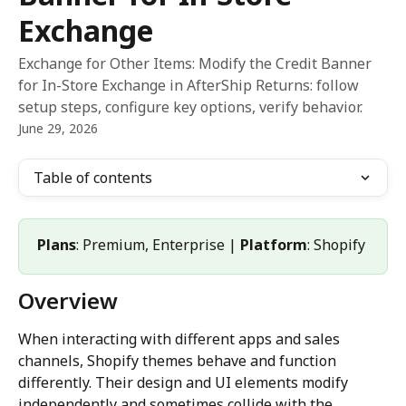
Exchange
Exchange for Other Items: Modify the Credit Banner
for In-Store Exchange in AfterShip Returns: follow
setup steps, configure key options, verify behavior.
June 29, 2026
Table of contents
Plans
: Premium, Enterprise | 
Platform
: Shopify
Overview
When interacting with different apps and sales 
channels, Shopify themes behave and function 
differently. Their design and UI elements modify 
independently and sometimes collide with the 