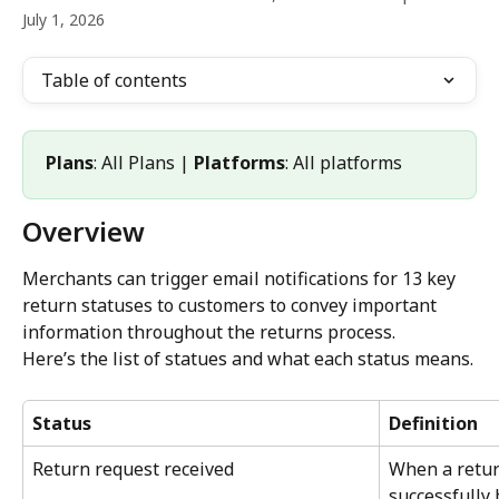
July 1, 2026
Table of contents
Plans
: All Plans | 
Platforms
: All platforms
Overview
Merchants can trigger email notifications for 13 key 
return statuses to customers to convey important 
information throughout the returns process.
Here’s the list of statues and what each status means.
Status
Definition
Return request received
When a retur
successfully 