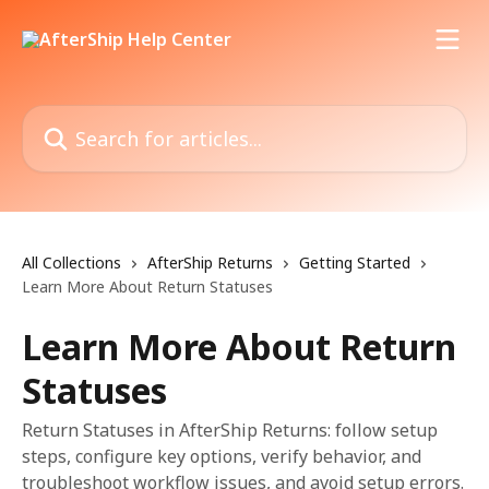
Skip to main content
Search for articles...
All Collections
AfterShip Returns
Getting Started
Learn More About Return Statuses
Learn More About Return
Statuses
Return Statuses in AfterShip Returns: follow setup
steps, configure key options, verify behavior, and
troubleshoot workflow issues, and avoid setup errors.