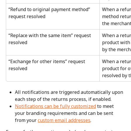
“Refund to original payment method” 
When a refun
request resolved
method retur
the merchan
“Replace with the same item” request 
When a retur
resolved
product with 
by the merch
“Exchange for other items” request 
When a retur
resolved
product for o
resolved by 
All notifications are triggered automatically upon 
each step of the returns process, if enabled.
Notifications can be fully customized
 to meet 
your branding requirements and can be sent 
from your 
custom email addresses
.