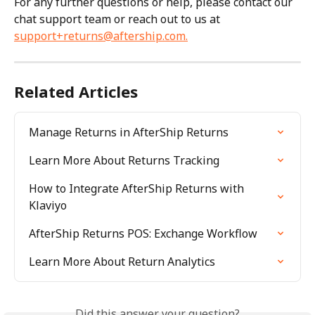
For any further questions or help, please contact our 
chat support team or reach out to us at 
support+returns@aftership.com
.
Related Articles
Manage Returns in AfterShip Returns
Learn More About Returns Tracking
How to Integrate AfterShip Returns with 
Klaviyo
AfterShip Returns POS: Exchange Workflow
Learn More About Return Analytics
Did this answer your question?