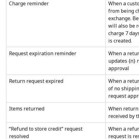
Charge reminder
When a custo
from being ch
exchange. Bef
will also be 
charge 7 days
is created.
Request expiration reminder
When a retur
updates {n} n
approval
Return request expired
When a retur
of no shippin
request appr
Items returned
When return 
received by 
“Refund to store credit” request 
When a refund
resolved
request is r