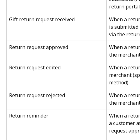
return portal
Gift return request received
When a return
is submitted 
via the retur
Return request approved
When a retur
the merchan
Return request edited
When a return
merchant (spe
method)
Return request rejected
When a return
the merchan
Return reminder
When a retur
a customer af
request appr