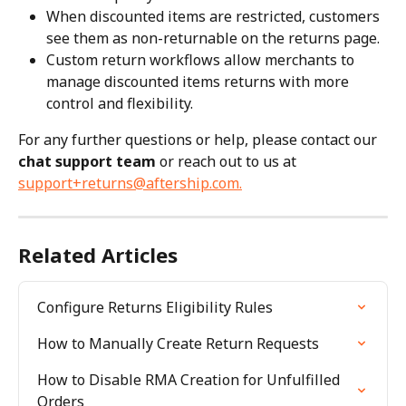
When discounted items are restricted, customers 
see them as non-returnable on the returns page.
Custom return workflows allow merchants to 
manage discounted items returns with more 
control and flexibility.
For any further questions or help, please contact our 
chat support team
 or reach out to us at 
support+returns@aftership.com
.
Related Articles
Configure Returns Eligibility Rules
How to Manually Create Return Requests
How to Disable RMA Creation for Unfulfilled 
Orders