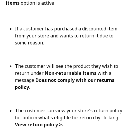
items
 option is active
If a customer has purchased a discounted item 
from your store and wants to return it due to 
some reason.
The customer will see the product they wish to 
return under 
Non-returnable items
 with a 
message 
Does not comply with our returns 
policy
.
The customer can view your store's return policy 
to confirm what's eligible for return by clicking 
View return policy >.