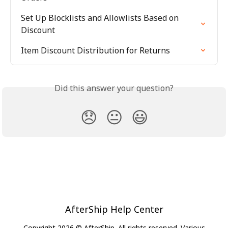
Set Up Blocklists and Allowlists Based on 
Discount
Item Discount Distribution for Returns
Did this answer your question?
😞
😐
😃
AfterShip Help Center
Copyright 2026 © AfterShip. All rights reserved. Various