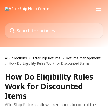
Skip to main content
Search for articles...
All Collections
AfterShip Returns
Returns Management
How Do Eligibility Rules Work for Discounted Items
How Do Eligibility Rules
Work for Discounted
Items
AfterShip Returns allows merchants to control the