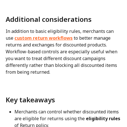
Additional considerations
In addition to basic eligibility rules, merchants can 
use 
custom return workflows
 to better manage 
returns and exchanges for discounted products. 
Workflow-based controls are especially useful when 
you want to treat different discount campaigns 
differently rather than blocking all discounted items 
from being returned.
Key takeaways
Merchants can control whether discounted items 
are eligible for returns using the 
eligibility rules
of Return policy.