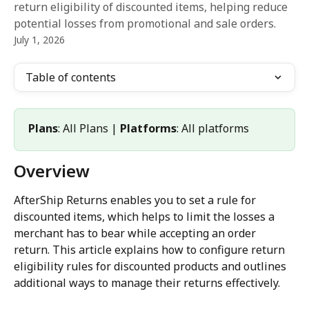
return eligibility of discounted items, helping reduce
potential losses from promotional and sale orders.
July 1, 2026
Table of contents
Plans
: All Plans | 
Platforms
: All platforms
Overview
AfterShip Returns enables you to set a rule for 
discounted items, which helps to limit the losses a 
merchant has to bear while accepting an order 
return. This article explains how to configure return 
eligibility rules for discounted products and outlines 
additional ways to manage their returns effectively.