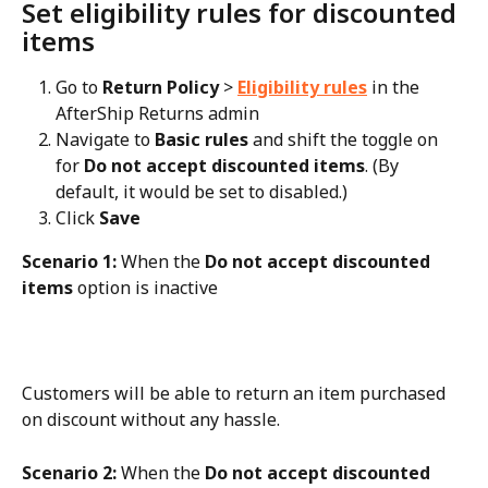
Set eligibility rules for discounted 
items
Go to 
Return Policy
 > 
Eligibility rules
 in the 
AfterShip Returns admin
Navigate to 
Basic rules
 and shift the toggle on 
for 
Do not accept discounted items
. (By 
default, it would be set to disabled.)
Click 
Save
Scenario 1:
 When the 
Do not accept discounted 
items
 option is inactive
Customers will be able to return an item purchased 
on discount without any hassle.
Scenario 2:
 When the 
Do not accept discounted 