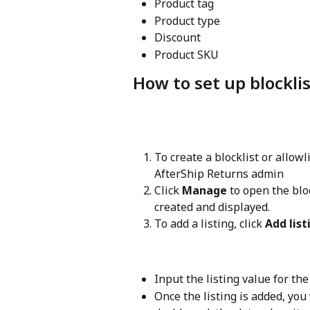
Product tag
Product type
Discount
Product SKU
How to set up blocklis
To create a blocklist or allowl
AfterShip Returns admin
Click 
Manage
 to open the blo
created and displayed.
To add a listing, click 
Add list
Input the listing value for the
Once the listing is added, you 