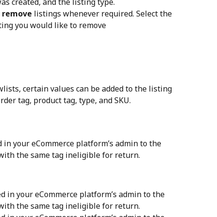
s created, and the listing type.
 
remove
 listings whenever required. Select the 
isting you would like to remove
lists, certain values can be added to the listing 
der tag, product tag, type, and SKU.
d in your eCommerce platform’s admin to the 
with the same tag ineligible for return.
ed in your eCommerce platform’s admin to the 
with the same tag ineligible for return.