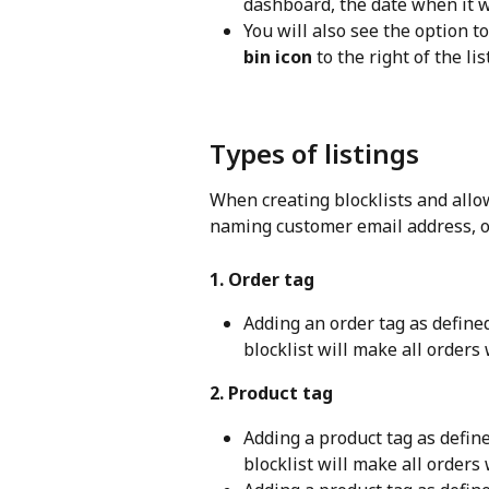
dashboard, the date when it wa
You will also see the option to
bin icon
 to the right of the l
Types of listings
When creating blocklists and allow
naming customer email address, or
1. Order tag
Adding an order tag as define
blocklist will make all orders 
2. Product tag
Adding a product tag as defin
blocklist will make all orders 