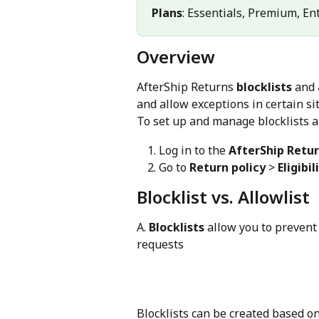
Plans
: Essentials, Premium, En
Overview
AfterShip Returns 
blocklists
 and 
and allow exceptions in certain si
To set up and manage blocklists a
Log in to the 
AfterShip Retu
Go to 
Return policy
 > 
Eligibil
Blocklist vs. Allowlist
A. 
Blocklists
 allow you to prevent
requests
Blocklists can be created based on