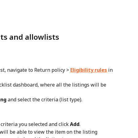
ts and allowlists
ist, navigate to Return policy > 
Eligibility rules
 in 
cklist dashboard, where all the listings will be 
ing
 and select the criteria (list type).
 criteria you selected and click 
Add
.
will be able to view the item on the listing 