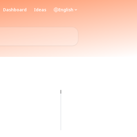
Dashboard
Ideas
English