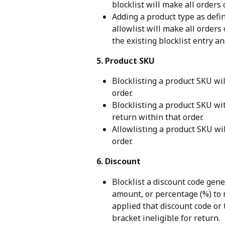
blocklist will make all orders 
Adding a product type as defi
allowlist will make all orders 
the existing blocklist entry a
5. Product SKU
Blocklisting a product SKU wil
order.
Blocklisting a product SKU wit
return within that order.
Allowlisting a product SKU wil
order.
6. Discount
Blocklist a discount code gen
amount, or percentage (%) to 
applied that discount code or 
bracket ineligible for return.