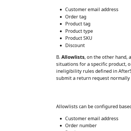
Customer email address
Order tag
Product tag
Product type
Product SKU
Discount
B. 
Allowlists
, on the other hand, 
situations for a specific product, o
ineligibility rules defined in Aft
submit a return request normally
Allowlists can be configured based
Customer email address
Order number