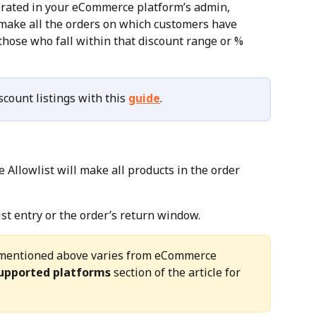
erated in your eCommerce platform’s admin, 
make all the orders on which customers have 
those who fall within that discount range or % 
count listings with this 
guide
.
Allowlist will make all products in the order 
ist entry or the order’s return window.
gs mentioned above varies from eCommerce 
upported platforms
 section of the article for 