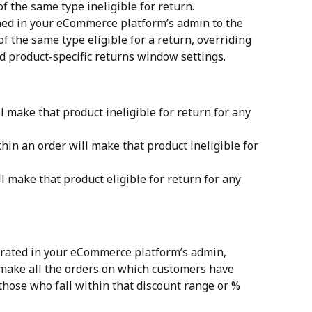
of the same type ineligible for return.
ned in your eCommerce platform’s admin to the 
of the same type eligible for a return, overriding 
nd product-specific returns window settings.
l make that product ineligible for return for any 
hin an order will make that product ineligible for 
l make that product eligible for return for any 
erated in your eCommerce platform’s admin, 
make all the orders on which customers have 
those who fall within that discount range or % 