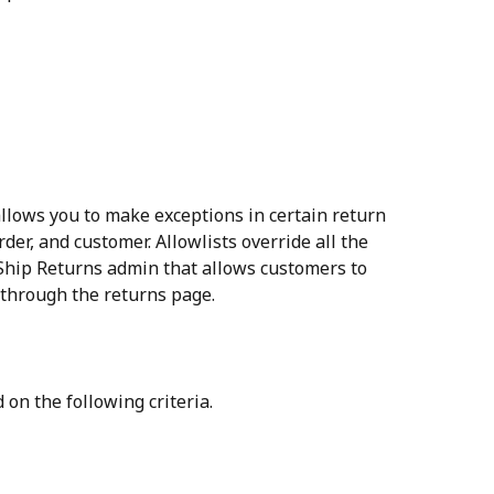
allows you to make exceptions in certain return 
rder, and customer. Allowlists override all the 
erShip Returns admin that allows customers to 
 through the returns page.
 on the following criteria.