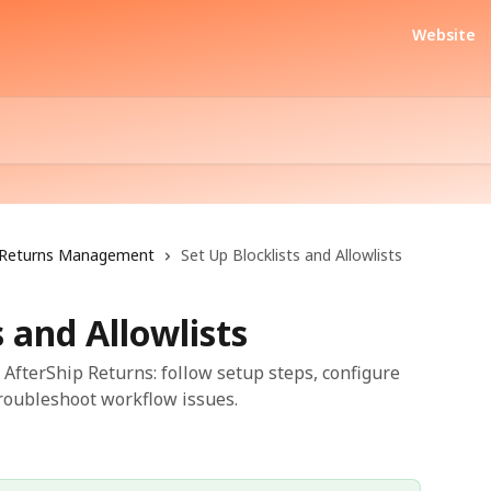
Website
Returns Management
Set Up Blocklists and Allowlists
s and Allowlists
n AfterShip Returns: follow setup steps, configure
troubleshoot workflow issues.