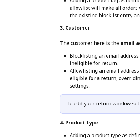
Adding a product tag as defin
allowlist will make all orders 
the existing blocklist entry a
3. Customer
The customer here is the 
email a
Blocklisting an email address
ineligible for return.
Allowlisting an email address
eligible for a return, overrid
settings.
To edit your return window sett
4. Product type
Adding a product type as defi