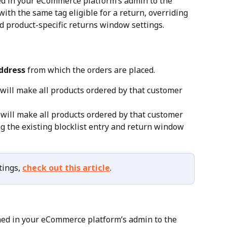
ed in your eCommerce platform’s admin to the 
with the same tag eligible for a return, overriding 
nd product-specific returns window settings.
ddress
 from which the orders are placed.
 will make all products ordered by that customer 
 will make all products ordered by that customer 
ing the existing blocklist entry and return window 
ings, 
check out this article
.
ned in your eCommerce platform’s admin to the 