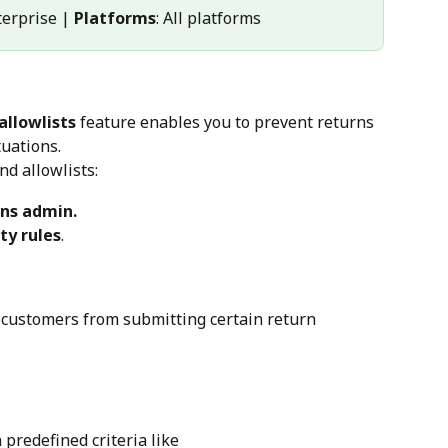
terprise | 
Platforms
: All platforms
allowlists
 feature enables you to prevent returns 
tuations.
nd allowlists:
rns admin.
ity rules
.
 customers from submitting certain return 
 predefined criteria like