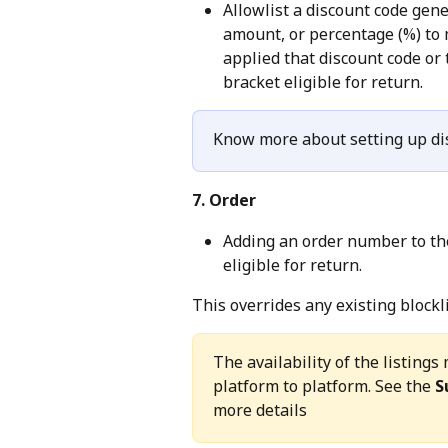
Allowlist a discount code gen
amount, or percentage (%) to 
applied that discount code or 
bracket eligible for return.
Know more about setting up dis
7. Order
Adding an order number to the 
eligible for return.
This overrides any existing blockl
The availability of the listin
platform to platform. See the 
S
more details