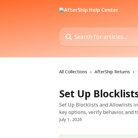
Skip to main content
Search for articles...
All Collections
AfterShip Returns
Set Up Blocklist
Set Up Blocklists and Allowlists i
key options, verify behavior, and 
July 1, 2026