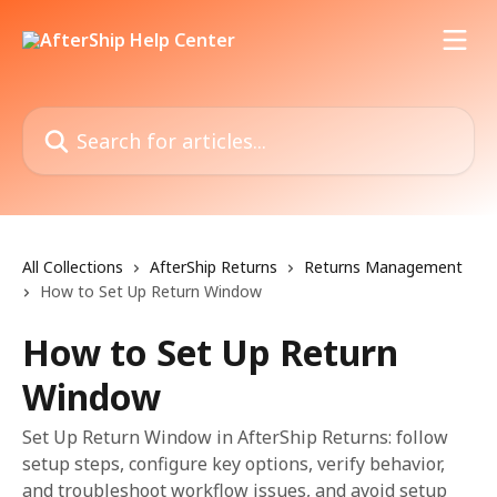
Skip to main content
Search for articles...
All Collections
AfterShip Returns
Returns Management
How to Set Up Return Window
How to Set Up Return
Window
Set Up Return Window in AfterShip Returns: follow
setup steps, configure key options, verify behavior,
and troubleshoot workflow issues, and avoid setup