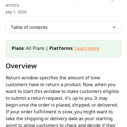
errors.
July 1, 2026
Table of contents
Plans
: All Plans | 
Platforms
: 
Learn more
Overview
Return window specifies the amount of time 
customers have to return a product. Now, when you 
want to start this window to make customers eligible 
to submit a return request, it's up to you. It may 
begin once the order is placed, shipped, or delivered. 
If your order fulfillment is slow, you might want to 
take the shipping or delivery date as your starting 
point to allow customers to check and decide if they 