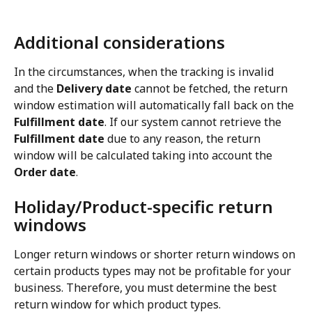
Additional considerations
In the circumstances, when the tracking is invalid 
and the 
Delivery date
 cannot be fetched, the return 
window estimation will automatically fall back on the 
Fulfillment date
. If our system cannot retrieve the 
Fulfillment date
 due to any reason, the return 
window will be calculated taking into account the 
Order date
.
Holiday/Product-specific return 
windows
Longer return windows or shorter return windows on 
certain products types may not be profitable for your 
business. Therefore, you must determine the best 
return window for which product types.