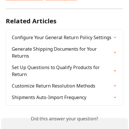
Related Articles
Configure Your General Return Policy Settings
Generate Shipping Documents for Your 
Returns
Set Up Questions to Qualify Products for 
Return
Customize Return Resolution Methods
Shipments Auto-Import Frequency
Did this answer your question?