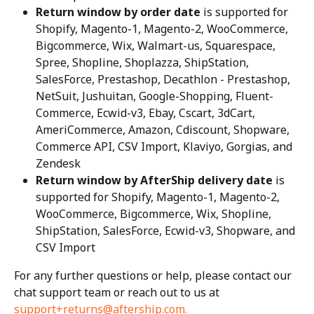
Return window by order date
 is supported for 
Shopify, Magento-1, Magento-2, WooCommerce, 
Bigcommerce, Wix, Walmart-us, Squarespace, 
Spree, Shopline, Shoplazza, ShipStation, 
SalesForce, Prestashop, Decathlon - Prestashop, 
NetSuit, Jushuitan, Google-Shopping, Fluent-
Commerce, Ecwid-v3, Ebay, Cscart, 3dCart, 
AmeriCommerce, Amazon, Cdiscount, Shopware, 
Commerce API, CSV Import, Klaviyo, Gorgias, and 
Zendesk
Return window by AfterShip delivery date
 is 
supported for Shopify, Magento-1, Magento-2, 
WooCommerce, Bigcommerce, Wix, Shopline, 
ShipStation, SalesForce, Ecwid-v3, Shopware, and 
CSV Import
For any further questions or help, please contact our 
chat support team or reach out to us at 
support+returns@aftership.com
.