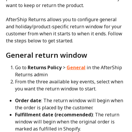
want to keep or return the product.
AfterShip Returns allows you to configure general 
and holiday/product-specific return window for your 
customer from when it starts to when it ends. Follow 
the steps below to get started.
General return window
Go to 
Returns Policy
 > 
General
 in the AfterShip 
Returns admin
From the three available key events, select when 
you want the return window to start.
Order date
: The return window will begin when 
the order is placed by the customer.
Fulfillment date (recommended)
: The return 
window will begin when the original order is 
marked as fulfilled in Shopify.