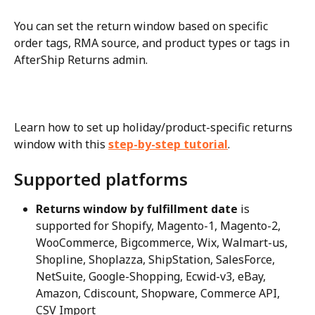
You can set the return window based on specific 
order tags, RMA source, and product types or tags in 
AfterShip Returns admin.
Learn how to set up holiday/product-specific returns 
window with this 
step-by-step tutorial
.
Supported platforms
Returns window by fulfillment date
 is 
supported for Shopify, Magento-1, Magento-2, 
WooCommerce, Bigcommerce, Wix, Walmart-us, 
Shopline, Shoplazza, ShipStation, SalesForce, 
NetSuite, Google-Shopping, Ecwid-v3, eBay, 
Amazon, Cdiscount, Shopware, Commerce API, 
CSV Import