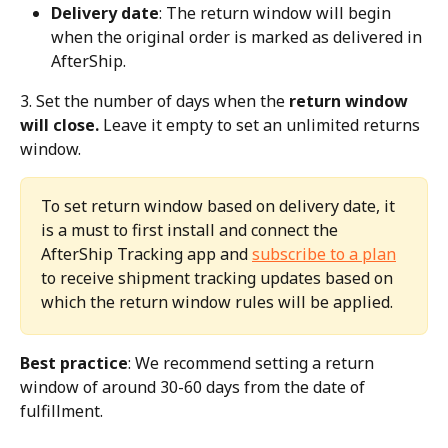
Delivery date
: The return window will begin 
when the original order is marked as delivered in 
AfterShip.
3. Set the number of days when the 
return window 
will close.
 Leave it empty to set an unlimited returns 
window.
To set return window based on delivery date, it 
is a must to first install and connect the 
AfterShip Tracking app and 
subscribe to a plan
to receive shipment tracking updates based on 
which the return window rules will be applied.
Best practice
: We recommend setting a return 
window of around 30-60 days from the date of 
fulfillment.