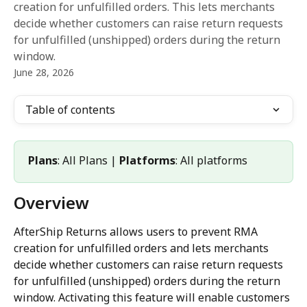
creation for unfulfilled orders. This lets merchants
decide whether customers can raise return requests
for unfulfilled (unshipped) orders during the return
window.
June 28, 2026
Table of contents
Plans
: All Plans | 
Platforms
: All platforms
Overview
AfterShip Returns allows users to prevent RMA 
creation for unfulfilled orders and lets merchants 
decide whether customers can raise return requests 
for unfulfilled (unshipped) orders during the return 
window. Activating this feature will enable customers 