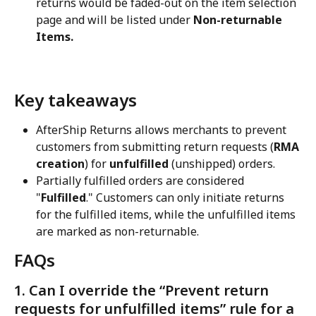
returns would be faded-out on the item selection 
page and will be listed under 
Non-returnable 
Items.
Key takeaways
AfterShip Returns allows merchants to prevent 
customers from submitting return requests (
RMA 
creation
) for 
unfulfilled
 (unshipped) orders.
Partially fulfilled orders are considered 
"
Fulfilled
." Customers can only initiate returns 
for the fulfilled items, while the unfulfilled items 
are marked as non-returnable.
FAQs
1. Can I override the “Prevent return 
requests for unfulfilled items” rule for a 