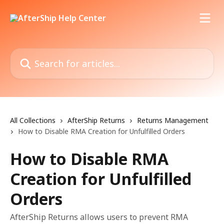
Skip to main content
Search for articles...
All Collections
AfterShip Returns
Returns Management
How to Disable RMA Creation for Unfulfilled Orders
How to Disable RMA
Creation for Unfulfilled
Orders
AfterShip Returns allows users to prevent RMA