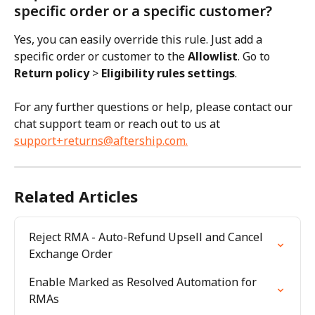
specific order or a specific customer?
Yes, you can easily override this rule. Just add a 
specific order or customer to the 
Allowlist
. Go to 
Return policy
 > 
Eligibility rules settings
.
For any further questions or help, please contact our 
chat support team or reach out to us at 
support+returns@aftership.com
.
Related Articles
Reject RMA - Auto-Refund Upsell and Cancel 
Exchange Order
Enable Marked as Resolved Automation for 
RMAs