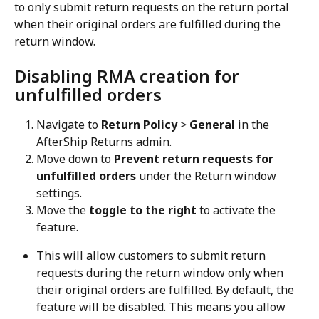
to only submit return requests on the return portal 
when their original orders are fulfilled during the 
return window.
Disabling RMA creation for 
unfulfilled orders
Navigate to 
Return Policy
 > 
General
 in the 
AfterShip Returns admin.
Move down to 
Prevent return requests for 
unfulfilled orders
 under the Return window 
settings.
Move the 
toggle to the right
 to activate the 
feature.
This will allow customers to submit return 
requests during the return window only when 
their original orders are fulfilled. By default, the 
feature will be disabled. This means you allow 