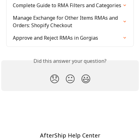
Complete Guide to RMA Filters and Categories
Manage Exchange for Other Items RMAs and 
Orders: Shopify Checkout
Approve and Reject RMAs in Gorgias
Did this answer your question?
😞
😐
😃
AfterShip Help Center