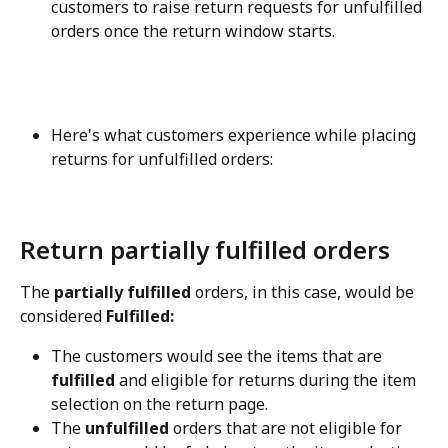
customers to raise return requests for unfulfilled 
orders once the return window starts.
Here's what customers experience while placing 
returns for unfulfilled orders:
Return partially fulfilled orders
The 
partially fulfilled
 orders, in this case, would be 
considered 
Fulfilled:
The customers would see the items that are 
fulfilled
 and eligible for returns during the item 
selection on the return page.
The 
unfulfilled
 orders that are not eligible for 