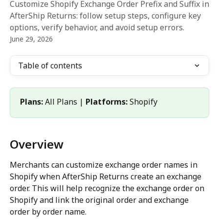
Customize Shopify Exchange Order Prefix and Suffix in
AfterShip Returns: follow setup steps, configure key
options, verify behavior, and avoid setup errors.
June 29, 2026
Table of contents
Plans:
 All Plans | 
Platforms:
 Shopify
Overview
Merchants can customize exchange order names in 
Shopify when AfterShip Returns create an exchange 
order. This will help recognize the exchange order on 
Shopify and link the original order and exchange 
order by order name.