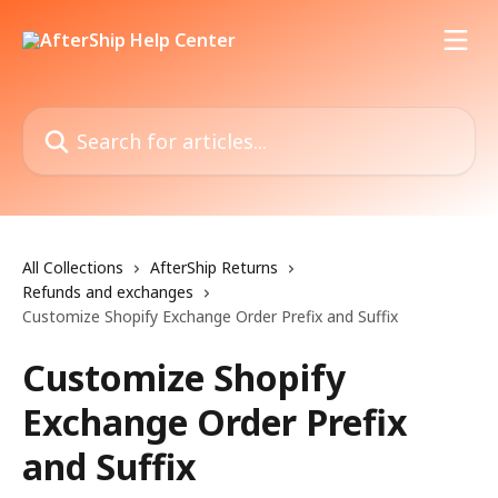
Skip to main content
Search for articles...
All Collections
AfterShip Returns
Refunds and exchanges
Customize Shopify Exchange Order Prefix and Suffix
Customize Shopify
Exchange Order Prefix
and Suffix