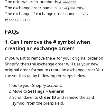
The original order number is 
#john1205
The exchange order name is 
EXC-#john1205-1
The exchange of exchange order name is 
EXC-
#john1205-1-1
FAQs
1. Can I remove the # symbol when 
creating an exchange order?
If you want to remove the # for your original order on 
Shopify, then the exchange order will use your new 
original order format to create an exchange order. You 
can set this up by following the steps below:
Go to your Shopify account.
Move to 
Settings > General.
Scroll down to 
Order ID
 and remove the said 
symbol from the prefix field.