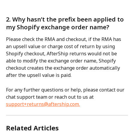
2. Why hasn’t the prefix been applied to 
my Shopify exchange order name?
Please check the RMA and checkout, if the RMA has 
an upsell value or charge cost of return by using 
Shopify checkout, AfterShip returns would not be 
able to modify the exchange order name, Shopify 
checkout creates the exchange order automatically 
after the upsell value is paid.
For any further questions or help, please contact our 
chat support team or reach out to us at 
support+returns@aftership.com
.
Related Articles