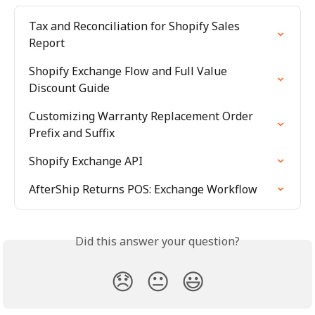
Tax and Reconciliation for Shopify Sales 
Report
Shopify Exchange Flow and Full Value 
Discount Guide
Customizing Warranty Replacement Order 
Prefix and Suffix
Shopify Exchange API
AfterShip Returns POS: Exchange Workflow
Did this answer your question?
😞
😐
😃