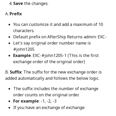
Save
 the changes.
A. 
Prefix
You can customize it and add a maximum of 10 
characters.
Default prefix on AfterShip Returns admin: EXC-
Let's say original order number name is 
#john1205
Example
: EXC-#john1205-1 (This is the first 
exchange order of the original order)
B. 
Suffix
: The suffix for the new exchange order is 
added automatically and follows the below logic.
The suffix includes the number of exchange 
order counts on the original order.
For example
: -1, -2, -3
If you have an exchange of exchange: