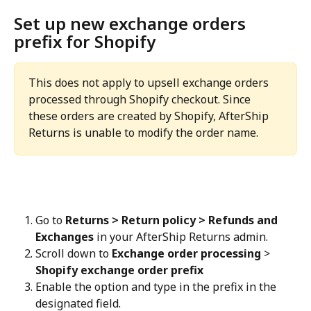
Set up new exchange orders 
prefix for Shopify
This does not apply to upsell exchange orders 
processed through Shopify checkout. Since 
these orders are created by Shopify, AfterShip 
Returns is unable to modify the order name.
Go to 
Returns > Return policy > Refunds and 
Exchanges
 in your AfterShip Returns admin.
Scroll down to 
Exchange order processing
 > 
Shopify exchange order prefix
Enable the option and type in the prefix in the 
designated field.