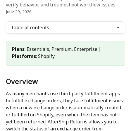
verify behavior, and troubleshoot workflow issues.
June 29, 2026
Table of contents
Plans
: Essentials, Premium, Enterprise | 
Platforms
: Shopify
Overview
As many merchants use third-party fulfillment apps 
to fulfill exchange orders, they face fulfillment issues 
when a new exchange order is automatically created 
or fulfilled on Shopify, even when the item has not 
yet been returned. AfterShip Returns allows you to 
switch the status of an exchange order from 