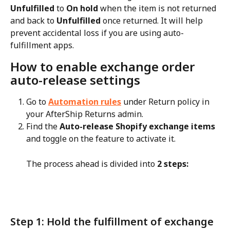
Unfulfilled
 to 
On hold
 when the item is not returned 
and back to 
Unfulfilled
 once returned. It will help 
prevent accidental loss if you are using auto-
fulfillment apps.
How to enable exchange order 
auto-release settings
Go to 
Automation rules
 under Return policy in 
your AfterShip Returns admin.
Find the 
Auto-release Shopify exchange items
and toggle on the feature to activate it. 
The process ahead is divided into 
2 steps:
Step 1: Hold the fulfillment of exchange 