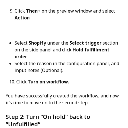
Click 
Then+
 on the preview window and select 
Action
.
Select 
Shopify
 under the 
Select trigger
 section 
on the side panel and click 
Hold fulfillment 
order
.
Select the reason in the configuration panel, and 
input notes (Optional).
   10. Click 
Turn on workflow.
You have successfully created the workflow, and now 
it’s time to move on to the second step.
Step 2: Turn “On hold” back to 
“Unfulfilled”