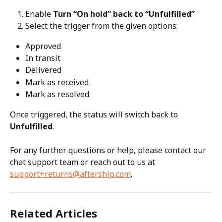
Enable 
Turn “On hold” back to “Unfulfilled”
Select the trigger from the given options:
Approved
In transit
Delivered
Mark as received
Mark as resolved
Once triggered, the status will switch back to 
Unfulfilled
.
For any further questions or help, please contact our 
chat support team or reach out to us at 
support+returns@aftership.com
.
Related Articles