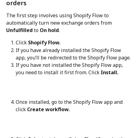
orders
The first step involves using Shopify Flow to 
automatically turn new exchange orders from 
Unfulfilled
 to 
On hold
.
Click 
Shopify Flow.
If you have already installed the Shopify Flow 
app, you’ll be redirected to the Shopify Flow page.
If you have not installed the Shopify Flow app, 
you need to install it first from. Click 
Install.
Once installed, go to the Shopify Flow app and 
click 
Create workflow.