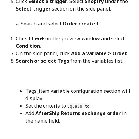
Click 
Select a trigger
. Select 
Shopify
 under the 
Select trigger
 section on the side panel.
a. Search and select 
Order created.
Click 
Then+
 on the preview window and select 
Condition.
On the side panel, click 
Add a variable > Order.
Search or select Tags
 from the variables list.
Tags_item variable configuration section will 
display.
Set the criteria to 
.
Equals to
Add 
AfterShip Returns exchange order
 in 
the name field.