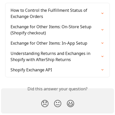
How to Control the Fulfillment Status of 
Exchange Orders
Exchange for Other Items: On-Store Setup 
(Shopify checkout)
Exchange for Other Items: In-App Setup
Understanding Returns and Exchanges in 
Shopify with AfterShip Returns
Shopify Exchange API
Did this answer your question?
😞
😐
😃