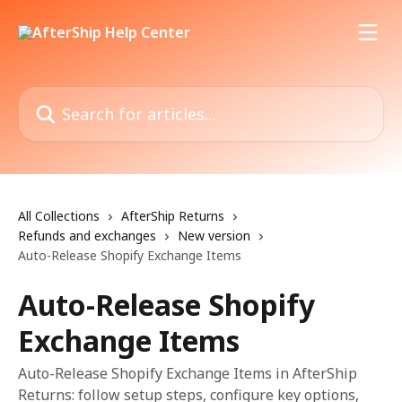
Skip to main content
Search for articles...
All Collections
AfterShip Returns
Refunds and exchanges
New version
Auto-Release Shopify Exchange Items
Auto-Release Shopify
Exchange Items
Auto-Release Shopify Exchange Items in AfterShip
Returns: follow setup steps, configure key options,