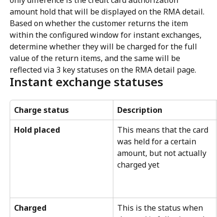
only difference is the credit card authorization 
amount hold that will be displayed on the RMA detail. 
Based on whether the customer returns the item 
within the configured window for instant exchanges, 
determine whether they will be charged for the full 
value of the return items, and the same will be 
reflected via 3 key statuses on the RMA detail page.
Instant exchange statuses
Charge status
Description
Hold placed
This means that the card 
was held for a certain 
amount, but not actually 
charged yet
Charged
This is the status when 