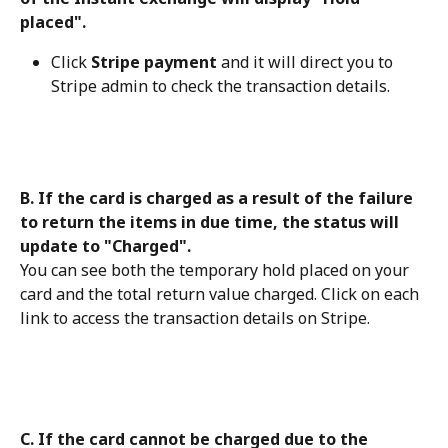
placed".
Click 
Stripe payment
 and it will direct you to 
Stripe admin to check the transaction details.
B. If the card is charged as a result of the failure 
to return the items in due time, the status will 
update to "Charged".
You can see both the temporary hold placed on your 
card and the total return value charged. Click on each 
link to access the transaction details on Stripe.
C. If the card cannot be charged due to the 