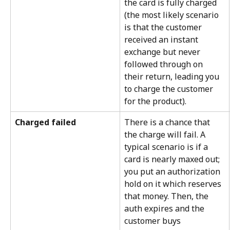
the card is fully charged 
(the most likely scenario 
is that the customer 
received an instant 
exchange but never 
followed through on 
their return, leading you 
to charge the customer 
for the product).
Charged failed
There is a chance that 
the charge will fail. A 
typical scenario is if a 
card is nearly maxed out; 
you put an authorization 
hold on it which reserves 
that money. Then, the 
auth expires and the 
customer buys 