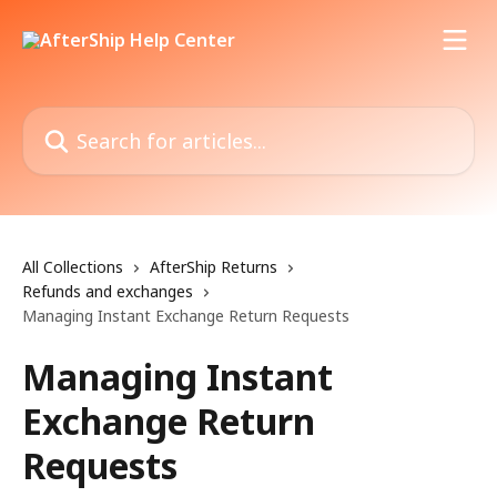
Skip to main content
Search for articles...
All Collections
AfterShip Returns
Refunds and exchanges
Managing Instant Exchange Return Requests
Managing Instant
Exchange Return
Requests