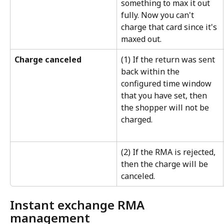
something to max it out 
fully. Now you can't 
charge that card since it's 
maxed out.
Charge canceled
(1) If the return was sent 
back within the 
configured time window 
that you have set, then 
the shopper will not be 
charged.
(2) If the RMA is rejected, 
then the charge will be 
canceled.
Instant exchange RMA 
management