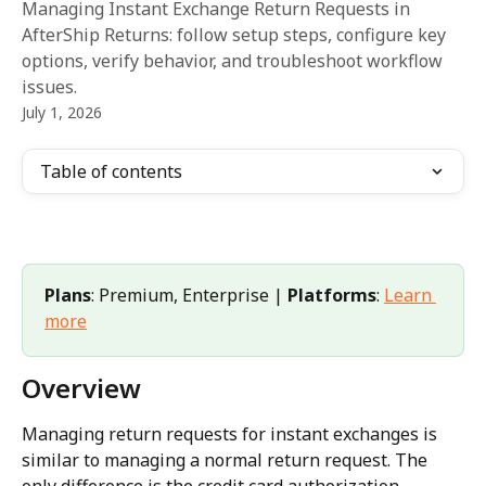
Managing Instant Exchange Return Requests in
AfterShip Returns: follow setup steps, configure key
options, verify behavior, and troubleshoot workflow
issues.
July 1, 2026
Table of contents
Plans
: Premium, Enterprise | 
Platforms
: 
Learn 
more
Overview
Managing return requests for instant exchanges is 
similar to managing a normal return request. The 