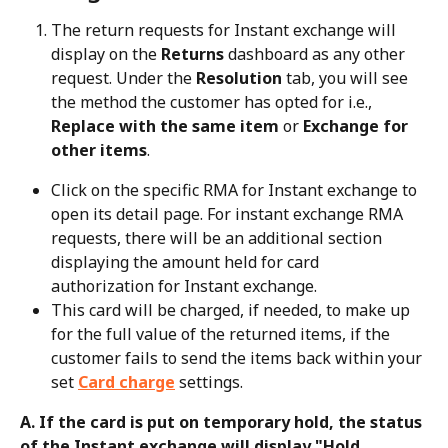
The return requests for Instant exchange will 
display on the 
Returns
 dashboard as any other 
request. Under the 
Resolution
 tab, you will see 
the method the customer has opted for i.e., 
Replace with the same item
 or 
Exchange for 
other items
.
Click on the specific RMA for Instant exchange to 
open its detail page. For instant exchange RMA 
requests, there will be an additional section 
displaying the amount held for card 
authorization for Instant exchange.
This card will be charged, if needed, to make up 
for the full value of the returned items, if the 
customer fails to send the items back within your 
set 
Card charge
 settings.
A. If the card is put on temporary hold, the status 
of the Instant exchange will display "Hold 