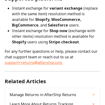
Instant exchange for 
variant exchange
 (replace 
with the same item) resolution method is 
available for 
Shopify, WooCommerce, 
BigCommerce
, and 
Salesforce
 users.
Instant exchange for 
Shop now
 (exchange with 
other items) resolution method is available for 
Shopify
 users using 
Stripe checkout
.
For any further questions or help, please contact our 
chat support team or reach out to us at 
support+returns@aftership.com
.
Related Articles
Manage Returns in AfterShip Returns
Learn More About Returns Tracking