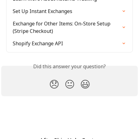
Set Up Instant Exchanges
Exchange for Other Items: On-Store Setup 
(Stripe Checkout)
Shopify Exchange API
Did this answer your question?
😞
😐
😃