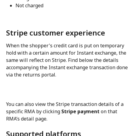
Not charged
Stripe customer experience
When the shopper's credit card is put on temporary 
hold with a certain amount for Instant exchange, the 
same will reflect on Stripe. Find below the details 
accompanying the Instant exchange transaction done 
via the returns portal.
You can also view the Stripe transaction details of a 
specific RMA by clicking 
Stripe payment
 on that 
RMA’s detail page.
Supported platforms