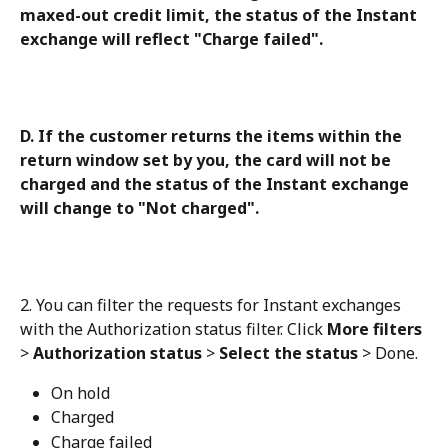
maxed-out credit limit, the status of the Instant 
exchange will reflect "Charge failed".
D. If the customer returns the items within the 
return window set by you, the card will not be 
charged and the status of the Instant exchange 
will change to "Not charged".
2. You can filter the requests for Instant exchanges 
with the Authorization status filter. Click 
More filters
> 
Authorization status
 > 
Select the status
 > Done.
On hold
Charged
Charge failed