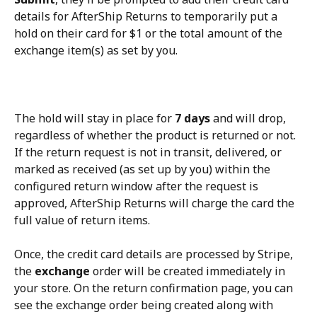
details for AfterShip Returns to temporarily put a 
hold on their card for $1 or the total amount of the 
exchange item(s) as set by you.
The hold will stay in place for 
7 days
 and will drop, 
regardless of whether the product is returned or not. 
If the return request is not in transit, delivered, or 
marked as received (as set up by you) within the 
configured return window after the request is 
approved, AfterShip Returns will charge the card the 
full value of return items.
Once, the credit card details are processed by Stripe, 
the 
exchange
 order will be created immediately in 
your store. On the return confirmation page, you can 
see the exchange order being created along with 