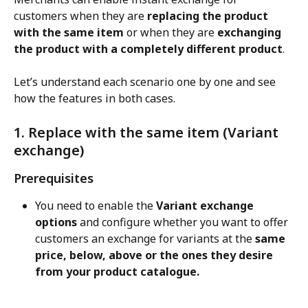
customers when they are 
replacing the product 
with the same item
 or when they are 
exchanging 
the product with a completely different product
.
Let’s understand each scenario one by one and see 
how the features in both cases.
1. Replace with the same item (Variant 
exchange)
Prerequisites
You need to enable the 
Variant exchange 
options
 and configure whether you want to offer 
customers an exchange for variants at the 
same 
price, below, above or the ones they desire 
from your product catalogue.