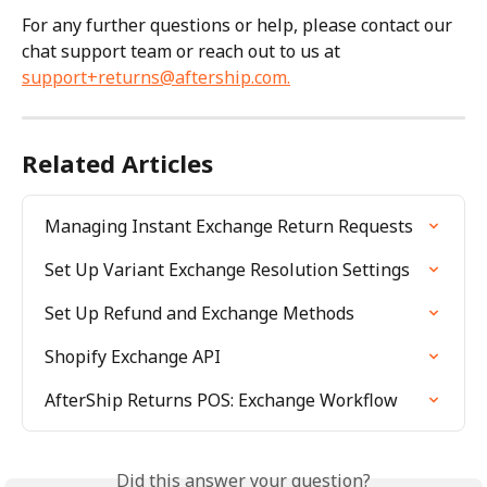
For any further questions or help, please contact our 
chat support team or reach out to us at 
support+returns@aftership.com
.
Related Articles
Managing Instant Exchange Return Requests
Set Up Variant Exchange Resolution Settings
Set Up Refund and Exchange Methods
Shopify Exchange API
AfterShip Returns POS: Exchange Workflow
Did this answer your question?