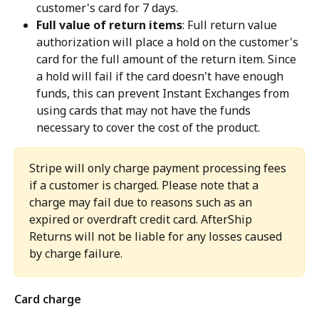
customer's card for 7 days.
Full value of return items
: Full return value 
authorization will place a hold on the customer's 
card for the full amount of the return item. Since 
a hold will fail if the card doesn't have enough 
funds, this can prevent Instant Exchanges from 
using cards that may not have the funds 
necessary to cover the cost of the product.
Stripe will only charge payment processing fees 
if a customer is charged. Please note that a 
charge may fail due to reasons such as an 
expired or overdraft credit card. AfterShip 
Returns will not be liable for any losses caused 
by charge failure.
Card charge