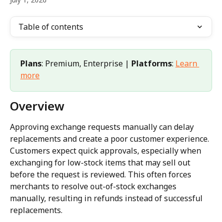
Table of contents
Plans
: Premium, Enterprise | 
Platforms
: 
Learn 
more
Overview
Approving exchange requests manually can delay 
replacements and create a poor customer experience. 
Customers expect quick approvals, especially when 
exchanging for low-stock items that may sell out 
before the request is reviewed. This often forces 
merchants to resolve out-of-stock exchanges 
manually, resulting in refunds instead of successful 
replacements.