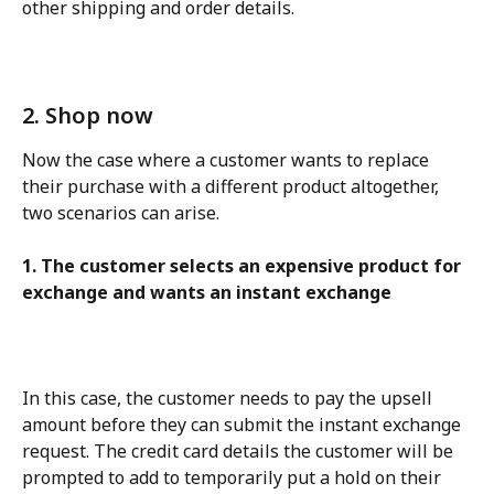
other shipping and order details.
2. Shop now
Now the case where a customer wants to replace 
their purchase with a different product altogether, 
two scenarios can arise.
1. The customer selects an expensive product for 
exchange and wants an instant exchange
In this case, the customer needs to pay the upsell 
amount before they can submit the instant exchange 
request. The credit card details the customer will be 
prompted to add to temporarily put a hold on their 