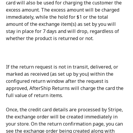
card will also be used for charging the customer the 
excess amount. The excess amount will be charged 
immediately, while the hold for $1 or the total 
amount of the exchange item(s) as set by you will 
stay in place for 7 days and will drop, regardless of 
whether the product is returned or not.
If the return request is not in transit, delivered, or 
marked as received (as set up by you) within the 
configured return window after the request is 
approved, AfterShip Returns will charge the card the 
full value of return items.
Once, the credit card details are processed by Stripe, 
the exchange order will be created immediately in 
your store. On the return confirmation page, you can 
see the exchange order being created along with 