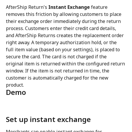
AfterShip Return's 
Instant Exchange
 feature 
removes this friction by allowing customers to place 
their exchange order immediately during the return 
process. Customers enter their credit card details, 
and AfterShip Returns creates the replacement order 
right away. A temporary authorization hold, or the 
full item value (based on your settings), is placed to 
secure the card. The card is not charged if the 
original item is returned within the configured return 
window. If the item is not returned in time, the 
customer is automatically charged for the new 
product.
Demo
Set up instant exchange
Merchants can enable instant exchange for 