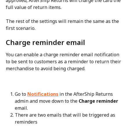
approved, AfterShip Returns will charge the card the 
full value of return items.
The rest of the settings will remain the same as the 
first scenario.
Charge reminder email
You can enable a charge reminder email notification 
to be sent to customers as a reminder to return their 
merchandise to avoid being charged.
Go to 
Notifications
 in the AfterShip Returns 
admin and move down to the 
Charge reminder
email.
There are two emails that will be triggered as 
reminders