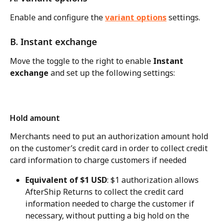
Enable and configure the 
variant options
 settings.
B. Instant exchange
Move the toggle to the right to enable 
Instant 
exchange
 and set up the following settings:
Hold amount
Merchants need to put an authorization amount hold 
on the customer’s credit card in order to collect credit 
card information to charge customers if needed
Equivalent of $1 USD
: $1 authorization allows 
AfterShip Returns to collect the credit card 
information needed to charge the customer if 
necessary, without putting a big hold on the 