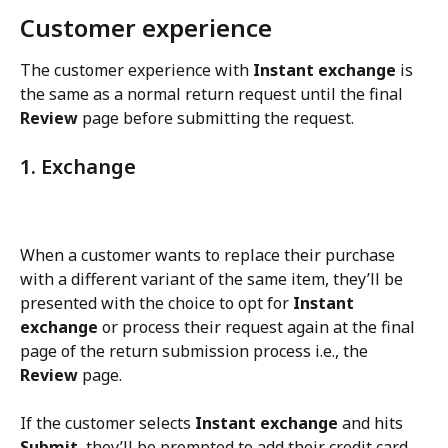
Customer experience
The customer experience with 
Instant exchange
 is 
the same as a normal return request until the final 
Review
 page before submitting the request.
1. Exchange
When a customer wants to replace their purchase 
with a different variant of the same item, they’ll be 
presented with the choice to opt for 
Instant 
exchange
 or process their request again at the final 
page of the return submission process i.e., the 
Review
 page.
If the customer selects 
Instant exchange
 and hits 
Submit
, they’ll be prompted to add their credit card 