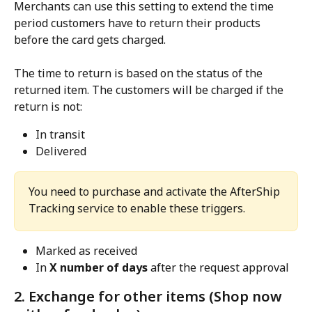
Merchants can use this setting to extend the time 
period customers have to return their products 
before the card gets charged.
The time to return is based on the status of the 
returned item. The customers will be charged if the 
return is not:
In transit
Delivered
You need to purchase and activate the AfterShip 
Tracking service to enable these triggers.
Marked as received
In 
X number of days
 after the request approval
2. Exchange for other items (Shop now 