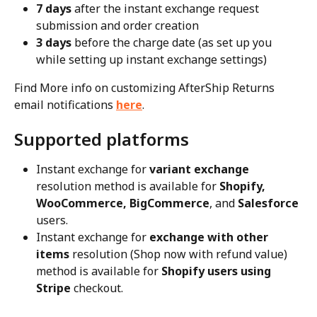
7 days
 after the instant exchange request 
submission and order creation
3 days
 before the charge date (as set up you 
while setting up instant exchange settings)
Find More info on customizing AfterShip Returns 
email notifications 
here
.
Supported platforms
Instant exchange for 
variant
exchange
resolution method is available for 
Shopify, 
WooCommerce, BigCommerce
, and 
Salesforce
users.
Instant exchange for 
exchange with other 
items
 resolution (Shop now with refund value) 
method is available for 
Shopify users using 
Stripe
 checkout.