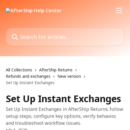
Skip to main content
Search for articles...
All Collections
AfterShip Returns
Refunds and exchanges
New version
Set Up Instant Exchanges
Set Up Instant Exchanges
Set Up Instant Exchanges in AfterShip Returns: follow
setup steps, configure key options, verify behavior,
and troubleshoot workflow issues.
July 1, 2026