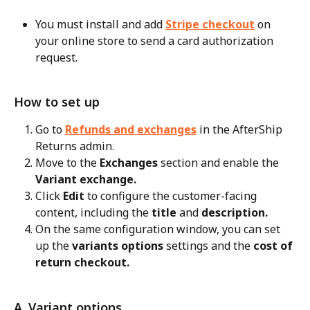
You must install and add 
Stripe checkout
 on 
your online store to send a card authorization 
request.
How to set up
Go to 
Refunds and exchanges
 in the AfterShip 
Returns admin.
Move to the 
Exchanges
 section and enable the 
Variant exchange.
Click 
Edit
 to configure the customer-facing 
content, including the 
title
 and 
description.
On the same configuration window, you can set 
up the 
variants options
 settings and the 
cost of 
return checkout.
A. Variant options