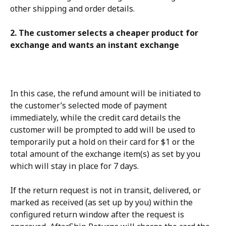
other shipping and order details.
2. The customer selects a cheaper product for 
exchange and wants an instant exchange
In this case, the refund amount will be initiated to 
the customer’s selected mode of payment 
immediately, while the credit card details the 
customer will be prompted to add will be used to 
temporarily put a hold on their card for $1 or the 
total amount of the exchange item(s) as set by you 
which will stay in place for 7 days.
If the return request is not in transit, delivered, or 
marked as received (as set up by you) within the 
configured return window after the request is 