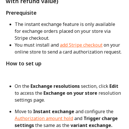
with refund value)
Prerequisite
The instant exchange feature is only available 
for exchange orders placed on your store via 
Stripe checkout.
You must install and 
add Stripe checkout
 on your 
online store to send a card authorization request.
How to set up
On the 
Exchange resolutions
 section, click 
Edit
to access the 
Exchange on your store
 resolution 
settings page.
Move to 
Instant exchange
 and configure the 
Authorization amount hold
 and 
Trigger charge 
settings
 the same as the 
variant exchange.