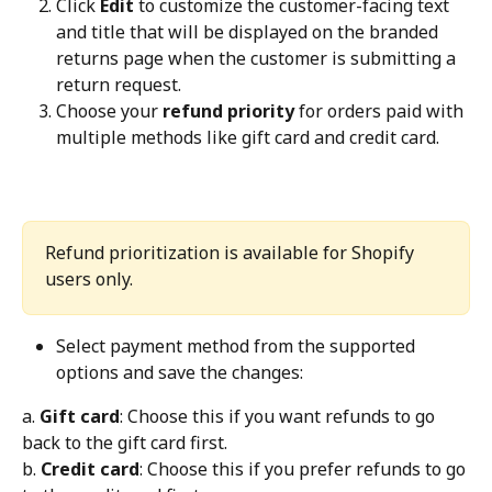
Click 
Edit
 to customize the customer-facing text 
and title that will be displayed on the branded 
returns page when the customer is submitting a 
return request.
Choose your 
refund priority
 for orders paid with 
multiple methods like gift card and credit card.
Refund prioritization is available for Shopify 
users only.
Select payment method from the supported 
options and save the changes:
a. 
Gift card
: Choose this if you want refunds to go 
back to the gift card first.
b. 
Credit card
: Choose this if you prefer refunds to go 