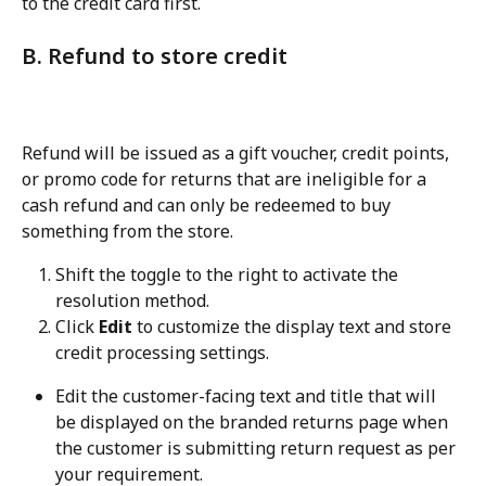
to the credit card first.
B. Refund to store credit
Refund will be issued as a gift voucher, credit points, 
or promo code for returns that are ineligible for a 
cash refund and can only be redeemed to buy 
something from the store.
Shift the toggle to the right to activate the 
resolution method.
Click 
Edit
 to customize the display text and store 
credit processing settings.
Edit the customer-facing text and title that will 
be displayed on the branded returns page when 
the customer is submitting return request as per 
your requirement.