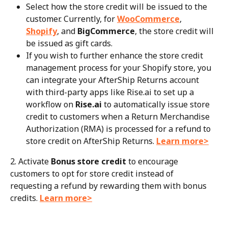
Select how the store credit will be issued to the 
customer. Currently, for 
WooCommerce
, 
Shopify
, and 
BigCommerce
, the store credit will 
be issued as gift cards.
If you wish to further enhance the store credit 
management process for your Shopify store, you 
can integrate your AfterShip Returns account 
with third-party apps like Rise.ai to set up a 
workflow on 
Rise.ai
 to automatically issue store 
credit to customers when a Return Merchandise 
Authorization (RMA) is processed for a refund to 
store credit on AfterShip Returns. 
Learn more>
2. Activate 
Bonus store credit
 to encourage 
customers to opt for store credit instead of 
requesting a refund by rewarding them with bonus 
credits. 
Learn more>