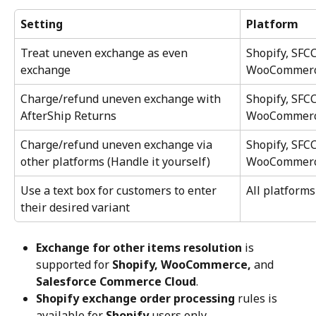
Setting
Platform
Treat uneven exchange as even 
Shopify, SFC
exchange
WooCommer
Charge/refund uneven exchange with 
Shopify, SFC
AfterShip Returns
WooCommer
Charge/refund uneven exchange via 
Shopify, SFC
other platforms (Handle it yourself)
WooCommer
Use a text box for customers to enter 
All platforms
their desired variant
Exchange for other items resolution
 is 
supported for 
Shopify, WooCommerce,
 and 
Salesforce Commerce Cloud
.
Shopify exchange order processing
 rules is 
available for 
Shopify
 users only.