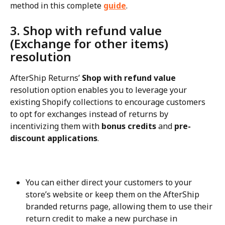
method in this complete 
guide
.
3. Shop with refund value 
(Exchange for other items) 
resolution
AfterShip Returns’ 
Shop with refund value
resolution option enables you to leverage your 
existing Shopify collections to encourage customers 
to opt for exchanges instead of returns by 
incentivizing them with 
bonus credits
 and 
pre-
discount applications
.
You can either direct your customers to your 
store’s website or keep them on the AfterShip 
branded returns page, allowing them to use their 
return credit to make a new purchase in 