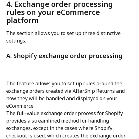
4. Exchange order processing 
rules on your eCommerce 
platform
The section allows you to set up three distinctive 
settings.
A. Shopify exchange order processing
The feature allows you to set up rules around the 
exchange orders created via AfterShip Returns and 
how they will be handled and displayed on your 
eCommerce.
The full-value exchange order process for Shopify 
provides a streamlined method for handling 
exchanges, except in the cases where Shopify 
checkout is used, which creates the exchange order 