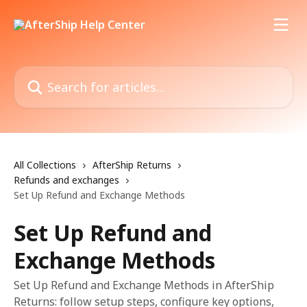
Skip to main content
Search for articles...
All Collections
AfterShip Returns
Refunds and exchanges
Set Up Refund and Exchange Methods
Set Up Refund and
Exchange Methods
Set Up Refund and Exchange Methods in AfterShip
Returns: follow setup steps, configure key options,