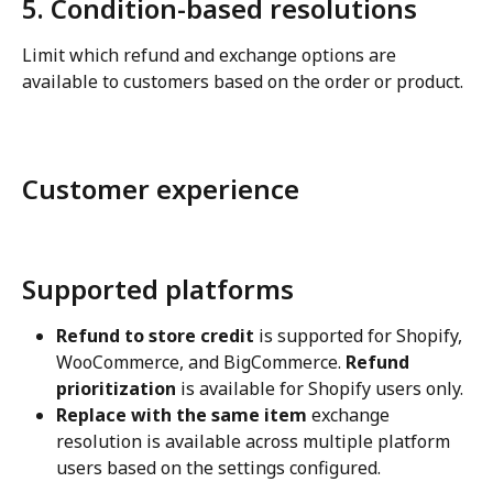
5. Condition-based resolutions
Limit which refund and exchange options are 
available to customers based on the order or product.
Customer experience
Supported platforms
Refund to store credit
 is supported for Shopify, 
WooCommerce, and BigCommerce. 
Refund 
prioritization
 is available for Shopify users only.
Replace with the same item
 exchange 
resolution is available across multiple platform 
users based on the settings configured.