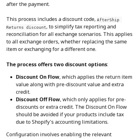
after the payment.
This process includes a discount code, 
AfterShip 
, to simplify tax reporting and 
Returns discount
reconciliation for all exchange scenarios. This applies 
to all exchange orders, whether replacing the same 
item or exchanging for a different one.
The process offers two discount options
:
Discount On Flow
, which applies the return item 
value along with pre-discount value and extra 
credit.
Discount Off Flow
, which only applies for pre-
discounts or extra credit. The Discount On Flow 
should be avoided if your products include tax 
due to Shopify's accounting limitations.
Configuration involves enabling the relevant 