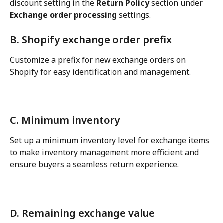
discount setting in the 
Return Policy
 section under 
Exchange order processing
 settings.
B. Shopify exchange order prefix
Customize a prefix for new exchange orders on 
Shopify for easy identification and management.
C. Minimum inventory
Set up a minimum inventory level for exchange items 
to make inventory management more efficient and 
ensure buyers a seamless return experience.
D. Remaining exchange value