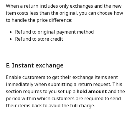
When a return includes only exchanges and the new 
item costs less than the original, you can choose how 
to handle the price difference:
Refund to original payment method
Refund to store credit
E. Instant exchange
Enable customers to get their exchange items sent 
immediately when submitting a return request. This 
section requires to you set up a 
hold amount
 and the 
period within which customers are required to send 
their items back to avoid the full charge.