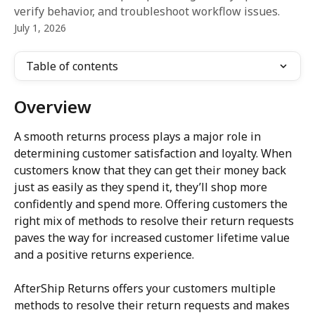
verify behavior, and troubleshoot workflow issues.
July 1, 2026
Table of contents
Overview
A smooth returns process plays a major role in 
determining customer satisfaction and loyalty. When 
customers know that they can get their money back 
just as easily as they spend it, they’ll shop more 
confidently and spend more. Offering customers the 
right mix of methods to resolve their return requests 
paves the way for increased customer lifetime value 
and a positive returns experience.
AfterShip Returns offers your customers multiple 
methods to resolve their return requests and makes 