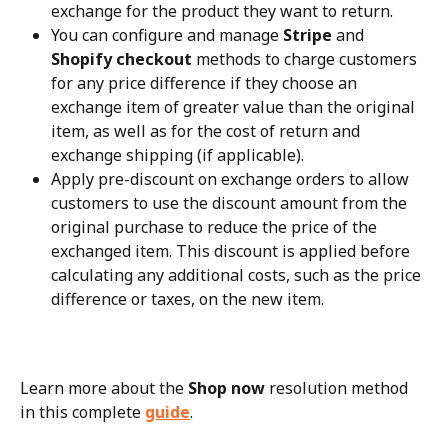
exchange for the product they want to return.
You can configure and manage 
Stripe
 and 
Shopify checkout
 methods to charge customers 
for any price difference if they choose an 
exchange item of greater value than the original 
item, as well as for the cost of return and 
exchange shipping (if applicable).
Apply pre-discount on exchange orders to allow 
customers to use the discount amount from the 
original purchase to reduce the price of the 
exchanged item. This discount is applied before 
calculating any additional costs, such as the price 
difference or taxes, on the new item.
Learn more about the 
Shop now
 resolution method 
in this complete 
guide
.