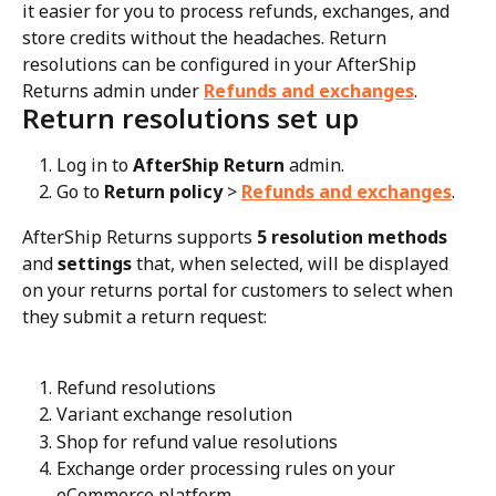
it easier for you to process refunds, exchanges, and 
store credits without the headaches. Return 
resolutions can be configured in your AfterShip 
Returns admin under 
Refunds and exchanges
.
Return resolutions set up
Log in to 
AfterShip Return
 admin.
Go to 
Return policy
 > 
Refunds and exchanges
.
AfterShip Returns supports 
5 resolution methods
and 
settings
 that, when selected, will be displayed 
on your returns portal for customers to select when 
they submit a return request:
Refund resolutions
Variant exchange resolution
Shop for refund value resolutions
Exchange order processing rules on your 
eCommerce platform