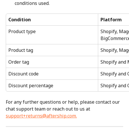
conditions used.
Condition
Platform
Product type
Shopify, Mage
BigCommerc
Product tag
Shopify, Ma
Order tag
Shopify and 
Discount code
Shopify and
Discount percentage
Shopify and
For any further questions or help, please contact our 
chat support team or reach out to us at 
support+returns@aftership.com
.