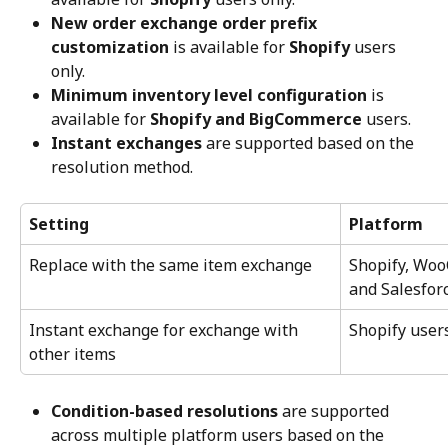
New order exchange order prefix 
customization
 is available for 
Shopify
 users 
only.
Minimum inventory level configuration
 is 
available for 
Shopify and BigCommerce
 users.
Instant exchanges
 are supported based on the 
resolution method.
Setting
Platform
Replace with the same item exchange
Shopify, Wo
and Salesfo
Instant exchange for exchange with 
Shopify user
other items
Condition-based resolutions
 are supported 
across multiple platform users based on the 