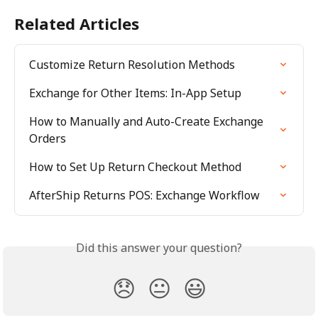
Related Articles
Customize Return Resolution Methods
Exchange for Other Items: In-App Setup
How to Manually and Auto-Create Exchange 
Orders
How to Set Up Return Checkout Method
AfterShip Returns POS: Exchange Workflow
Did this answer your question?
😞
😐
😃