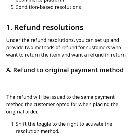
Condition-based resolutions
1. Refund resolutions
Under the refund resolutions, you can set up and 
provide two methods of refund for customers who 
want to return the item and want a refund in return.
A. Refund to original payment method
The refund will be issued to the same payment 
method the customer opted for when placing the 
original order.
Shift the toggle to the right to activate the 
resolution method.