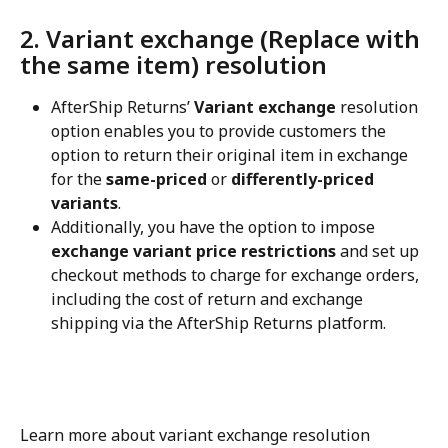
2. Variant exchange (Replace with 
the same item) resolution
AfterShip Returns’ 
Variant exchange
 resolution 
option enables you to provide customers the 
option to return their original item in exchange 
for the 
same-priced
 or 
differently-priced 
variants
.
Additionally, you have the option to impose 
exchange variant price restrictions
 and set up 
checkout methods to charge for exchange orders, 
including the cost of return and exchange 
shipping via the AfterShip Returns platform.
Learn more about variant exchange resolution 