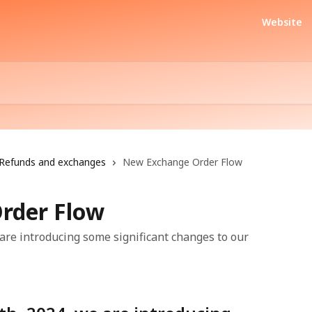
Website
Refunds and exchanges
New Exchange Order Flow
rder Flow
are introducing some significant changes to our