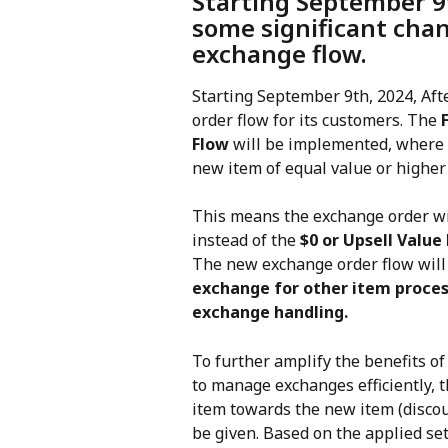
Starting September 9t
some significant chan
exchange flow.
Starting September 9th, 2024, Aft
order flow for its customers. The 
Flow
 will be implemented, where 
new item of equal value or higher 
This means the exchange order will
instead of the 
$0 or Upsell Valu
The new exchange order flow will 
exchange for other item proces
exchange handling.
To further amplify the benefits o
to manage exchanges efficiently, t
item towards the new item (discoun
be given. Based on the applied set