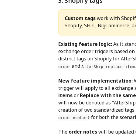
3. Shopify tags
Custom tags
 work with Shopify
Shopify, SFCC, BigCommerce, 
Existing feature logic: 
As it stan
exchange order triggers based on r
distinct tags on Shopify for After
 and 
.
order
AfterShip replace item
New feature implementation: 
trigger will apply to all exchange 
items 
or
 Replace with the sam
will now be denoted as "AfterShip
creation of two standardized tags 
 for both the scenari
order number}
The 
order notes
 will be updated