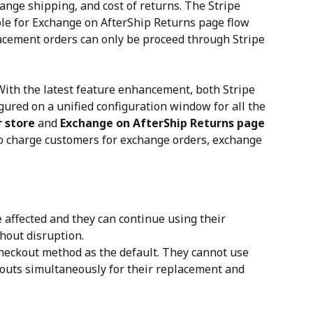
ange shipping, and cost of returns. The Stripe 
le for Exchange on AfterShip Returns page flow 
lacement orders can only be proceed through Stripe 
With the latest feature enhancement, both Stripe 
ured on a unified configuration window for all the 
 store
 and 
Exchange on AfterShip Returns page
to charge customers for exchange orders, exchange 
 affected and they can continue using their 
hout disruption.
heckout method as the default. They cannot use 
outs simultaneously for their replacement and 