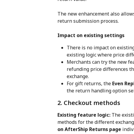
The new enhancement also allows
return submission process.
Impact on existing settings
There is no impact on existin
existing logic where price dif
Merchants can try the new fea
refunding price differences t
exchange.
For gift returns, the 
Even Rep
the return handling option se
2. Checkout methods
Existing feature logic: 
The existi
methods for the different exchan
on AfterShip Returns page
 indi