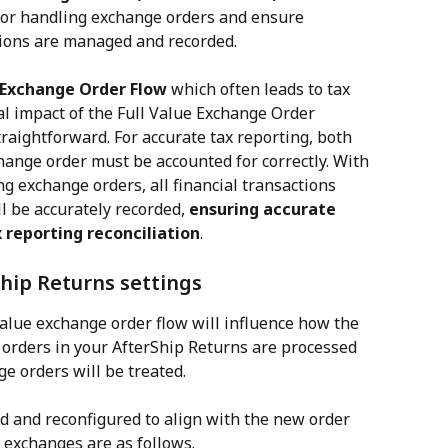
for handling exchange orders and ensure 
tions are managed and recorded.
e Exchange Order Flow
 which often leads to tax 
ial impact of the Full Value Exchange Order 
traightforward. For accurate tax reporting, both 
hange order must be accounted for correctly. With 
g exchange orders, all financial transactions 
l be accurately recorded, 
ensuring accurate 
 reporting reconciliation
.
hip Returns settings
value exchange order flow will influence how the 
orders in your AfterShip Returns are processed 
 orders will be treated.
d and reconfigured to align with the new order 
 exchanges are as follows.