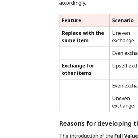
accordingly.
Feature
Scenario
Replace with the 
Uneven 
same item
exchange
Even exch
Exchange for 
Upsell exc
other items
Even exch
Uneven 
exchange
Reasons for developing t
The introduction of the 
Full Valu