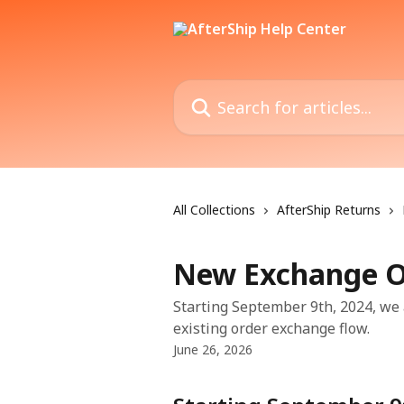
Skip to main content
Search for articles...
All Collections
AfterShip Returns
New Exchange O
Starting September 9th, 2024, we 
existing order exchange flow.
June 26, 2026