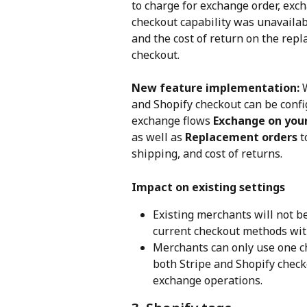
to charge for exchange order, exch
checkout capability was unavailab
and the cost of return on the rep
checkout.
New feature implementation: 
and Shopify checkout can be config
exchange flows 
Exchange on your
as well as 
Replacement orders
 
shipping, and cost of returns.
Impact on existing settings
Existing merchants will not be
current checkout methods wit
Merchants can only use one c
both Stripe and Shopify check
exchange operations.