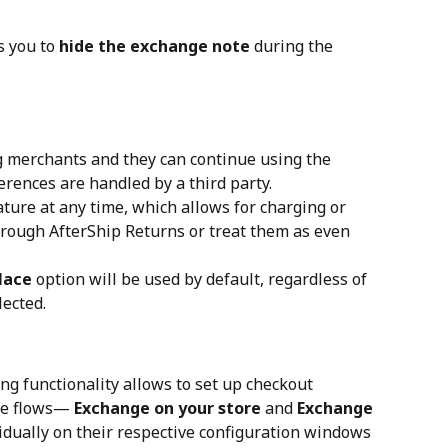
 you to 
hide the exchange note
 during the 
g merchants and they can continue using the 
ferences are handled by a third party.
ture at any time, which allows for charging or 
hrough AfterShip Returns or treat them as even 
lace
 option will be used by default, regardless of 
lected.
ng functionality allows to set up checkout 
ge flows— 
Exchange on your store
 and 
Exchange 
vidually on their respective configuration windows 