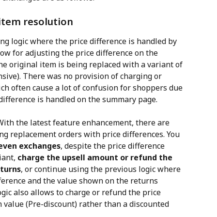
item resolution
ng logic where the price difference is handled by 
low for adjusting the price difference on the 
e original item is being replaced with a variant of 
nsive). There was no provision of charging or 
ch often cause a lot of confusion for shoppers due 
e difference is handled on the summary page.
With the latest feature enhancement, there are 
g replacement orders with price differences. You 
even exchanges
, despite the price difference 
ant, 
charge the upsell amount or refund the 
eturns
, or continue using the previous logic where 
fference and the value shown on the returns 
ic also allows to charge or refund the price 
n value (Pre-discount) rather than a discounted 