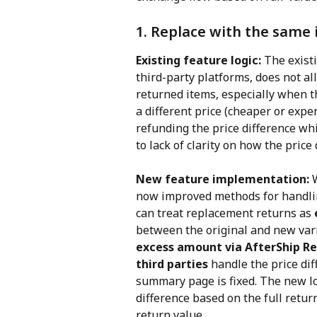
1. Replace with the same 
Existing feature logic: 
The existi
third-party platforms, does not al
returned items, especially when th
a different price (cheaper or expe
refunding the price difference whi
to lack of clarity on how the pric
New feature implementation: 
now improved methods for handlin
can treat replacement returns as 
between the original and new vari
excess amount via AfterShip R
third parties
 handle the price di
summary page is fixed. The new log
difference based on the full retur
return value.