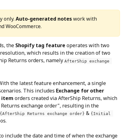
 only. 
Auto-generated notes
 work with 
and WooCommerce.
ds, the 
Shopify tag feature
 operates with two 
esolution, which results in the creation of two 
Ship Returns orders, namely 
AfterShip exchange 
With the latest feature enhancement, a single 
scenarios. This includes 
Exchange for other 
e item
 orders created via AfterShip Returns, which 
 Returns exchange order", resulting in the 
 & 
{AfterShip Returns exchange order}
{Initial 
os.
 to include the date and time of when the exchange 