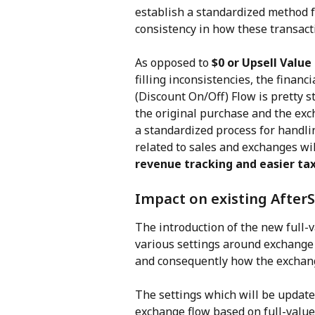
establish a standardized method 
consistency in how these transac
As opposed to 
$0 or Upsell Valu
filling inconsistencies, the financ
(Discount On/Off) Flow is pretty s
the original purchase and the exc
a standardized process for handlin
related to sales and exchanges wil
revenue tracking and easier tax
Impact on existing AfterS
The introduction of the new full-
various settings around exchange 
and consequently how the exchange
The settings which will be update
exchange flow based on full-value