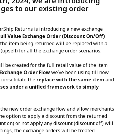
h, 2024, we are introducing 
ges to our existing order 
erShip Returns is introducing a new exchange 
Full Value Exchange Order (Discount On/Off) 
the item being returned will be replaced with a 
(upsell) for all the exchange order scenarios.
 be created for the full retail value of the item 
e Exchange Order Flow
 we’ve been using till now. 
consolidate the 
replace with the same item
 and 
ses under a unified framework to simply 
f the new order exchange flow and allow merchants 
he option to apply a discount from the returned 
t on) or not apply any discount (discount off) will 
tings, the exchange orders will be treated 