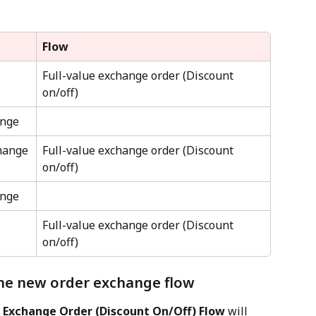
Flow
Full-value exchange order (Discount 
on/off)
ange
hange
Full-value exchange order (Discount 
on/off)
ange
Full-value exchange order (Discount 
on/off)
he new order exchange flow
e Exchange Order (Discount On/Off) Flow
 will 