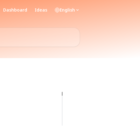
Dashboard
Ideas
English