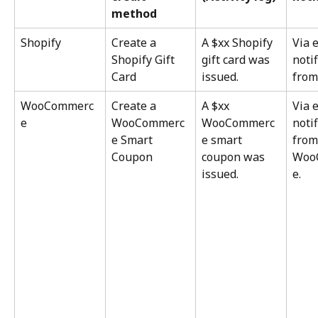
method
Shopify
Create a 
A $xx Shopify 
Via 
Shopify Gift 
gift card was 
notif
Card
issued.
from
WooCommerc
Create a 
A $xx 
Via 
e
WooCommerc
WooCommerc
notif
e Smart 
e smart 
from
Coupon
coupon was 
Woo
issued.
e.