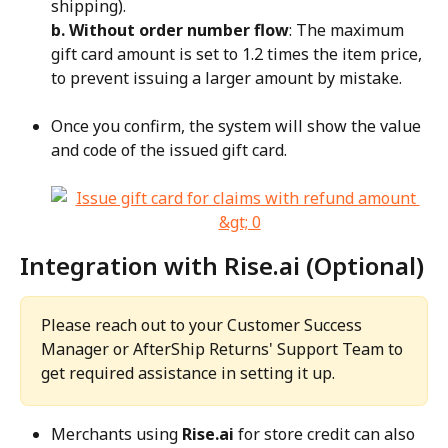
shipping).
b. Without order number flow
: The maximum 
gift card amount is set to 1.2 times the item price, 
to prevent issuing a larger amount by mistake.
Once you confirm, the system will show the value 
and code of the issued gift card.
Integration with Rise.ai (Optional)
Please reach out to your Customer Success 
Manager or AfterShip Returns' Support Team to 
get required assistance in setting it up.
Merchants using 
Rise.ai
 for store credit can also 