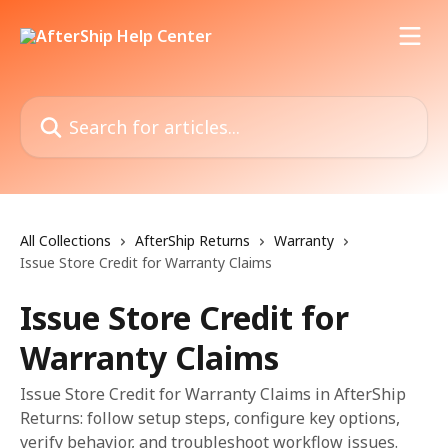
Skip to main content
Search for articles...
All Collections
AfterShip Returns
Warranty
Issue Store Credit for Warranty Claims
Issue Store Credit for
Warranty Claims
Issue Store Credit for Warranty Claims in AfterShip
Returns: follow setup steps, configure key options,
verify behavior, and troubleshoot workflow issues.