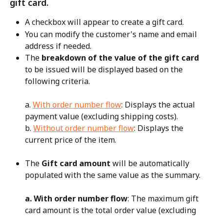
gift card.
A checkbox will appear to create a gift card.
You can modify the customer's name and email 
address if needed.
The 
breakdown of the value of the gift card
to be issued will be displayed based on the 
following criteria.
a. 
With order number flow
: Displays the actual 
payment value (excluding shipping costs).
b. 
Without order number flow
: Displays the 
current price of the item.
The 
Gift card amount
 will be automatically 
populated with the same value as the summary.
a. With order number flow
: The maximum gift 
card amount is the total order value (excluding 