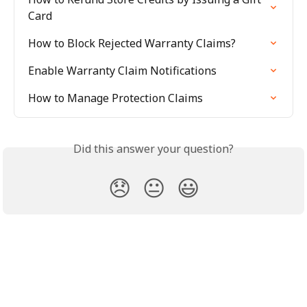
Card
How to Block Rejected Warranty Claims?
Enable Warranty Claim Notifications
How to Manage Protection Claims
Did this answer your question?
😞
😐
😃