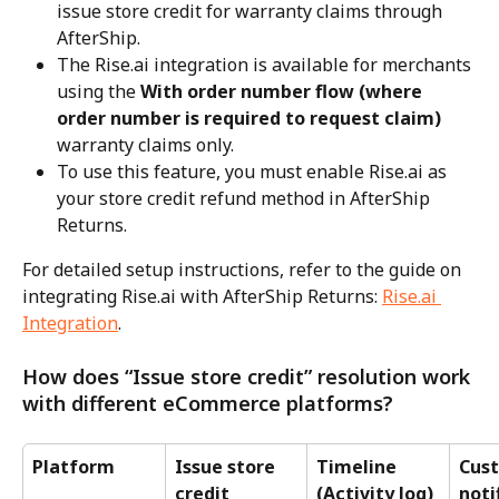
issue store credit for warranty claims through 
AfterShip.
The Rise.ai integration is available for merchants 
using the 
With order number flow (where 
order number is required to request claim)
warranty claims only.
To use this feature, you must enable Rise.ai as 
your store credit refund method in AfterShip 
Returns.
For detailed setup instructions, refer to the guide on 
integrating Rise.ai with AfterShip Returns: 
Rise.ai 
Integration
.
How does “Issue store credit” resolution work 
with different eCommerce platforms?
Platform
Issue store 
Timeline 
Cus
credit 
(Activity log)
noti