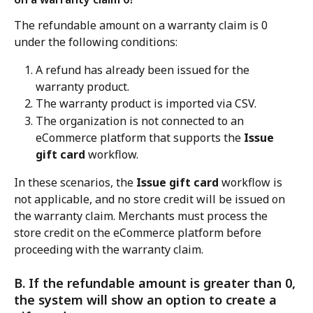
The refundable amount on a warranty claim is 0 
under the following conditions:
A refund has already been issued for the 
warranty product.
The warranty product is imported via CSV.
The organization is not connected to an 
eCommerce platform that supports the 
Issue 
gift card
 workflow.
In these scenarios, the 
Issue gift card
 workflow is 
not applicable, and no store credit will be issued on 
the warranty claim. Merchants must process the 
store credit on the eCommerce platform before 
proceeding with the warranty claim.
B. If the refundable amount is greater than 0, 
the system will show an option to create a 