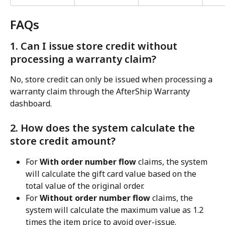
FAQs
1. Can I issue store credit without 
processing a warranty claim?
No, store credit can only be issued when processing a 
warranty claim through the AfterShip Warranty 
dashboard.
2. How does the system calculate the 
store credit amount?
For 
With order number flow
 claims, the system 
will calculate the gift card value based on the 
total value of the original order.
For 
Without order number flow
 claims, the 
system will calculate the maximum value as 1.2 
times the item price to avoid over-issue.