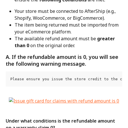
Your store must be connected to AfterShip (e.g., 
Shopify, WooCommerce, or BigCommerce).
The item being returned must be imported from 
your eCommerce platform.
The available refund amount must be 
greater 
than 0
 on the original order.
A. If the refundable amount is 0, you will see 
the following warning message.
Please ensure you issue the store credit to the cus
Under what conditions is the refundable amount 
on a warranty claim 0?