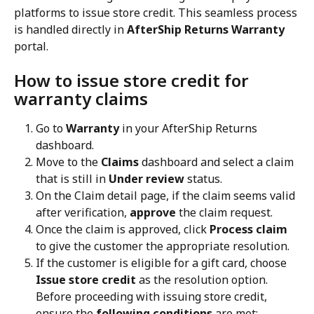
platforms to issue store credit. This seamless process 
is handled directly in 
AfterShip Returns Warranty
portal.
How to issue store credit for 
warranty claims
Go to 
Warranty
 in your AfterShip Returns 
dashboard.
Move to the 
Claims
 dashboard and select a claim 
that is still in 
Under review
 status.
On the Claim detail page, if the claim seems valid 
after verification, 
approve
 the claim request.
Once the claim is approved, click 
Process claim
to give the customer the appropriate resolution.
If the customer is eligible for a gift card, choose 
Issue store credit
 as the resolution option. 
Before proceeding with issuing store credit, 
ensure the 
following conditions
 are met: