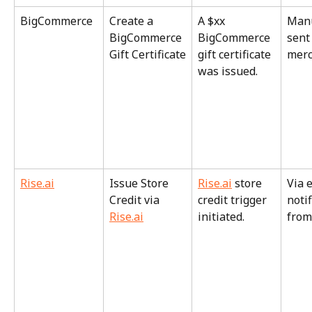
BigCommerce
Create a 
A $xx 
Manu
BigCommerce 
BigCommerce 
sent
Gift Certificate
gift certificate 
merc
was issued.
Rise.ai
Issue Store 
Rise.ai
 store 
Via 
Credit via 
credit trigger 
notif
Rise.ai
initiated.
from