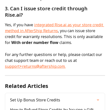
3. Can I issue store credit through 
Rise.ai?
Yes, if you have 
integrated Rise.ai as your store credit 
method in AfterShip Returns
, you can issue store 
credit for warranty resolutions. This is only available 
for 
With order number flow
 claims.
For any further questions or help, please contact our 
chat support team or reach out to us at 
support+returns@aftership.com
.
Related Articles
Set Up Bonus Store Credits
How to Refund Store Credits by Issuing a Gift 