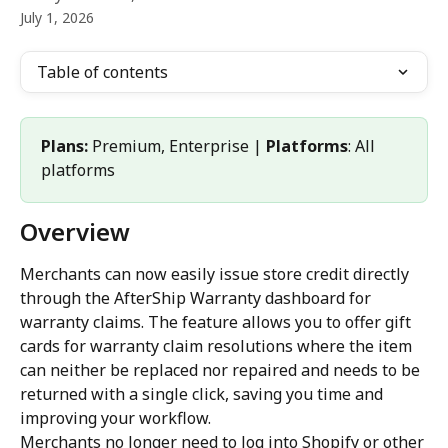
July 1, 2026
Table of contents
Plans:
 Premium, Enterprise | 
Platforms
: All 
platforms
Overview
Merchants can now easily issue store credit directly 
through the AfterShip Warranty dashboard for 
warranty claims. The feature allows you to offer gift 
cards for warranty claim resolutions where the item 
can neither be replaced nor repaired and needs to be 
returned with a single click, saving you time and 
improving your workflow.
Merchants no longer need to log into Shopify or other 