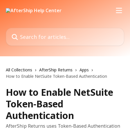
Skip to main content
Search for articles...
All Collections
AfterShip Returns
Apps
How to Enable NetSuite Token-Based Authentication
How to Enable NetSuite
Token-Based
Authentication
AfterShip Returns uses Token-Based Authentication