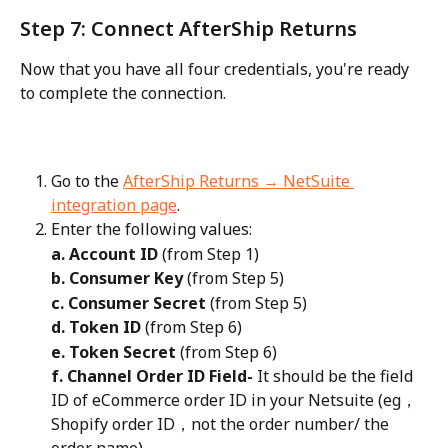
Step 7: Connect AfterShip Returns
Now that you have all four credentials, you're ready 
to complete the connection.
Go to the 
AfterShip Returns → NetSuite 
integration page
.
Enter the following values:
a. Account ID
 (from Step 1)
b. Consumer Key
 (from Step 5)
c. Consumer Secret
 (from Step 5)
d. Token ID
 (from Step 6)
e. Token Secret
 (from Step 6)
f. Channel Order ID Field-
 It should be the field 
ID of eCommerce order ID in your Netsuite (eg， 
Shopify order ID，not the order number/ the 