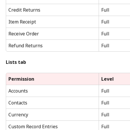
Credit Returns
Full
Item Receipt
Full
Receive Order
Full
Refund Returns
Full
Lists tab
Permission
Level
Accounts
Full
Contacts
Full
Currency
Full
Custom Record Entries
Full