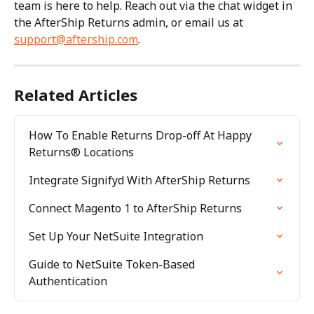
team is here to help. Reach out via the chat widget in 
the AfterShip Returns admin, or email us at 
support@aftership.com
.
Related Articles
How To Enable Returns Drop-off At Happy 
Returns® Locations
Integrate Signifyd With AfterShip Returns
Connect Magento 1 to AfterShip Returns
Set Up Your NetSuite Integration
Guide to NetSuite Token-Based 
Authentication