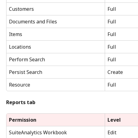
Customers
Full
Documents and Files
Full
Items
Full
Locations
Full
Perform Search
Full
Persist Search
Create
Resource
Full
Reports tab
Permission
Level
SuiteAnalytics Workbook
Edit