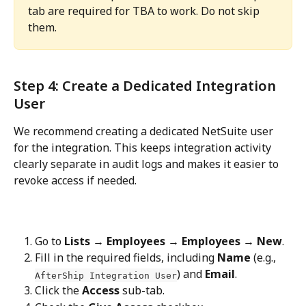
tab are required for TBA to work. Do not skip 
them.
Step 4: Create a Dedicated Integration 
User
We recommend creating a dedicated NetSuite user 
for the integration. This keeps integration activity 
clearly separate in audit logs and makes it easier to 
revoke access if needed.
Go to 
Lists → Employees → Employees → New
.
Fill in the required fields, including 
Name
 (e.g., 
) and 
Email
.
AfterShip Integration User
Click the 
Access
 sub-tab.