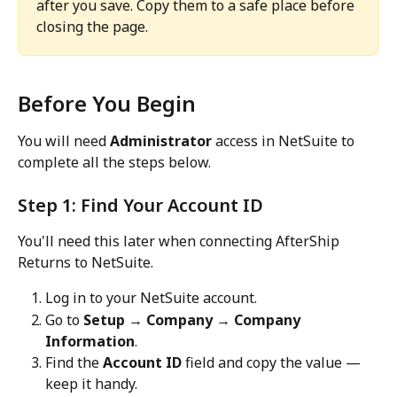
after you save. Copy them to a safe place before 
closing the page.
Before You Begin
You will need 
Administrator
 access in NetSuite to 
complete all the steps below.
Step 1: Find Your Account ID
You'll need this later when connecting AfterShip 
Returns to NetSuite.
Log in to your NetSuite account.
Go to 
Setup → Company → Company 
Information
.
Find the 
Account ID
 field and copy the value — 
keep it handy.