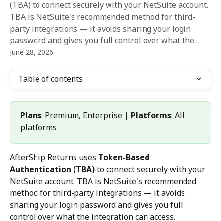
(TBA) to connect securely with your NetSuite account.
TBA is NetSuite's recommended method for third-
party integrations — it avoids sharing your login
password and gives you full control over what the…
June 28, 2026
Table of contents
Plans
: Premium, Enterprise | 
Platforms
: All 
platforms
AfterShip Returns uses 
Token-Based 
Authentication (TBA)
 to connect securely with your 
NetSuite account. TBA is NetSuite's recommended 
method for third-party integrations — it avoids 
sharing your login password and gives you full 
control over what the integration can access.