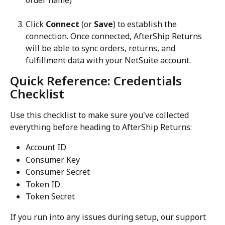
order name)
Click 
Connect
 (or 
Save
) to establish the 
connection. Once connected, AfterShip Returns 
will be able to sync orders, returns, and 
fulfillment data with your NetSuite account.
Quick Reference: Credentials 
Checklist
Use this checklist to make sure you've collected 
everything before heading to AfterShip Returns:
Account ID
Consumer Key
Consumer Secret
Token ID
Token Secret
If you run into any issues during setup, our support 