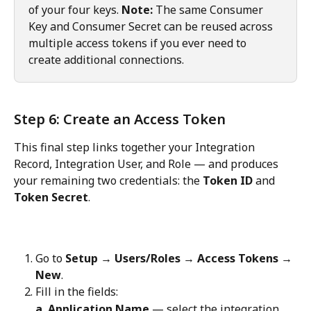
of your four keys. 
Note:
 The same Consumer 
Key and Consumer Secret can be reused across 
multiple access tokens if you ever need to 
create additional connections.
Step 6: Create an Access Token
This final step links together your Integration 
Record, Integration User, and Role — and produces 
your remaining two credentials: the 
Token ID
 and 
Token Secret
.
Go to 
Setup → Users/Roles → Access Tokens → 
New
.
Fill in the fields:
a. Application Name
 — select the integration 