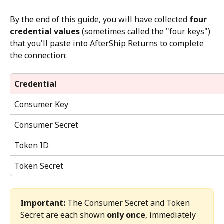
By the end of this guide, you will have collected 
four 
credential values
 (sometimes called the "four keys") 
that you'll paste into AfterShip Returns to complete 
the connection:
Credential
Consumer Key
Consumer Secret
Token ID
Token Secret
Important:
 The Consumer Secret and Token 
Secret are each shown 
only once
, immediately 