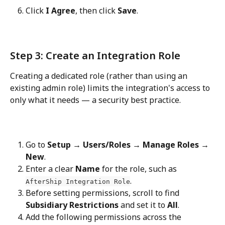
Click 
I Agree
, then click 
Save
.
Step 3: Create an Integration Role
Creating a dedicated role (rather than using an 
existing admin role) limits the integration's access to 
only what it needs — a security best practice.
Go to 
Setup → Users/Roles → Manage Roles → 
New
.
Enter a clear 
Name
 for the role, such as 
.
AfterShip Integration Role
Before setting permissions, scroll to find 
Subsidiary Restrictions
 and set it to 
All
.
Add the following permissions across the 