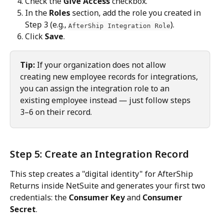
Check the 
Give Access
 checkbox.
In the 
Roles
 section, add the role you created in 
Step 3 (e.g., 
).
AfterShip Integration Role
Click 
Save
.
Tip:
 If your organization does not allow 
creating new employee records for integrations, 
you can assign the integration role to an 
existing employee instead — just follow steps 
3–6 on their record.
Step 5: Create an Integration Record
This step creates a "digital identity" for AfterShip 
Returns inside NetSuite and generates your first two 
credentials: the 
Consumer Key
 and 
Consumer 
Secret
.