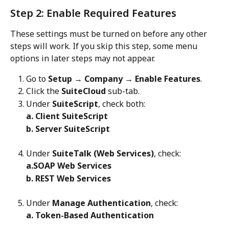
Step 2: Enable Required Features
These settings must be turned on before any other 
steps will work. If you skip this step, some menu 
options in later steps may not appear.
Go to 
Setup → Company → Enable Features
.
Click the 
SuiteCloud
 sub-tab.
Under 
SuiteScript
, check both:
a. Client SuiteScript
b. Server SuiteScript
Under 
SuiteTalk (Web Services)
, check:
a.SOAP Web Services
b. REST Web Services
Under 
Manage Authentication
, check:
a. Token-Based Authentication