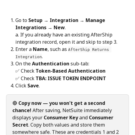
Go to 
Setup → Integration → Manage 
Integrations → New
.
a. If you already have an existing AfterShip 
integration record, open it and skip to step 3.
Enter a 
Name
, such as 
AfterShip Returns 
.
Integration
On the 
Authentication
 sub-tab:
✅ Check 
Token-Based Authentication
✅ Check 
TBA: ISSUE TOKEN ENDPOINT
Click 
Save
.
🔴 
Copy now — you won't get a second 
chance!
 After saving, NetSuite immediately 
displays your 
Consumer Key
 and 
Consumer 
Secret
. Copy both values and store them 
somewhere safe. These are credentials 1 and 2 