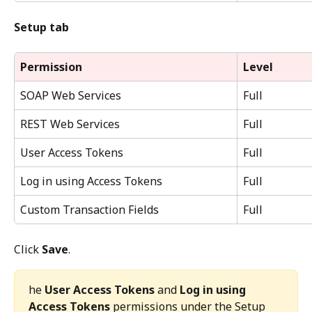
Setup tab
Permission
Level
SOAP Web Services
Full
REST Web Services
Full
User Access Tokens
Full
Log in using Access Tokens
Full
Custom Transaction Fields
Full
Click 
Save
.
he 
User Access Tokens
 and 
Log in using 
Access Tokens
 permissions under the Setup 