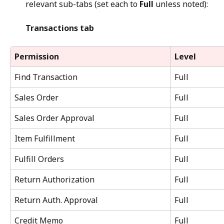
relevant sub-tabs (set each to 
Full
 unless noted):
Transactions tab
Permission
Level
Find Transaction
Full
Sales Order
Full
Sales Order Approval
Full
Item Fulfillment
Full
Fulfill Orders
Full
Return Authorization
Full
Return Auth. Approval
Full
Credit Memo
Full