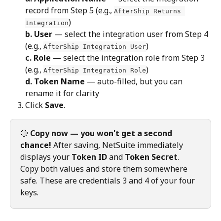
record from Step 5 (e.g., 
AfterShip Returns 
)
Integration
b. User
 — select the integration user from Step 4 
(e.g., 
)
AfterShip Integration User
c. Role
 — select the integration role from Step 3 
(e.g., 
)
AfterShip Integration Role
d. Token Name
 — auto-filled, but you can 
rename it for clarity
Click 
Save
.
🔴 
Copy now — you won't get a second 
chance!
 After saving, NetSuite immediately 
displays your 
Token ID
 and 
Token Secret
. 
Copy both values and store them somewhere 
safe. These are credentials 3 and 4 of your four 
keys.