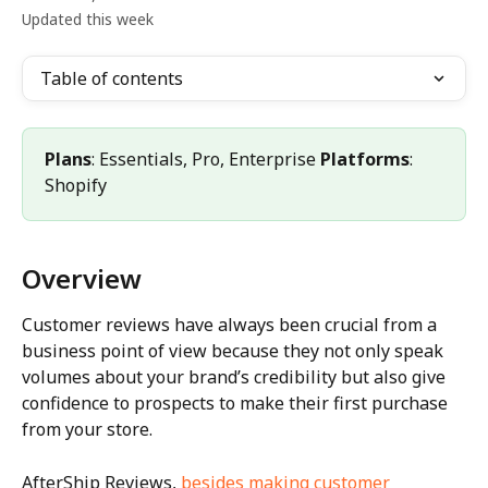
Updated this week
Table of contents
Plans
: Essentials, Pro, Enterprise 
Platforms
: 
Shopify
Overview
Customer reviews have always been crucial from a 
business point of view because they not only speak 
volumes about your brand’s credibility but also give 
confidence to prospects to make their first purchase 
from your store.
AfterShip Reviews, 
besides making customer 