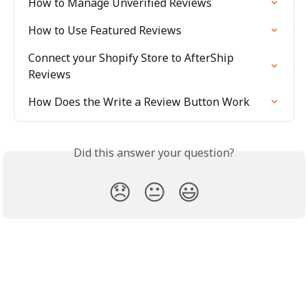
How to Manage Unverified Reviews
How to Use Featured Reviews
Connect your Shopify Store to AfterShip 
Reviews
How Does the Write a Review Button Work
Did this answer your question?
😞
😐
😃