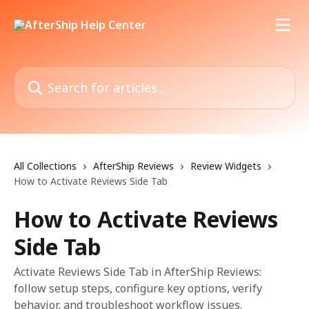
Skip to main content
Search for articles...
All Collections
AfterShip Reviews
Review Widgets
How to Activate Reviews Side Tab
How to Activate Reviews
Side Tab
Activate Reviews Side Tab in AfterShip Reviews:
follow setup steps, configure key options, verify
behavior, and troubleshoot workflow issues.