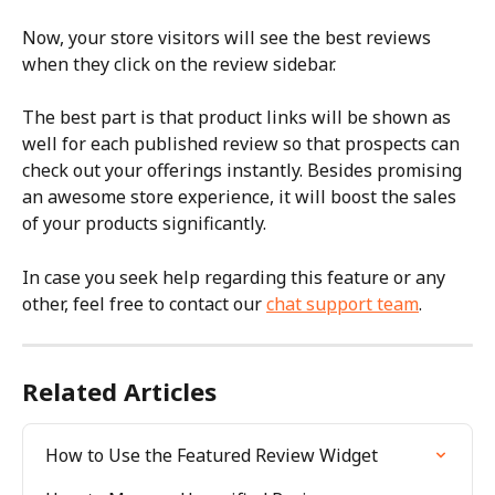
Now, your store visitors will see the best reviews 
when they click on the review sidebar.
The best part is that product links will be shown as 
well for each published review so that prospects can 
check out your offerings instantly. Besides promising 
an awesome store experience, it will boost the sales 
of your products significantly.
In case you seek help regarding this feature or any 
other, feel free to contact our 
chat support team
.
Related Articles
How to Use the Featured Review Widget