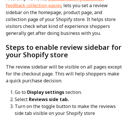
feedback collection easier
, lets you set a review 
sidebar on the homepage, product page, and 
collection page of your Shopify store. It helps store 
visitors check what kind of experience shoppers 
generally get after doing business with you.
Steps to enable review sidebar for 
your Shopify store
The review sidebar will be visible on all pages except 
for the checkout page. This will help shoppers make 
a quick purchase decision.
Go to 
Display settings
 section.
Select 
Reviews side tab.
Turn on the toggle button to make the reviews 
side tab visible on your Shopify store