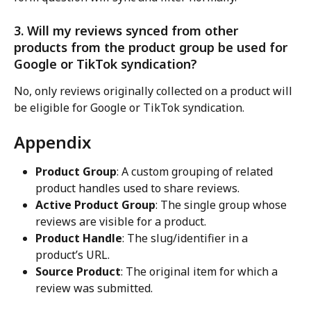
3. Will my reviews synced from other 
products from the product group be used for 
Google or TikTok syndication?
No, only reviews originally collected on a product will 
be eligible for Google or TikTok syndication.
Appendix
Product Group
: A custom grouping of related 
product handles used to share reviews.
Active Product Group
: The single group whose 
reviews are visible for a product.
Product Handle
: The slug/identifier in a 
product’s URL.
Source Product
: The original item for which a 
review was submitted.