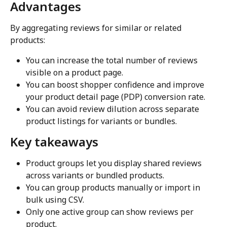
Advantages
By aggregating reviews for similar or related 
products:
You can increase the total number of reviews 
visible on a product page.
You can boost shopper confidence and improve 
your product detail page (PDP) conversion rate.
You can avoid review dilution across separate 
product listings for variants or bundles.
Key takeaways
Product groups let you display shared reviews 
across variants or bundled products.
You can group products manually or import in 
bulk using CSV.
Only one active group can show reviews per 
product.