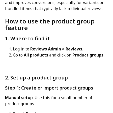
and improves conversions, especially for variants or 
bundled items that typically lack individual reviews.
How to use the product group 
feature
1. Where to find it
Log in to 
Reviews Admin > Reviews.
Go to 
All products
 and click on 
Product groups.
2. Set up a product group
Step 1: Create or import product groups
Manual setup
: Use this for a small number of 
product groups.