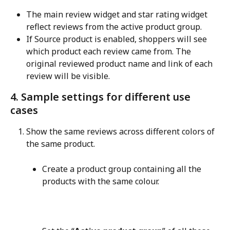
The main review widget and star rating widget 
reflect reviews from the active product group.
If Source product is enabled, shoppers will see 
which product each review came from. The 
original reviewed product name and link of each 
review will be visible.
4. Sample settings for different use 
cases
Show the same reviews across different colors of 
the same product.
Create a product group containing all the 
products with the same colour.