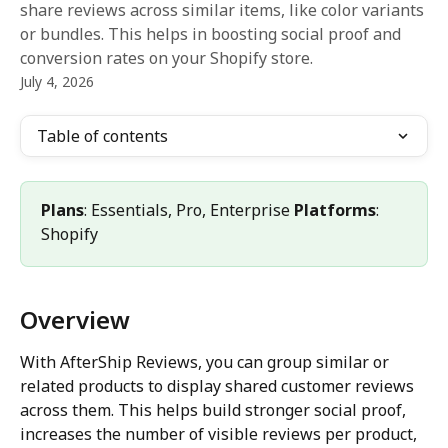
share reviews across similar items, like color variants
or bundles. This helps in boosting social proof and
conversion rates on your Shopify store.
July 4, 2026
Table of contents
Plans
: Essentials, Pro, Enterprise 
Platforms
: 
Shopify
Overview
With AfterShip Reviews, you can group similar or 
related products to display shared customer reviews 
across them. This helps build stronger social proof, 
increases the number of visible reviews per product, 