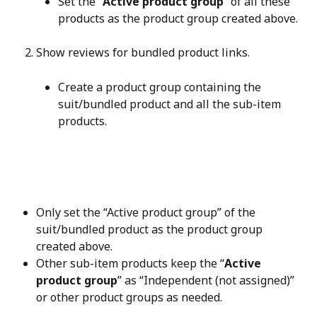
Set the “
Active product group
” of all these 
products as the product group created above.
Show reviews for bundled product links.
Create a product group containing the 
suit/bundled product and all the sub-item 
products.
Only set the “Active product group” of the 
suit/bundled product as the product group 
created above.
Other sub-item products keep the “
Active 
product group
” as “Independent (not assigned)” 
or other product groups as needed.