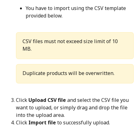
You have to import using the CSV template 
provided below.
CSV files must not exceed size limit of 10 
MB.
Duplicate products will be overwritten.
Click 
Upload CSV file
 and select the CSV file you 
want to upload, or simply drag and drop the file 
into the upload area.
Click 
Import file
 to successfully upload.