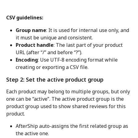
CSV guidelines:
Group name
: It is used for internal use only, and 
it must be unique and consistent.
Product handle
: The last part of your product 
URL (after “/” and before “?”).
Encoding
: Use UTF-8 encoding format while 
creating or exporting a CSV file.
Step 2: Set the active product group
Each product may belong to multiple groups, but only 
one can be “active”. The active product group is the 
product group used to show shared reviews for this 
product.
AfterShip auto-assigns the first related group as 
the active one.