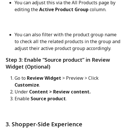
You can adjust this via the All Products page by 
editing the 
Active Product Group
 column.
You can also filter with the product group name 
to check all the related products in the group and 
adjust their active product group accordingly.
Step 3: Enable “Source product” in Review 
Widget (Optional)
Go to 
Review Widget
 > Preview > Click 
Customize
.
Under 
Content > Review content.
Enable 
Source product
.
3. Shopper-Side Experience