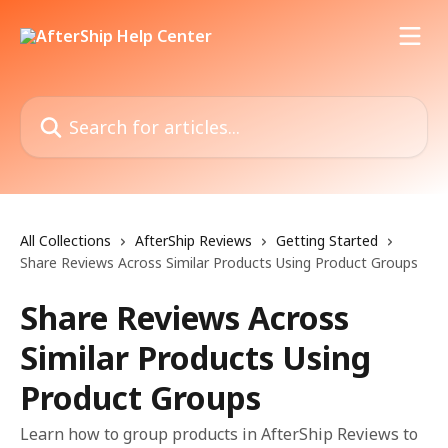
Skip to main content
Search for articles...
All Collections
AfterShip Reviews
Getting Started
Share Reviews Across Similar Products Using Product Groups
Share Reviews Across
Similar Products Using
Product Groups
Learn how to group products in AfterShip Reviews to