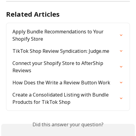
Related Articles
Apply Bundle Recommendations to Your 
Shopify Store
TikTok Shop Review Syndication: Judge.me
Connect your Shopify Store to AfterShip 
Reviews
How Does the Write a Review Button Work
Create a Consolidated Listing with Bundle 
Products for TikTok Shop
Did this answer your question?