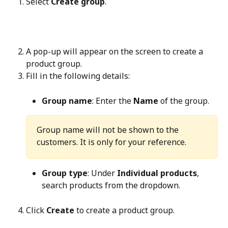
Select 
Create group
.
A pop-up will appear on the screen to create a 
product group.
Fill in the following details:
Group name
: Enter the 
Name
 of the group.
Group name will not be shown to the 
customers. It is only for your reference.
Group type
: Under 
Individual products
, 
search products from the dropdown.
Click 
Create
 to create a product group.