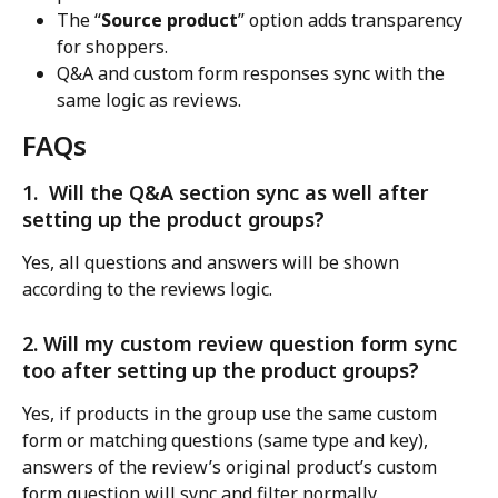
The “
Source product
” option adds transparency 
for shoppers.
Q&A and custom form responses sync with the 
same logic as reviews.
FAQs
1.  Will the Q&A section sync as well after 
setting up the product groups?
Yes, all questions and answers will be shown 
according to the reviews logic.
2. Will my custom review question form sync 
too after setting up the product groups?
Yes, if products in the group use the same custom 
form or matching questions (same type and key), 
answers of the review’s original product’s custom 
form question will sync and filter normally.