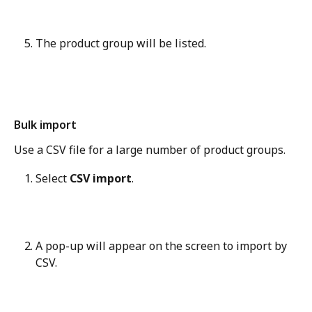
The product group will be listed.
Bulk import
Use a CSV file for a large number of product groups.
Select 
CSV import
.
A pop-up will appear on the screen to import by 
CSV.