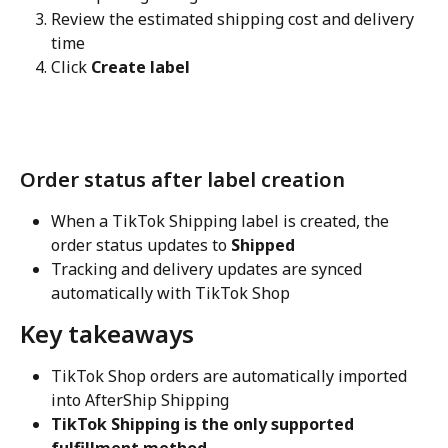
Review the estimated shipping cost and delivery 
time
Click 
Create label
Order status after label creation
When a TikTok Shipping label is created, the 
order status updates to 
Shipped
Tracking and delivery updates are synced 
automatically with TikTok Shop
Key takeaways
TikTok Shop orders are automatically imported 
into AfterShip Shipping
TikTok Shipping is the only supported 