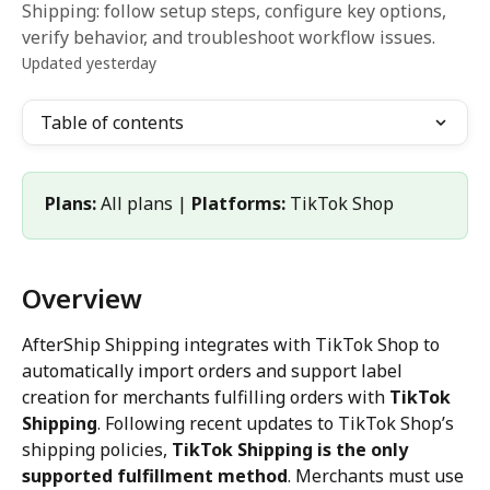
Shipping: follow setup steps, configure key options,
verify behavior, and troubleshoot workflow issues.
Updated yesterday
Table of contents
Plans:
 All plans | 
Platforms:
 TikTok Shop
Overview
AfterShip Shipping integrates with TikTok Shop to 
automatically import orders and support label 
creation for merchants fulfilling orders with 
TikTok 
Shipping
. Following recent updates to TikTok Shop’s 
shipping policies, 
TikTok Shipping is the only 
supported fulfillment method
. Merchants must use 