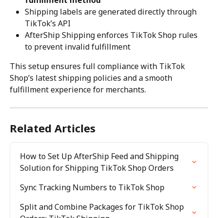
fulfillment method
Shipping labels are generated directly through 
TikTok’s API
AfterShip Shipping enforces TikTok Shop rules 
to prevent invalid fulfillment
This setup ensures full compliance with TikTok 
Shop’s latest shipping policies and a smooth 
fulfillment experience for merchants.
Related Articles
How to Set Up AfterShip Feed and Shipping 
Solution for Shipping TikTok Shop Orders
Sync Tracking Numbers to TikTok Shop
Split and Combine Packages for TikTok Shop 