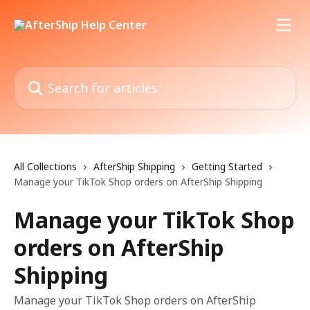
Skip to main content
Search for articles...
All Collections
AfterShip Shipping
Getting Started
Manage your TikTok Shop orders on AfterShip Shipping
Manage your TikTok Shop
orders on AfterShip
Shipping
Manage your TikTok Shop orders on AfterShip