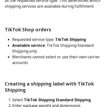
as the requested service type. This determines which 
shipping services are available during fulfillment.
TikTok Shop orders
Requested service type: 
TikTok Shipping
Available service
: TikTok Shipping Standard 
Shipping only
Merchants cannot select or use their own carrier 
accounts
Creating a shipping label with TikTok 
Shipping
Select 
TikTok Shipping Standard Shipping
Enter package weight and dimensions