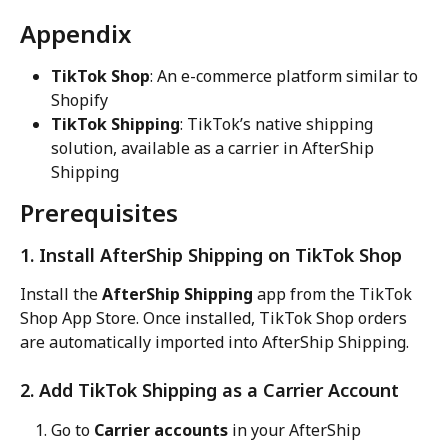
Appendix
TikTok Shop
: An e-commerce platform similar to 
Shopify
TikTok Shipping
: TikTok’s native shipping 
solution, available as a carrier in AfterShip 
Shipping
Prerequisites
1. Install AfterShip Shipping on TikTok Shop
Install the 
AfterShip Shipping
 app from the TikTok 
Shop App Store. Once installed, TikTok Shop orders 
are automatically imported into AfterShip Shipping.
2. Add TikTok Shipping as a Carrier Account
Go to 
Carrier accounts
 in your AfterShip 