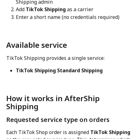
Shipping admin
Add 
TikTok Shipping
 as a carrier
Enter a short name (no credentials required)
Available service
TikTok Shipping provides a single service:
TikTok Shipping Standard Shipping
How it works in AfterShip 
Shipping
Requested service type on orders
Each TikTok Shop order is assigned 
TikTok Shipping