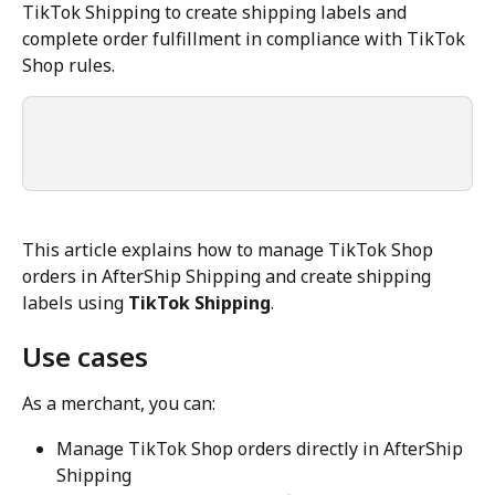
TikTok Shipping to create shipping labels and 
complete order fulfillment in compliance with TikTok 
Shop rules.
This article explains how to manage TikTok Shop 
orders in AfterShip Shipping and create shipping 
labels using 
TikTok Shipping
.
Use cases
As a merchant, you can:
Manage TikTok Shop orders directly in AfterShip 
Shipping