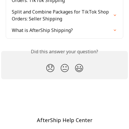
Orders: TikTok Shipping
Split and Combine Packages for TikTok Shop 
Orders: Seller Shipping
What is AfterShip Shipping?
Did this answer your question?
😞
😐
😃
AfterShip Help Center