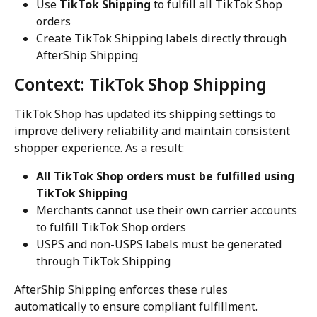
Use 
TikTok Shipping
 to fulfill all TikTok Shop 
orders
Create TikTok Shipping labels directly through 
AfterShip Shipping
Context: TikTok Shop Shipping
TikTok Shop has updated its shipping settings to 
improve delivery reliability and maintain consistent 
shopper experience. As a result:
All TikTok Shop orders must be fulfilled using 
TikTok Shipping
Merchants cannot use their own carrier accounts 
to fulfill TikTok Shop orders
USPS and non-USPS labels must be generated 
through TikTok Shipping
AfterShip Shipping enforces these rules 
automatically to ensure compliant fulfillment.