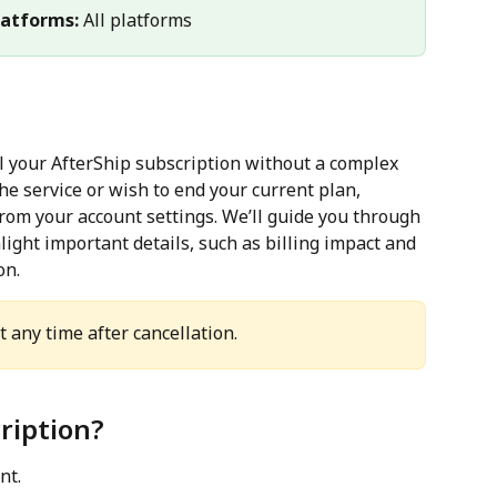
latforms:
 All platforms
el your AfterShip subscription without a complex 
he service or wish to end your current plan, 
rom your account settings. We’ll guide you through 
ight important details, such as billing impact and 
on.
 any time after cancellation.
ription?
nt.