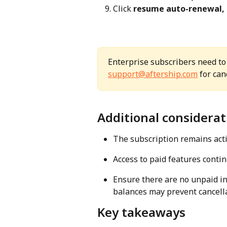
Click 
resume auto-renewal,
Enterprise subscribers need to
support@aftership.com
 for can
Additional considerat
The subscription remains activ
Access to paid features continu
Ensure there are no unpaid in
balances may prevent cancella
Key takeaways