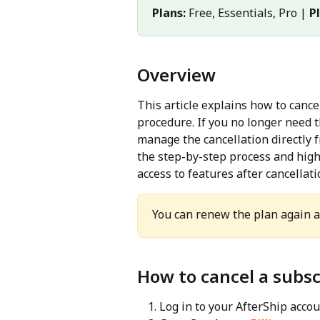
Plans:
 Free, Essentials, Pro | 
P
Overview
This article explains how to canc
procedure. If you no longer need t
manage the cancellation directly f
the step-by-step process and highl
access to features after cancellati
You can renew the plan again at
How to cancel a subsc
Log in to your AfterShip accou