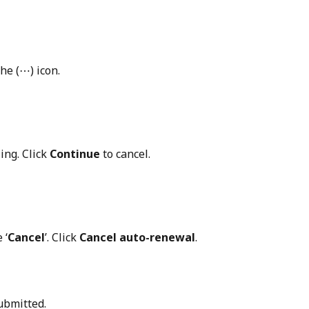
he (⋯) icon.
ng. Click 
Continue
 to cancel.
 ‘
Cancel
’. Click 
Cancel auto-renewal
.
ubmitted.