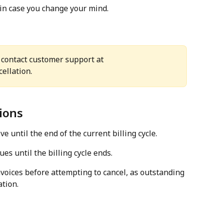
 in case you change your mind.
 contact customer support at 
cellation.
ions
e until the end of the current billing cycle.
es until the billing cycle ends.
voices before attempting to cancel, as outstanding 
tion.