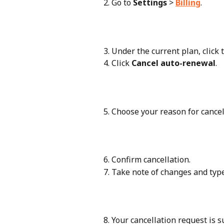
Go to 
Settings
 > 
Billing
.
Under the current plan, click t
Click 
Cancel auto-renewal
.
Choose your reason for canceli
Confirm cancellation.
Take note of changes and type
Your cancellation request is s