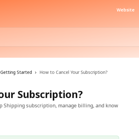
Website
Getting Started
How to Cancel Your Subscription?
our Subscription?
ip Shipping subscription, manage billing, and know