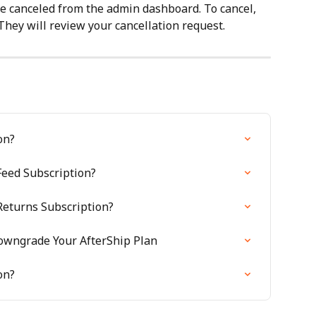
e canceled from the admin dashboard. To cancel, 
They will review your cancellation request.
on?
Feed Subscription?
Returns Subscription?
owngrade Your AfterShip Plan
on?