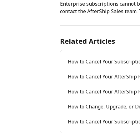
Enterprise subscriptions cannot b
contact the AfterShip Sales team. 
Related Articles
How to Cancel Your Subscripti
How to Cancel Your AfterShip 
How to Cancel Your AfterShip 
How to Change, Upgrade, or D
How to Cancel Your Subscripti