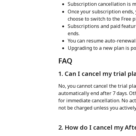
Subscription cancellation is 
Once your subscription ends, 
choose to switch to the Free p
Subscriptions and paid feature
ends.
You can resume auto-renewal s
Upgrading to a new plan is po
FAQ
1. Can I cancel my trial 
No, you cannot cancel the trial pla
automatically end after 7 days. O
for immediate cancellation. No acti
not be charged unless you activel
2. How do I cancel my Aft