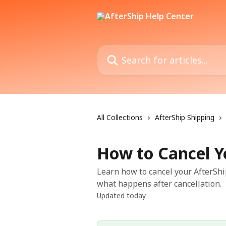
Skip to main content
Search for articles...
All Collections
AfterShip Shipping
How to Cancel Y
Learn how to cancel your AfterSh
what happens after cancellation.
Updated today