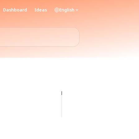
Dashboard
Ideas
English