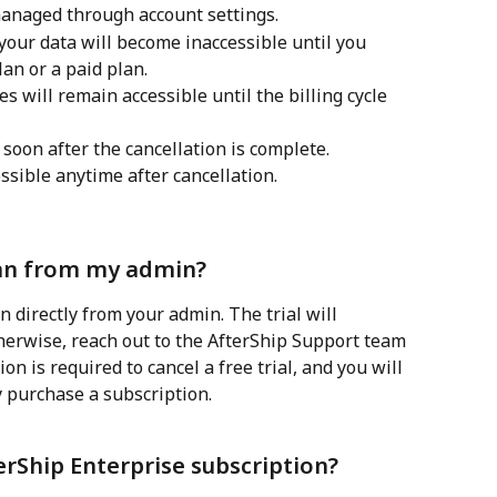
managed through account settings.
your data will become inaccessible until you 
lan or a paid plan.
s will remain accessible until the billing cycle 
oon after the cancellation is complete.
ssible anytime after cancellation.
plan from my admin?
n directly from your admin. The trial will 
therwise, reach out to the AfterShip Support team 
on is required to cancel a free trial, and you will 
y purchase a subscription.
erShip Enterprise subscription?