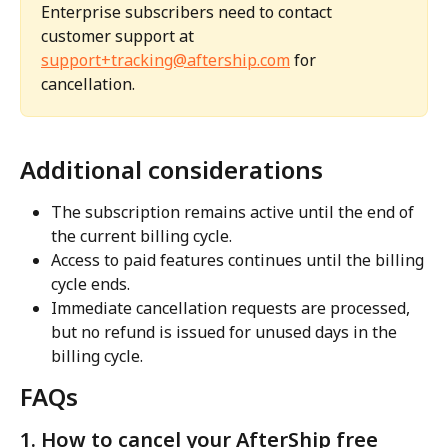
Enterprise subscribers need to contact 
customer support at 
support+tracking@aftership.com
 for 
cancellation.
Additional considerations
The subscription remains active until the end of 
the current billing cycle.
Access to paid features continues until the billing 
cycle ends.
Immediate cancellation requests are processed, 
but no refund is issued for unused days in the 
billing cycle.
FAQs
1. How to cancel your AfterShip free 