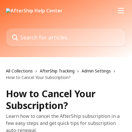
Skip to main content
Search for articles...
All Collections
AfterShip Tracking
Admin Settings
How to Cancel Your Subscription?
How to Cancel Your
Subscription?
Learn how to cancel the AfterShip subscription in a
few easy steps and get quick tips for subscription
auto-renewal.