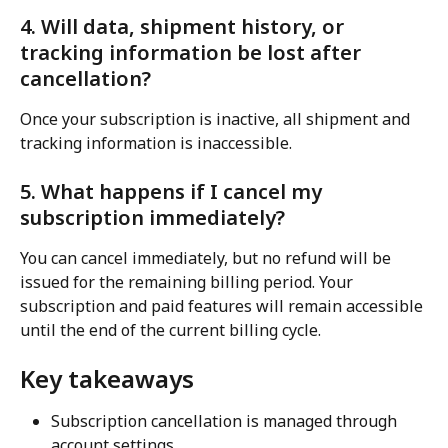
4. Will data, shipment history, or 
tracking information be lost after 
cancellation?
Once your subscription is inactive, all shipment and 
tracking information is inaccessible.
5. What happens if I cancel my 
subscription immediately?
You can cancel immediately, but no refund will be 
issued for the remaining billing period. Your 
subscription and paid features will remain accessible 
until the end of the current billing cycle.
Key takeaways
Subscription cancellation is managed through 
account settings.