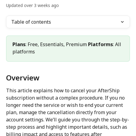
Updated over 3 weeks ago
Table of contents
Plans
: Free, Essentials, Premium 
Platforms
: All 
platforms
Overview
This article explains how to cancel your AfterShip 
subscription without a complex procedure. If you no 
longer need the service or wish to end your current 
plan, manage the cancellation directly from your 
account settings. We’ll guide you through the step-by-
step process and highlight important details, such as 
billing impact and access to features after 