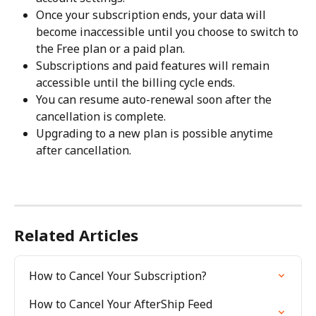
Once your subscription ends, your data will 
become inaccessible until you choose to switch to 
the Free plan or a paid plan.
Subscriptions and paid features will remain 
accessible until the billing cycle ends.
You can resume auto-renewal soon after the 
cancellation is complete.
Upgrading to a new plan is possible anytime 
after cancellation.
Related Articles
How to Cancel Your Subscription?
How to Cancel Your AfterShip Feed 