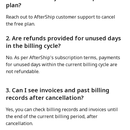
plan?
Reach out to AfterShip customer support to cancel 
the free plan.
2. Are refunds provided for unused days 
in the billing cycle?
No. As per AfterShip's subscription terms, payments 
for unused days within the current billing cycle are 
not refundable.
3. Can I see invoices and past billing 
records after cancellation?
Yes, you can check billing records and invoices until 
the end of the current billing period, after 
cancellation.