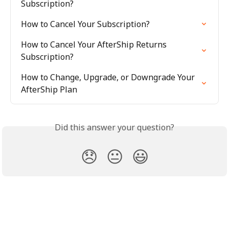
Subscription?
How to Cancel Your Subscription?
How to Cancel Your AfterShip Returns 
Subscription?
How to Change, Upgrade, or Downgrade Your 
AfterShip Plan
Did this answer your question?
😞
😐
😃