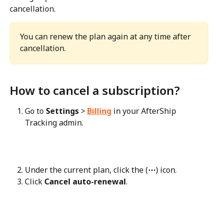
cancellation.
You can renew the plan again at any time after 
cancellation.
How to cancel a subscription?
Go to 
Settings
 > 
Billing
 in your AfterShip 
Tracking admin.
Under the current plan, click the (
⋯
) icon.
Click 
Cancel auto-renewal
.