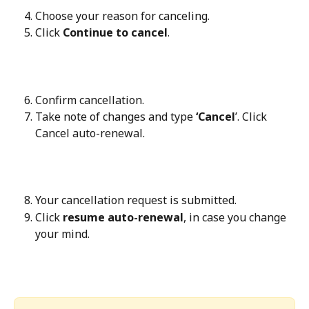
Choose your reason for canceling.
Click 
Continue to cancel
.
Confirm cancellation.
Take note of changes and type 
‘Cancel
’. Click 
Cancel auto-renewal. 
Your cancellation request is submitted.
Click 
resume auto-renewal
, in case you change 
your mind.