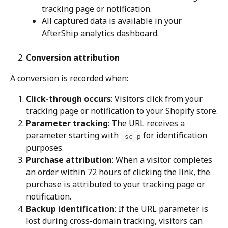
tracking page or notification.
All captured data is available in your 
AfterShip analytics dashboard.
Conversion attribution
A conversion is recorded when:
Click-through occurs
: Visitors click from your 
tracking page or notification to your Shopify store.
Parameter tracking
: The URL receives a 
parameter starting with 
 for identification 
_sc_p
purposes.
Purchase attribution
: When a visitor completes 
an order within 72 hours of clicking the link, the 
purchase is attributed to your tracking page or 
notification.
Backup identification
: If the URL parameter is 
lost during cross-domain tracking, visitors can 