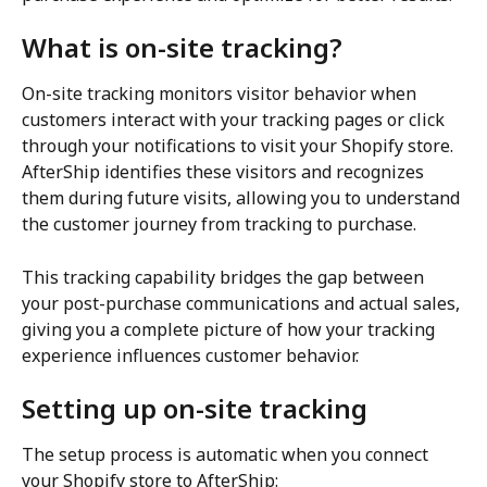
What is on-site tracking?
On-site tracking monitors visitor behavior when 
customers interact with your tracking pages or click 
through your notifications to visit your Shopify store. 
AfterShip identifies these visitors and recognizes 
them during future visits, allowing you to understand 
the customer journey from tracking to purchase.
This tracking capability bridges the gap between 
your post-purchase communications and actual sales, 
giving you a complete picture of how your tracking 
experience influences customer behavior.
Setting up on-site tracking
The setup process is automatic when you connect 
your Shopify store to AfterShip: