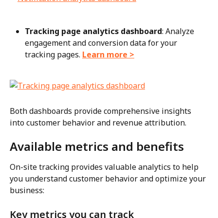
Tracking page analytics dashboard
: Analyze 
engagement and conversion data for your 
tracking pages. 
Learn more >
Both dashboards provide comprehensive insights 
into customer behavior and revenue attribution.
Available metrics and benefits
On-site tracking provides valuable analytics to help 
you understand customer behavior and optimize your 
business:
Key metrics you can track