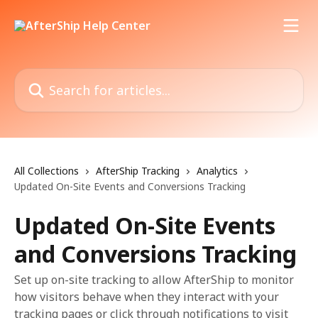
Skip to main content
Search for articles...
All Collections
AfterShip Tracking
Analytics
Updated On-Site Events and Conversions Tracking
Updated On-Site Events
and Conversions Tracking
Set up on-site tracking to allow AfterShip to monitor
how visitors behave when they interact with your
tracking pages or click through notifications to visit