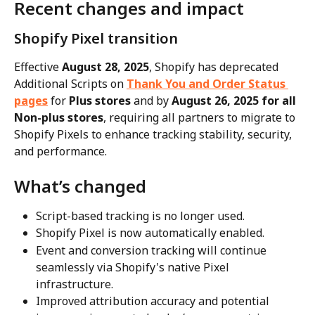
Recent changes and impact
Shopify Pixel transition
Effective 
August 28, 2025
, Shopify has deprecated 
Additional Scripts on 
Thank You and Order Status 
pages
 for 
Plus stores
 and by 
August 26, 2025 for all 
Non-plus stores
, requiring all partners to migrate to 
Shopify Pixels to enhance tracking stability, security, 
and performance.
What’s changed
Script-based tracking is no longer used.
Shopify Pixel is now automatically enabled.
Event and conversion tracking will continue 
seamlessly via Shopify's native Pixel 
infrastructure.
Improved attribution accuracy and potential 