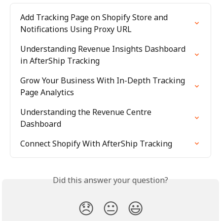
Add Tracking Page on Shopify Store and 
Notifications Using Proxy URL
Understanding Revenue Insights Dashboard 
in AfterShip Tracking
Grow Your Business With In-Depth Tracking 
Page Analytics
Understanding the Revenue Centre 
Dashboard
Connect Shopify With AfterShip Tracking
Did this answer your question?
😞
😐
😃