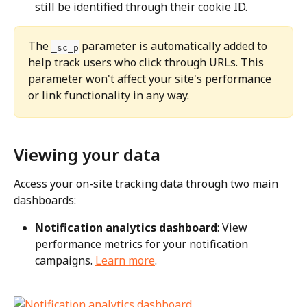
still be identified through their cookie ID.
The 
 parameter is automatically added to 
_sc_p
help track users who click through URLs. This 
parameter won't affect your site's performance 
or link functionality in any way.
Viewing your data
Access your on-site tracking data through two main 
dashboards:
Notification analytics dashboard
: View 
performance metrics for your notification 
campaigns. 
Learn more
.