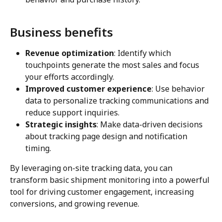
Business benefits
Revenue optimization
: Identify which 
touchpoints generate the most sales and focus 
your efforts accordingly.
Improved customer experience
: Use behavior 
data to personalize tracking communications and 
reduce support inquiries.
Strategic insights
: Make data-driven decisions 
about tracking page design and notification 
timing.
By leveraging on-site tracking data, you can 
transform basic shipment monitoring into a powerful 
tool for driving customer engagement, increasing 
conversions, and growing revenue.