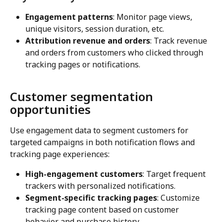
Engagement patterns
: Monitor page views, 
unique visitors, session duration, etc.
Attribution revenue and orders
: Track revenue 
and orders from customers who clicked through 
tracking pages or notifications.
Customer segmentation 
opportunities
Use engagement data to segment customers for 
targeted campaigns in both notification flows and 
tracking page experiences:
High-engagement customers
: Target frequent 
trackers with personalized notifications.
Segment-specific tracking pages
: Customize 
tracking page content based on customer 
behavior and purchase history.