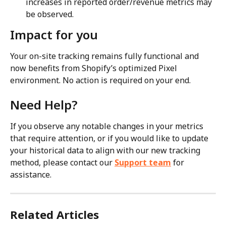
increases in reported order/revenue metrics may 
be observed.
Impact for you
Your on-site tracking remains fully functional and 
now benefits from Shopify’s optimized Pixel 
environment. No action is required on your end.
Need Help?
If you observe any notable changes in your metrics 
that require attention, or if you would like to update 
your historical data to align with our new tracking 
method, please contact our 
Support team
 for 
assistance.
Related Articles