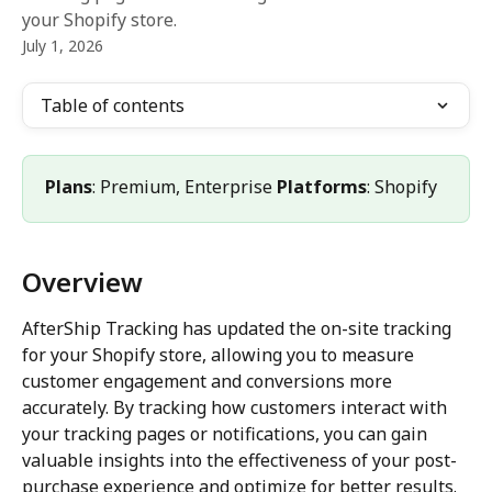
your Shopify store.
July 1, 2026
Table of contents
Plans
: Premium, Enterprise 
Platforms
: Shopify
Overview
AfterShip Tracking has updated the on-site tracking 
for your Shopify store, allowing you to measure 
customer engagement and conversions more 
accurately. By tracking how customers interact with 
your tracking pages or notifications, you can gain 
valuable insights into the effectiveness of your post-
purchase experience and optimize for better results.