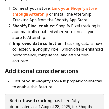
Connect your store
: 
Link your Shopify store 
through AfterShip
 or install the AfterShip 
Tracking App from the Shopify App Store.
Shopify Pixel enabled
: Shopify Pixel tracking is 
automatically enabled when you connect your 
store to AfterShip.
Improved data collection
: Tracking data is now 
collected via Shopify Pixel, which offers enhanced 
performance, compliance, and attribution 
accuracy.
Additional considerations
Ensure your 
Shopify store
 is properly connected 
to enable this feature.
Script-based tracking
 has been fully 
deprecated as of August 28, 2025, for Shopify 