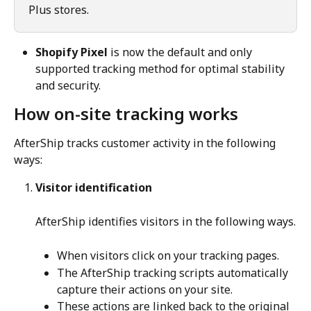
Plus stores.
Shopify Pixel
 is now the default and only 
supported tracking method for optimal stability 
and security.
How on-site tracking works
AfterShip tracks customer activity in the following 
ways:
Visitor identification
AfterShip identifies visitors in the following ways.
When visitors click on your tracking pages.
The AfterShip tracking scripts automatically 
capture their actions on your site.
These actions are linked back to the original 