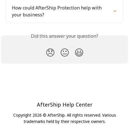
How could AfterShip Protection help with 
your business?
Did this answer your question?
😞
😐
😃
AfterShip Help Center
Copyright 2026 © AfterShip. All rights reserved. Various
trademarks held by their respective owners.