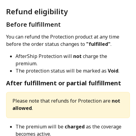
Refund eligibility
Before fulfillment
You can refund the Protection product at any time 
before the order status changes to 
"fulfilled"
.
AfterShip Protection will 
not
 charge the 
premium.
The protection status will be marked as 
Void
.
After fulfillment or partial fulfillment
Please note that refunds for Protection are 
not 
allowed
.
The premium will be 
charged
 as the coverage 
becomes active.