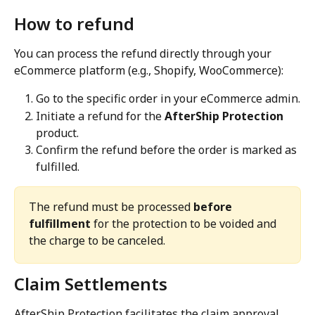
How to refund
You can process the refund directly through your 
eCommerce platform (e.g., Shopify, WooCommerce):
Go to the specific order in your eCommerce admin.
Initiate a refund for the 
AfterShip Protection
product.
Confirm the refund before the order is marked as 
fulfilled.
The refund must be processed 
before 
fulfillment
 for the protection to be voided and 
the charge to be canceled.
Claim Settlements
AfterShip Protection facilitates the claim approval 