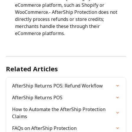
eCommerce platform, such as Shopify or 
WooCommerce.- AfterShip Protection does not 
directly process refunds or store credits; 
merchants handle these through their 
eCommerce platforms.
Related Articles
AfterShip Returns POS: Refund Workflow
AfterShip Returns POS
How to Automate the AfterShip Protection 
Claims
FAQs on AfterShip Protection