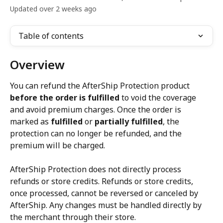
Updated over 2 weeks ago
Table of contents
Overview
You can refund the AfterShip Protection product 
before the order is fulfilled
 to void the coverage 
and avoid premium charges. Once the order is 
marked as 
fulfilled
 or 
partially fulfilled
, the 
protection can no longer be refunded, and the 
premium will be charged.
AfterShip Protection does not directly process 
refunds or store credits. Refunds or store credits, 
once processed, cannot be reversed or canceled by 
AfterShip. Any changes must be handled directly by 
the merchant through their store.