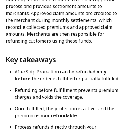
process and provides settlement amounts to 
merchants. Approved claim amounts are credited to 
the merchant during monthly settlements, which 
reconcile collected premiums and approved claim 
amounts. Merchants are then responsible for 
refunding customers using these funds.
Key takeaways
AfterShip Protection can be refunded 
only 
before
 the order is fulfilled or partially fulfilled.
Refunding before fulfillment prevents premium 
charges and voids the coverage.
Once fulfilled, the protection is active, and the 
premium is 
non-refundable
.
Process refunds directly through your 