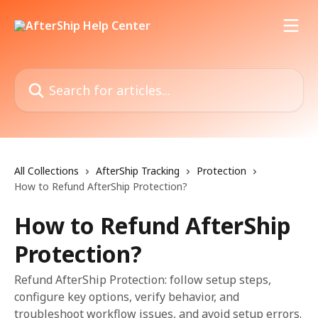
Skip to main content
Search for articles...
All Collections
AfterShip Tracking
Protection
How to Refund AfterShip Protection?
How to Refund AfterShip
Protection?
Refund AfterShip Protection: follow setup steps,
configure key options, verify behavior, and
troubleshoot workflow issues, and avoid setup errors.