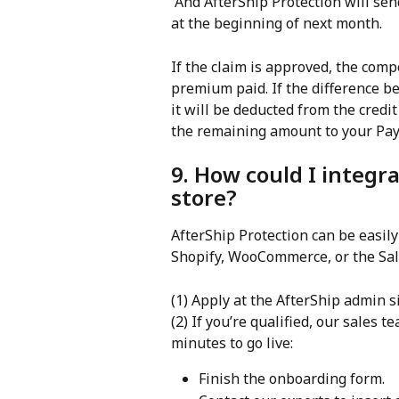
 And AfterShip Protection will send the claim paid amount to merchants for a month 
at the beginning of next month.
If the claim is approved, the com
premium paid. If the difference 
it will be deducted from the credit 
the remaining amount to your Pay
9. How could I integr
store?
AfterShip Protection can be easily
Shopify, WooCommerce, or the Sal
(1) Apply at the AfterShip admin si
(2) If you’re qualified, our sales te
minutes to go live:
Finish the onboarding form.