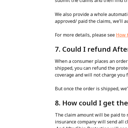
submit the claims and then find t
We also provide a whole automatio
approved/ paid the claims, we’ll a
For more details, please see 
How t
7. Could I refund Aft
When a consumer places an order w
shipped, you can refund the protec
coverage and will not charge you 
But once the order is shipped, we’l
8. How could I get the
The claim amount will be paid to
insurance company will send all cl