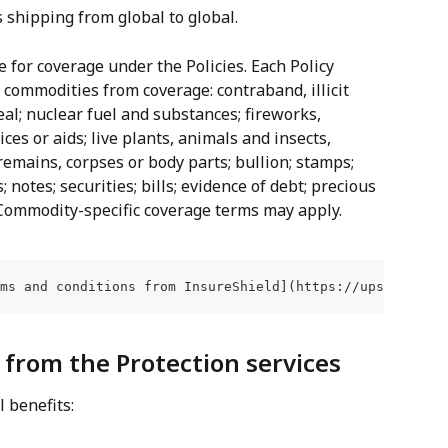
s shipping from global to global.
e for coverage under the Policies. Each Policy 
g commodities from coverage: contraband, illicit 
eal; nuclear fuel and substances; fireworks, 
ices or aids; live plants, animals and insects, 
mains, corpses or body parts; bullion; stamps; 
 notes; securities; bills; evidence of debt; precious 
. Commodity-specific coverage terms may apply.
ms and conditions from InsureShield](https://upscapital.
t from the Protection services
l benefits: