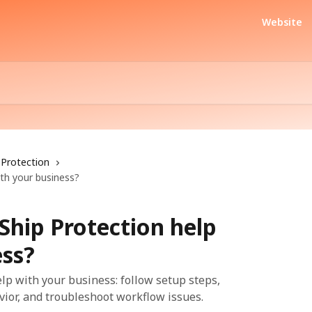
Website
Protection
th your business?
Ship Protection help
ess?
lp with your business: follow setup steps,
vior, and troubleshoot workflow issues.