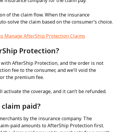
he insurance company for the claim pay.
n of the claim flow. When the insurance 
uto-solve the claim based on the consumer’s choice.
o Manage AfterShip Protection Claims
erShip Protection?
ith AfterShip Protection, and the order is not 
tion fee to the consumer, and we’ll void the 
for the premium fee.
l activate the coverage, and it can’t be refunded.
 claim paid?
 merchants by the insurance company. The 
aim-paid amounts to AfterShip Protection first.