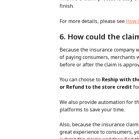
finish.
For more details, please see 
How C
6. How could the clai
Because the insurance company wi
of paying consumers, merchants w
before or after the claim is appr
You can choose to 
Reship with th
or Refund to the store credit
 fo
We also provide automation for t
platforms to save your time.
Also, because the insurance claim 
great experience to consumers, yo