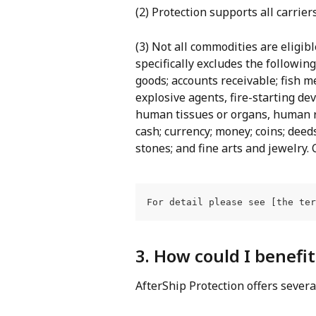
(2) Protection supports all carrier
(3) Not all commodities are eligibl
specifically excludes the followin
goods; accounts receivable; fish m
explosive agents, fire-starting dev
human tissues or organs, human re
cash; currency; money; coins; deeds;
stones; and fine arts and jewelry
For detail please see [the ter
3. How could I benefi
AfterShip Protection offers severa