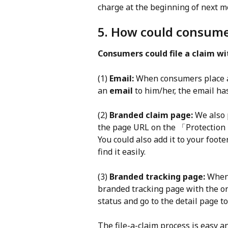
charge at the beginning of next m
5. How could consumer
Consumers could file a claim w
(1) 
Email:
 When consumers place a
an 
email
 to him/her, the email has
(2) 
Branded claim page:
 We also 
the page URL on the 「Protection 
You could also add it to your foot
find it easily.
(3) 
Branded tracking page:
 When
branded tracking page with the o
status and go to the detail page to 
The file-a-claim process is easy a