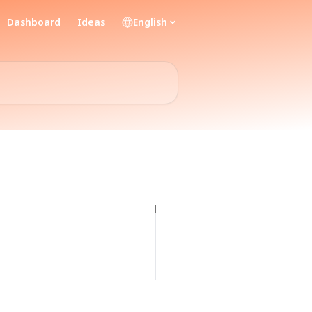
Dashboard
Ideas
English