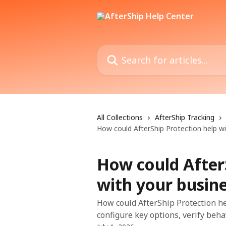
Skip to main content
Search for articles...
All Collections
AfterShip Tracking
How could AfterShip Protection help wi
How could After
with your busin
How could AfterShip Protection he
configure key options, verify beha