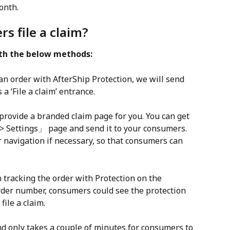
onth.
s file a claim?
ith the below methods:
n order with AfterShip Protection, we will send 
 a ‘File a claim’ entrance.
provide a branded claim page for you. You can get 
> Settings」 page and send it to your consumers. 
er navigation if necessary, so that consumers can 
 tracking the order with Protection on the 
rder number, consumers could see the protection 
file a claim.
nd only takes a couple of minutes for consumers to 