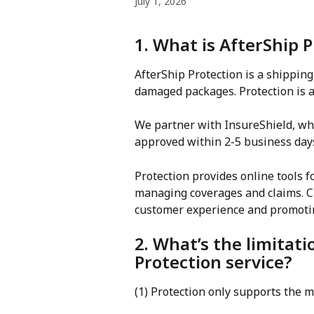
July 1, 2026
1. What is AfterShip 
AfterShip Protection is a shipping 
damaged packages. Protection is a 
We partner with InsureShield, whi
approved within 2-5 business day
Protection provides online tools 
managing coverages and claims. Cl
customer experience and promotin
2. What’s the limitati
Protection service?
(1) Protection only supports the 