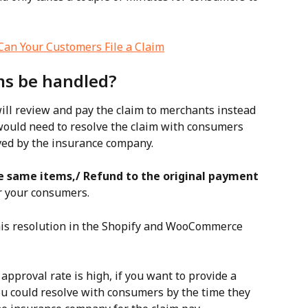
an Your Customers File a Claim
ms be handled?
ll review and pay the claim to merchants instead 
ould need to resolve the claim with consumers 
oved by the insurance company.
e same items,/ Refund to the original payment 
r your consumers.
his resolution in the Shopify and WooCommerce 
approval rate is high, if you want to provide a 
u could resolve with consumers by the time they 