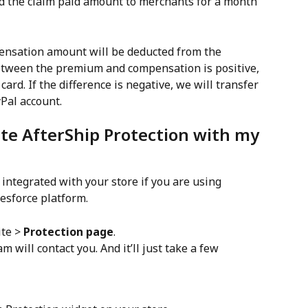
pensation amount will be deducted from the 
between the premium and compensation is positive, 
card. If the difference is negative, we will transfer 
Pal account.
ate AfterShip Protection with my 
 integrated with your store if you are using 
esforce platform.
te > 
Protection page
.
am will contact you. And it’ll just take a few 