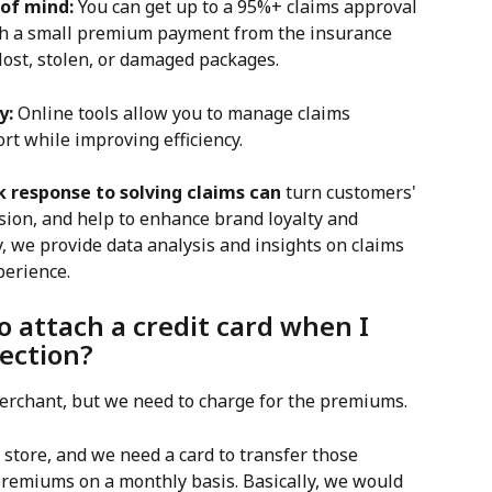
 of mind:
 You can get up to a 95%+ claims approval 
ith a small premium payment from the insurance 
ost, stolen, or damaged packages.
y:
 Online tools allow you to manage claims 
ort while improving efficiency.
k response to solving claims can
 turn customers' 
sion, and help to enhance brand loyalty and 
y, we provide data analysis and insights on claims 
perience.
o attach a credit card when I 
ection?
 merchant, but we need to charge for the premiums.
store, and we need a card to transfer those 
premiums on a monthly basis. Basically, we would 