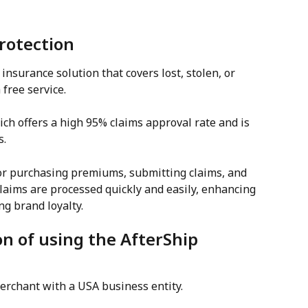
Protection
insurance solution that covers lost, stolen, or 
free service.
ch offers a high 95% claims approval rate and is 
s.
for purchasing premiums, submitting claims, and 
aims are processed quickly and easily, enhancing 
g brand loyalty.
on of using the AfterShip 
merchant with a USA business entity.