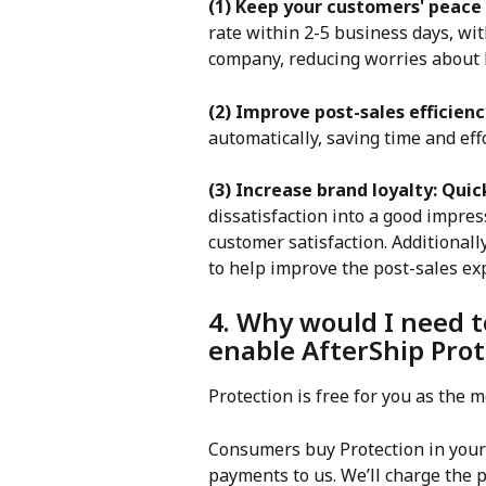
(1) Keep your customers' peace
rate within 2-5 business days, w
company, reducing worries about l
(2) Improve post-sales efficienc
automatically, saving time and eff
(3) Increase brand loyalty: Quic
dissatisfaction into a good impres
customer satisfaction. Additionall
to help improve the post-sales ex
4. Why would I need t
enable AfterShip Prot
Protection is free for you as the
Consumers buy Protection in your 
payments to us. We’ll charge the 