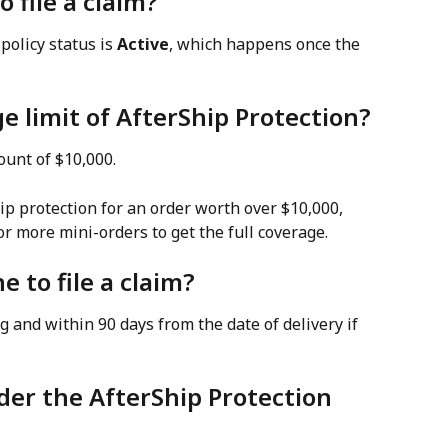
o file a claim?
policy status is 
Active
, which happens once the 
e limit of AfterShip Protection?
ount of $10,000.
ip protection for an order worth over $10,000, 
or more mini-orders to get the full coverage.
e to file a claim?
ng and within 90 days from the date of delivery if 
der the AfterShip Protection 