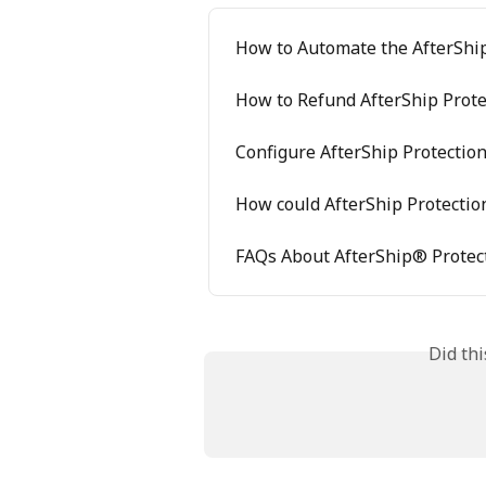
How to Automate the AfterShip
How to Refund AfterShip Prote
Configure AfterShip Protectio
How could AfterShip Protectio
FAQs About AfterShip® Protec
Did th