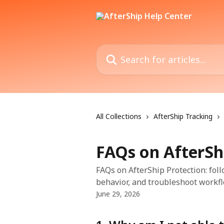
Skip to main content
Search for articles...
All Collections
AfterShip Tracking
FAQs on AfterSh
FAQs on AfterShip Protection: foll
behavior, and troubleshoot workfl
June 29, 2026