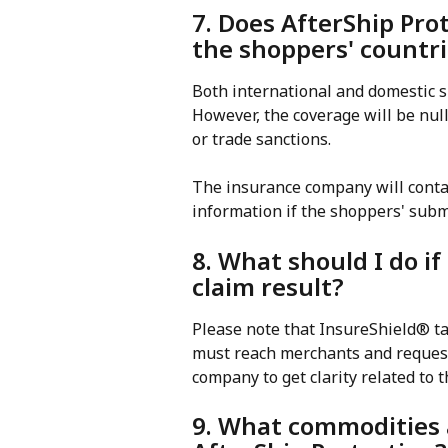
7. Does AfterShip Pro
the shoppers' countr
Both international and domestic s
However, the coverage will be null 
or trade sanctions.
The insurance company will conta
information if the shoppers' subm
8. What should I do if
claim result?
Please note that InsureShield® tak
must reach merchants and request
company to get clarity related to t
9. What commodities a