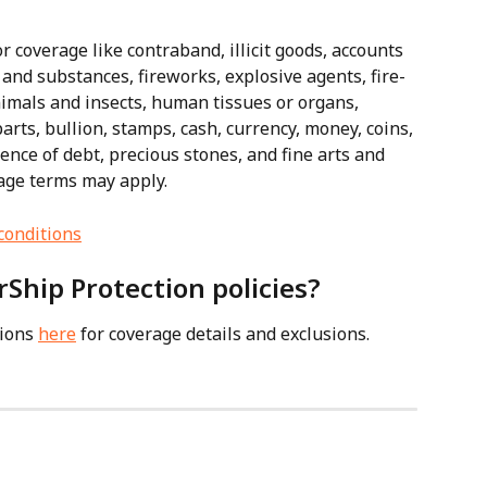
r coverage like contraband, illicit goods, accounts 
 and substances, fireworks, explosive agents, fire-
animals and insects, human tissues or organs, 
ts, bullion, stamps, cash, currency, money, coins, 
idence of debt, precious stones, and fine arts and 
age terms may apply.
conditions
rShip Protection policies?
ions 
here
 for coverage details and exclusions.