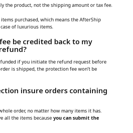
ly the product, not the shipping amount or tax fee.
of items purchased, which means the AfterShip 
 case of luxurious items.
 fee be credited back to my 
a refund?
efunded if you initiate the refund request before 
rder is shipped, the protection fee won’t be 
ection insure orders containing 
whole order, no matter how many items it has. 
ve all the items because 
you can submit the 