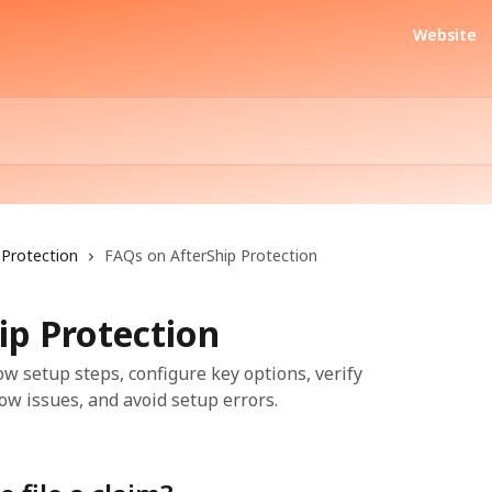
Website
Protection
FAQs on AfterShip Protection
ip Protection
ow setup steps, configure key options, verify
ow issues, and avoid setup errors.