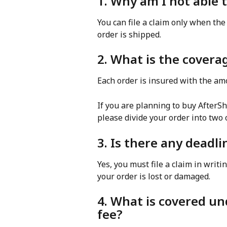
1. Why am I not able t
You can file a claim only when the 
order is shipped.
2. What is the coverag
Each order is insured with the am
If you are planning to buy AfterSh
please divide your order into two 
3. Is there any deadlin
Yes, you must file a claim in writi
your order is lost or damaged.
4. What is covered un
fee?