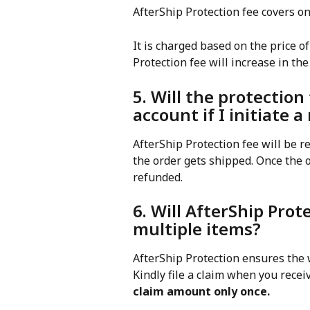
AfterShip Protection fee covers on
It is charged based on the price 
Protection fee will increase in the
5. Will the protection
account if I initiate 
AfterShip Protection fee will be r
the order gets shipped. Once the o
refunded.
6. Will AfterShip Prot
multiple items?
AfterShip Protection ensures the 
Kindly file a claim when you recei
claim amount only once.