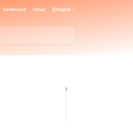
Dashboard
Ideas
English