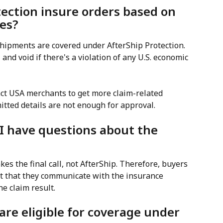
tection insure orders based on 
ies?
hipments are covered under AfterShip Protection. 
and void if there's a violation of any U.S. economic 
ct USA merchants to get more claim-related 
itted details are not enough for approval.
 I have questions about the 
es the final call, not AfterShip. Therefore, buyers 
 that they communicate with the insurance 
he claim result.
re eligible for coverage under 