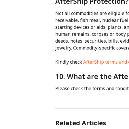
AfterShip Protection?
Not all commodities are eligible fo
receivable, fish meal, nuclear fuel
starting devices or aids, plants, 
human remains, corpses or body par
deeds, notes, securities, bills, ev
jewelry. Commodity-specific cover
Kindly check 
AfterShip terms and 
10. What are the Afte
Please check the terms and condit
Related Articles