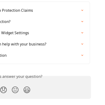
 Protection Claims
ction?
n Widget Settings
n help with your business?
tion
is answer your question?
😞
😐
😃