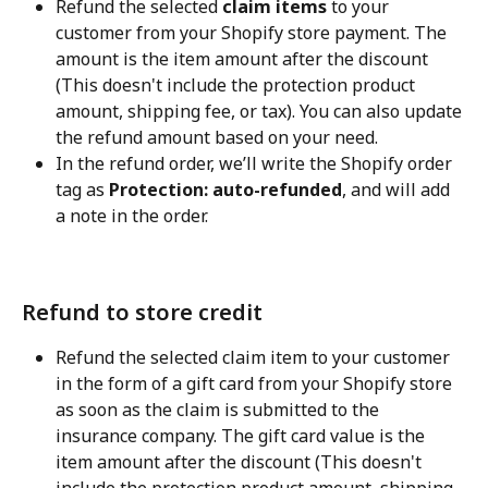
Refund the selected 
claim items
 to your 
customer from your Shopify store payment. The 
amount is the item amount after the discount 
(This doesn't include the protection product 
amount, shipping fee, or tax). You can also update 
the refund amount based on your need.
In the refund order, we’ll write the Shopify order 
tag as 
Protection: auto-refunded
, and will add 
a note in the order.
Refund to store credit
Refund the selected claim item to your customer 
in the form of a gift card from your Shopify store 
as soon as the claim is submitted to the 
insurance company. The gift card value is the 
item amount after the discount (This doesn't 