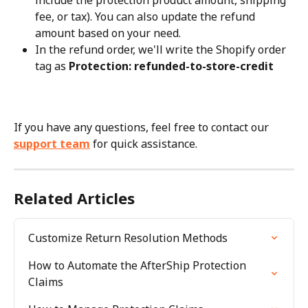
include the protection product amount, shipping 
fee, or tax). You can also update the refund 
amount based on your need.
In the refund order, we'll write the Shopify order 
tag as 
Protection: refunded-to-store-credit
If you have any questions, feel free to contact our 
support team
 for quick assistance.
Related Articles
Customize Return Resolution Methods
How to Automate the AfterShip Protection 
Claims