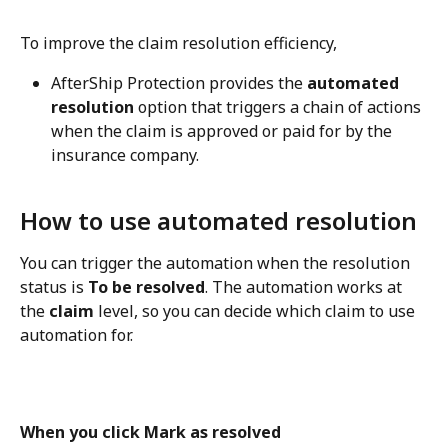
To improve the claim resolution efficiency,
AfterShip Protection provides the 
automated 
resolution
 option that triggers a chain of actions 
when the claim is approved or paid for by the 
insurance company.
How to use automated resolution
You can trigger the automation when the resolution 
status is 
To be resolved
. The automation works at 
the 
claim
 level, so you can decide which claim to use 
automation for.
When you click Mark as resolved