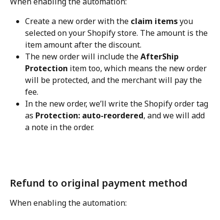
When enabling the automation:
Create a new order with the 
claim items
 you 
selected on your Shopify store. The amount is the 
item amount after the discount.
The new order will include the 
AfterShip 
Protection
 item too, which means the new order 
will be protected, and the merchant will pay the 
fee.
In the new order, we’ll write the Shopify order tag 
as 
Protection: auto-reordered
, and we will add 
a note in the order.
Refund to original payment method
When enabling the automation: