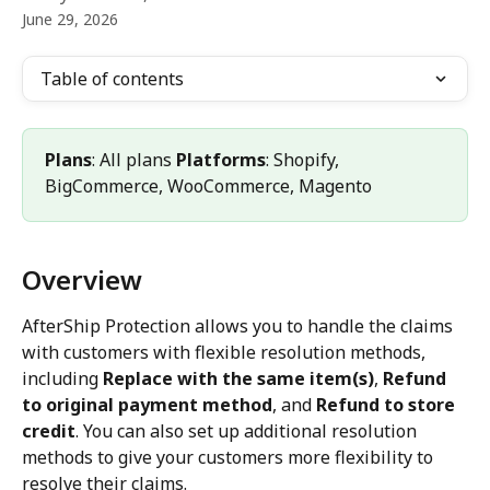
June 29, 2026
Table of contents
Plans
: All plans 
Platforms
: Shopify, 
BigCommerce, WooCommerce, Magento
Overview
AfterShip Protection allows you to handle the claims 
with customers with flexible resolution methods, 
including 
Replace with the same item(s)
, 
Refund 
to original payment method
, and 
Refund to store 
credit
. You can also set up additional resolution 
methods to give your customers more flexibility to 
resolve their claims. 