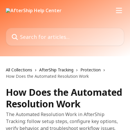
Skip to main content
Search for articles...
All Collections
AfterShip Tracking
Protection
How Does the Automated Resolution Work
How Does the Automated
Resolution Work
The Automated Resolution Work in AfterShip
Tracking: follow setup steps, configure key options,
verify behavior, and troubleshoot workflow issues.