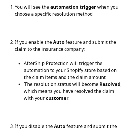
You will see the 
automation trigger
 when you 
choose a specific resolution method
If you enable the 
Auto
 feature and submit the 
claim to the insurance company:
AfterShip Protection will trigger the 
automation to your Shopify store based on 
the claim items and the claim amount.
The resolution status will become 
Resolved
, 
which means you have resolved the claim 
with your 
customer
.
If you disable the 
Auto
 feature and submit the 