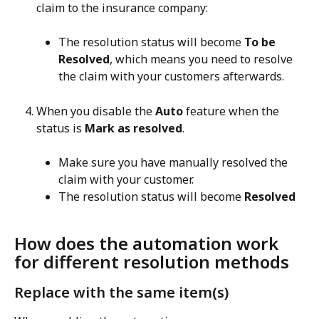
claim to the insurance company:
The resolution status will become 
To be 
Resolved
, which means you need to resolve 
the claim with your customers afterwards.
When you disable the 
Auto
 feature when the 
status is 
Mark as resolved
.
Make sure you have manually resolved the 
claim with your customer.
The resolution status will become 
Resolved
How does the automation work 
for different resolution methods
Replace with the same item(s)