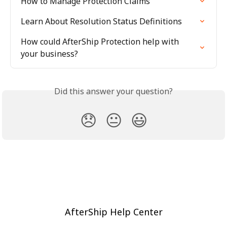
How to Manage Protection Claims
Learn About Resolution Status Definitions
How could AfterShip Protection help with 
your business?
Did this answer your question?
😞
😐
😃
AfterShip Help Center