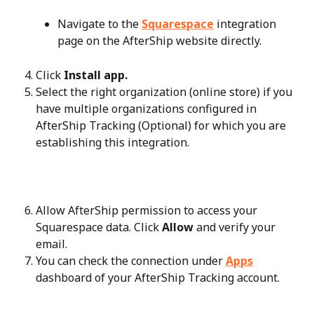
Navigate to the 
Squarespace
 integration 
page on the AfterShip website directly.
Click 
Install app.
Select the right organization (online store) if you 
have multiple organizations configured in 
AfterShip Tracking (Optional) for which you are 
establishing this integration.
Allow AfterShip permission to access your 
Squarespace data. Click 
Allow
 and verify your 
email.
You can check the connection under 
Apps
dashboard of your AfterShip Tracking account.