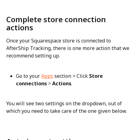
Complete store connection 
actions
Once your Squarespace store is connected to 
AfterShip Tracking, there is one more action that we 
recommend setting up.
Go to your 
Apps
 section > Click 
Store 
connections
 > 
Actions
.
You will see two settings on the dropdown, out of 
which you need to take care of the one given below.