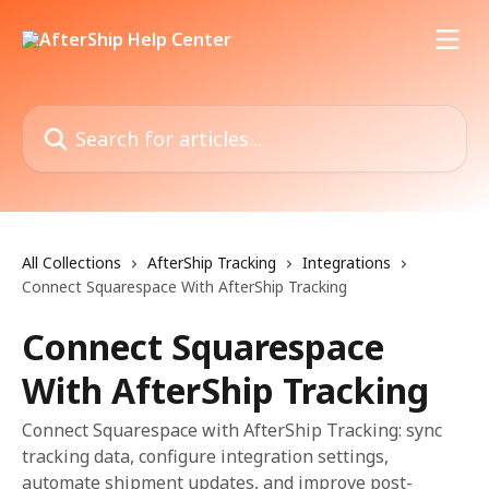
Skip to main content
Search for articles...
All Collections
AfterShip Tracking
Integrations
Connect Squarespace With AfterShip Tracking
Connect Squarespace
With AfterShip Tracking
Connect Squarespace with AfterShip Tracking: sync
tracking data, configure integration settings,
automate shipment updates, and improve post-