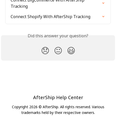
Connect BigCommerce With AfterShip 
Tracking
Connect Shopify With AfterShip Tracking
Did this answer your question?
😞
😐
😃
AfterShip Help Center
Copyright 2026 © AfterShip. All rights reserved. Various
trademarks held by their respective owners.