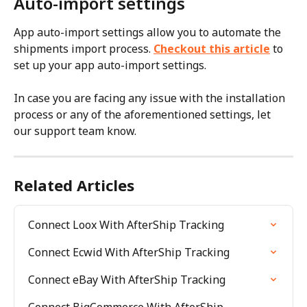
Auto-import settings
App auto-import settings allow you to automate the 
shipments import process. 
Checkout this article
 to 
set up your app auto-import settings.
In case you are facing any issue with the installation 
process or any of the aforementioned settings, let 
our support team know.
Related Articles
Connect Loox With AfterShip Tracking
Connect Ecwid With AfterShip Tracking
Connect eBay With AfterShip Tracking