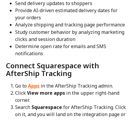
Send delivery updates to shoppers
Provide AI-driven estimated delivery dates for 
your orders
Analyze shipping and tracking page performance
Study customer behavior by analyzing marketing 
clicks and session duration
Determine open rate for emails and SMS 
notifications
Connect Squarespace with 
AfterShip Tracking
Go to 
Apps
 in the AfterShip Tracking admin.
Click 
View more apps
 in the upper right-hand 
corner.
Search 
Squarespace
 for AfterShip Tracking. Click 
on it, and you will land on the integration page or