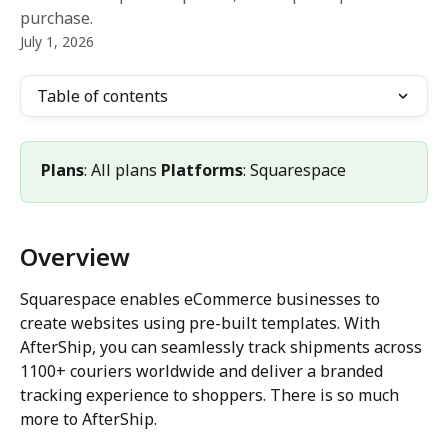
purchase.
July 1, 2026
Table of contents
Plans
: All plans 
Platforms
: Squarespace
Overview
Squarespace enables eCommerce businesses to 
create websites using pre-built templates. With 
AfterShip, you can seamlessly track shipments across 
1100+ couriers worldwide and deliver a branded 
tracking experience to shoppers. There is so much 
more to AfterShip.