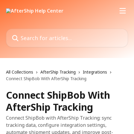
Skip to main content
Search for articles...
All Collections
AfterShip Tracking
Integrations
Connect ShipBob With AfterShip Tracking
Connect ShipBob With
AfterShip Tracking
Connect ShipBob with AfterShip Tracking: sync
tracking data, configure integration settings,
automate shipment updates, and improve post-