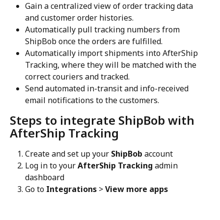
Gain a centralized view of order tracking data 
and customer order histories.
Automatically pull tracking numbers from 
ShipBob once the orders are fulfilled.
Automatically import shipments into AfterShip 
Tracking, where they will be matched with the 
correct couriers and tracked.
Send automated in-transit and info-received 
email notifications to the customers.
Steps to integrate ShipBob with 
AfterShip Tracking
Create and set up your 
ShipBob
 account
Log in to your 
AfterShip Tracking
 admin 
dashboard
Go to 
Integrations
 > 
View more apps