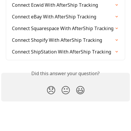
Connect Ecwid With AfterShip Tracking
Connect eBay With AfterShip Tracking
Connect Squarespace With AfterShip Tracking
Connect Shopify With AfterShip Tracking
Connect ShipStation With AfterShip Tracking
Did this answer your question?
😞
😐
😃