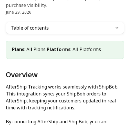
purchase visibility.
June 29, 2026
Table of contents
Plans
: All Plans 
Platforms
: All Platforms
Overview
AfterShip Tracking works seamlessly with ShipBob. 
This integration syncs your ShipBob orders to 
AfterShip, keeping your customers updated in real 
time with tracking notifications.
By connecting AfterShip and ShipBob, you can: