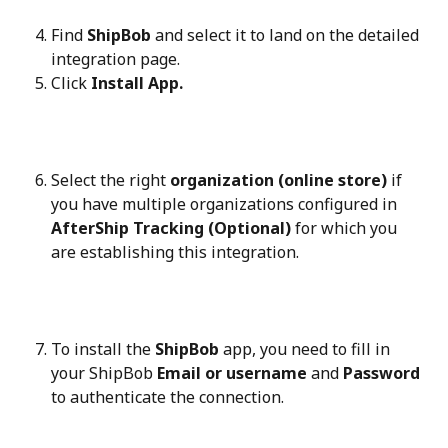
Find 
ShipBob
 and select it to land on the detailed 
integration page.
Click 
Install App.
Select the right 
organization (online store)
 if 
you have multiple organizations configured in 
AfterShip Tracking (Optional)
 for which you 
are establishing this integration.
To install the 
ShipBob
 app, you need to fill in 
your ShipBob 
Email or username
 and 
Password
to authenticate the connection.