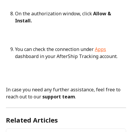
On the authorization window, click 
Allow & 
Install.
You can check the connection under 
Apps
dashboard in your AfterShip Tracking account.
In case you need any further assistance, feel free to 
reach out to our 
support team
.
Related Articles