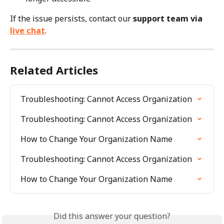
If the issue persists, contact our 
support team via 
live chat
.
Related Articles
Troubleshooting: Cannot Access Organization
Troubleshooting: Cannot Access Organization
How to Change Your Organization Name
Troubleshooting: Cannot Access Organization
How to Change Your Organization Name
Did this answer your question?