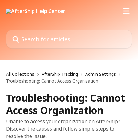
Skip to main content
Search for articles...
All Collections
AfterShip Tracking
Admin Settings
Troubleshooting: Cannot Access Organization
Troubleshooting: Cannot
Access Organization
Unable to access your organization on AfterShip?
Discover the causes and follow simple steps to
resolve the issue.