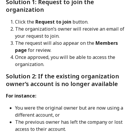
Solution 1: Request to join the 
organization
Click the 
Request to join
 button.
The organization’s owner will receive an email of 
your request to join.
The request will also appear on the 
Members 
page
 for review.
Once approved, you will be able to access the 
organization.
Solution 2: If the existing organization 
owner’s account is no longer available
For instance:
You were the original owner but are now using a 
different account, or
The previous owner has left the company or lost 
access to their account.