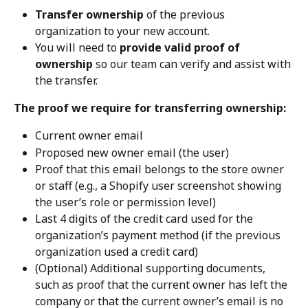
Transfer ownership
 of the previous 
organization to your new account.
You will need to 
provide valid proof of 
ownership
 so our team can verify and assist with 
the transfer.
The proof we require for transferring ownership:
Current owner email
Proposed new owner email (the user)
Proof that this email belongs to the store owner 
or staff (e.g., a Shopify user screenshot showing 
the user’s role or permission level)
Last 4 digits of the credit card used for the 
organization’s payment method (if the previous 
organization used a credit card)
(Optional) Additional supporting documents, 
such as proof that the current owner has left the 
company or that the current owner’s email is no 