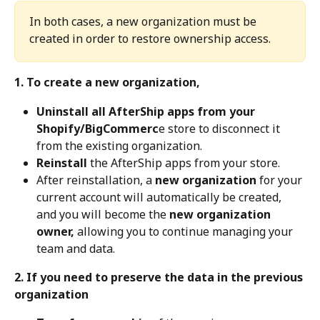
In both cases, a new organization must be 
created in order to restore ownership access.
1. To create a new organization,
Uninstall all AfterShip apps from your 
Shopify/BigCommerc
e store to disconnect it 
from the existing organization.
Reinstall
 the AfterShip apps from your store.
After reinstallation, a 
new organization
 for your 
current account will automatically be created, 
and you will become the 
new organization 
owner,
 allowing you to continue managing your 
team and data.
2. If you need to preserve the data in the previous 
organization