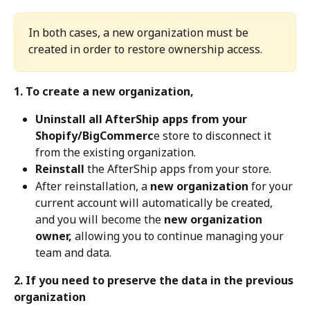
In both cases, a new organization must be 
created in order to restore ownership access.
1. To create a new organization,
Uninstall all AfterShip apps from your 
Shopify/BigCommerc
e store to disconnect it 
from the existing organization.
Reinstall
 the AfterShip apps from your store.
After reinstallation, a 
new organization
 for your 
current account will automatically be created, 
and you will become the 
new organization 
owner,
 allowing you to continue managing your 
team and data.
2. If you need to preserve the data in the previous 
organization