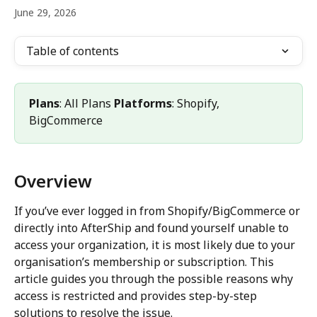
June 29, 2026
Table of contents
Plans
: All Plans 
Platforms
: Shopify, 
BigCommerce
Overview
If you’ve ever logged in from Shopify/BigCommerce or 
directly into AfterShip and found yourself unable to 
access your organization, it is most likely due to your 
organisation’s membership or subscription. This 
article guides you through the possible reasons why 
access is restricted and provides step-by-step 
solutions to resolve the issue.