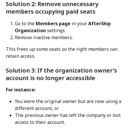
Solution 2: Remove unnecessary 
members occupying paid seats
Go to the 
Members page
 in your 
AfterShip 
Organization
 settings.
Remove inactive members.
This frees up some seats so the right members can 
retain access.
Solution 3: If the organization owner's 
account is no longer accessible
For instance:
You were the original owner but are now using a 
different account, or
The previous owner has left the company or lost 
access to their account.