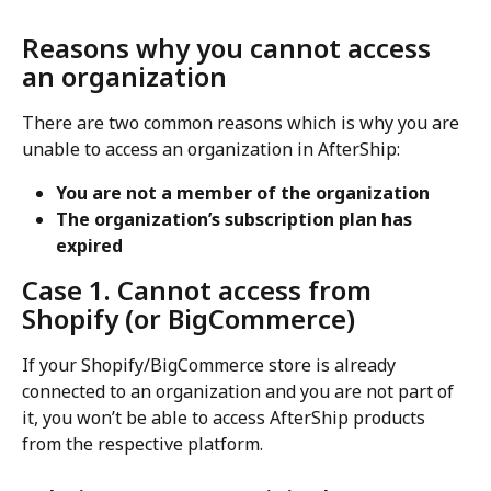
Reasons why you cannot access 
an organization
There are two common reasons which is why you are 
unable to access an organization in AfterShip:
You are not a member of the organization
The organization’s subscription plan has 
expired
Case 1. Cannot access from 
Shopify (or BigCommerce)
If your Shopify/BigCommerce store is already 
connected to an organization and you are not part of 
it, you won’t be able to access AfterShip products 
from the respective platform.