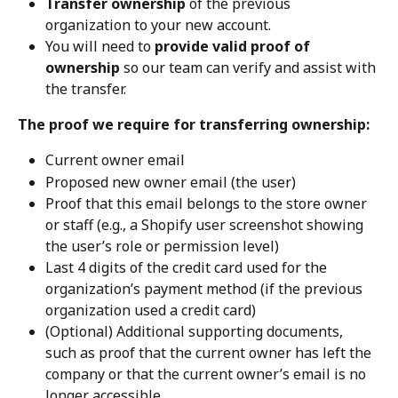
Transfer ownership
 of the previous 
organization to your new account.
You will need to 
provide valid proof of 
ownership
 so our team can verify and assist with 
the transfer.
The proof we require for transferring ownership:
Current owner email
Proposed new owner email (the user)
Proof that this email belongs to the store owner 
or staff (e.g., a Shopify user screenshot showing 
the user’s role or permission level)
Last 4 digits of the credit card used for the 
organization’s payment method (if the previous 
organization used a credit card)
(Optional) Additional supporting documents, 
such as proof that the current owner has left the 
company or that the current owner’s email is no 
longer accessible