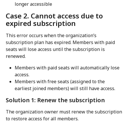
longer accessible
Case 2. Cannot access due to 
expired subscription
This error occurs when the organization’s 
subscription plan has expired. Members with paid 
seats will lose access until the subscription is 
renewed.
Members with paid seats will automatically lose 
access.
Members with free seats (assigned to the 
earliest joined members) will still have access.
Solution 1: Renew the subscription
The organization owner must renew the subscription 
to restore access for all members.