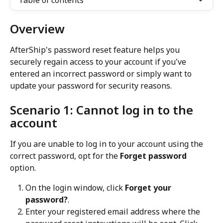
Table of contents
Overview
AfterShip's password reset feature helps you 
securely regain access to your account if you've 
entered an incorrect password or simply want to 
update your password for security reasons.
Scenario 1: Cannot log in to the 
account
If you are unable to log in to your account using the 
correct password, opt for the 
Forget password
option.
On the login window, click 
Forget your 
password?
.
Enter your registered email address where the 