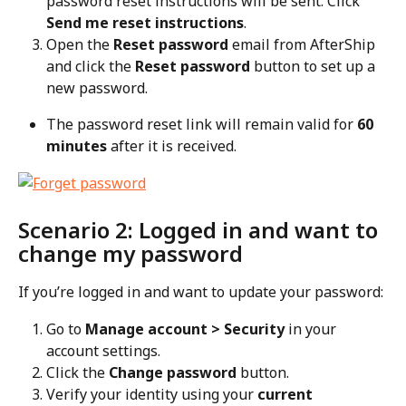
password reset instructions will be sent. Click 
Send me reset instructions
.
Open the 
Reset password
 email from AfterShip 
and click the 
Reset password
 button to set up a 
new password.
The password reset link will remain valid for 
60 
minutes
 after it is received.
Scenario 2: Logged in and want to 
change my password
If you’re logged in and want to update your password:
Go to 
Manage account > Security
 in your 
account settings.
Click the 
Change password
 button.
Verify your identity using your 
current 