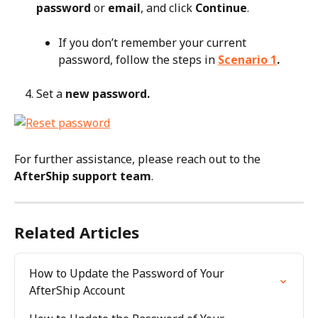
password
 or 
email
, and click 
Continue
.
If you don’t remember your current 
password, follow the steps in 
Scenario 1
.
Set a 
new password.
For further assistance, please reach out to the 
AfterShip support team
.
Related Articles
How to Update the Password of Your 
AfterShip Account