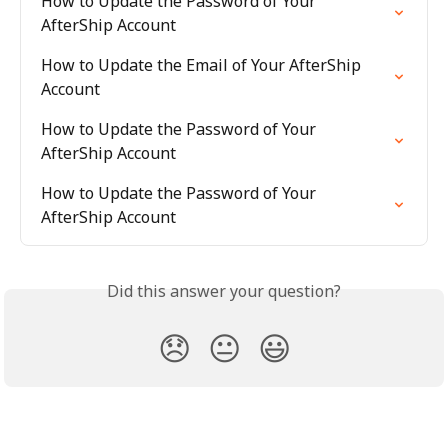
How to Update the Password of Your 
AfterShip Account
How to Update the Email of Your AfterShip 
Account
How to Update the Password of Your 
AfterShip Account
How to Update the Password of Your 
AfterShip Account
Did this answer your question?
😞
😐
😃