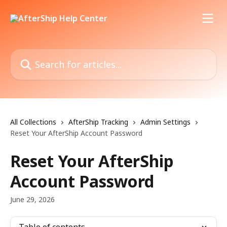
Skip to main content
Search for articles...
All Collections
AfterShip Tracking
Admin Settings
Reset Your AfterShip Account Password
Reset Your AfterShip
Account Password
June 29, 2026