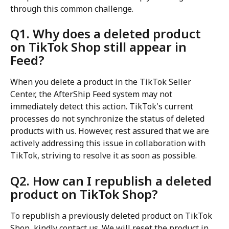
through this common challenge.
Q1. Why does a deleted product 
on TikTok Shop still appear in 
Feed?
When you delete a product in the TikTok Seller 
Center, the AfterShip Feed system may not 
immediately detect this action. TikTok's current 
processes do not synchronize the status of deleted 
products with us. However, rest assured that we are 
actively addressing this issue in collaboration with 
TikTok, striving to resolve it as soon as possible.
Q2. How can I republish a deleted 
product on TikTok Shop?
To republish a previously deleted product on TikTok 
Shop, kindly contact us. We will reset the product in 