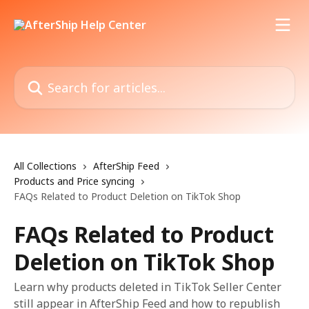
Skip to main content
Search for articles...
All Collections
AfterShip Feed
Products and Price syncing
FAQs Related to Product Deletion on TikTok Shop
FAQs Related to Product
Deletion on TikTok Shop
Learn why products deleted in TikTok Seller Center
still appear in AfterShip Feed and how to republish