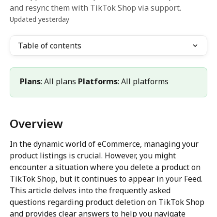
and resync them with TikTok Shop via support.
Updated yesterday
Table of contents
Plans
: All plans 
Platforms
: All platforms
Overview
In the dynamic world of eCommerce, managing your 
product listings is crucial. However, you might 
encounter a situation where you delete a product on 
TikTok Shop, but it continues to appear in your Feed. 
This article delves into the frequently asked 
questions regarding product deletion on TikTok Shop 
and provides clear answers to help you navigate 