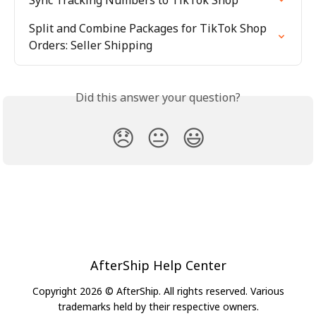
Split and Combine Packages for TikTok Shop 
Orders: Seller Shipping
Did this answer your question?
😞
😐
😃
AfterShip Help Center
Copyright 2026 © AfterShip. All rights reserved. Various
trademarks held by their respective owners.