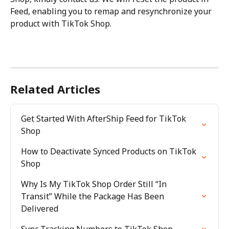
Feed, enabling you to remap and resynchronize your 
product with TikTok Shop.
Related Articles
Get Started With AfterShip Feed for TikTok 
Shop
How to Deactivate Synced Products on TikTok 
Shop
Why Is My TikTok Shop Order Still “In 
Transit” While the Package Has Been 
Delivered
Sync Tracking Numbers to TikTok Shop