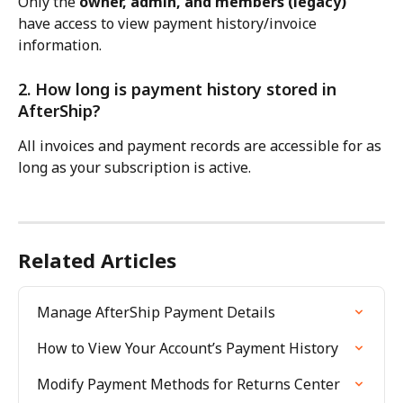
Only the 
owner, admin, and members (legacy)
have access to view payment history/invoice 
information.
2. How long is payment history stored in 
AfterShip?
All invoices and payment records are accessible for as 
long as your subscription is active.
Related Articles
Manage AfterShip Payment Details
How to View Your Account’s Payment History
Modify Payment Methods for Returns Center