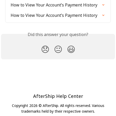
How to View Your Account’s Payment History
How to View Your Account’s Payment History
Did this answer your question?
😞
😐
😃
AfterShip Help Center
Copyright 2026 © AfterShip. All rights reserved. Various
trademarks held by their respective owners.