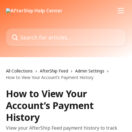
Skip to main content
Search for articles...
All Collections
AfterShip Feed
Admin Settings
How to View Your Account’s Payment History
How to View Your
Account’s Payment
History
View your AfterShip Feed payment history to track