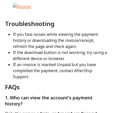
Troubleshooting
If you face issues while viewing the payment 
history or downloading the invoice/receipt, 
refresh the page and check again.
If the download button is not working, try using a 
different device or browser.
If an invoice is marked Unpaid but you have 
completed the payment, contact AfterShip 
Support.
FAQs
1. Who can view the account's payment 
history?