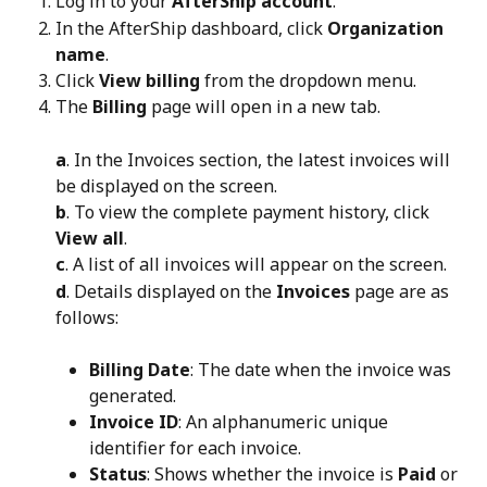
Log in to your 
AfterShip account
.
In the AfterShip dashboard, click 
Organization 
name
.
Click 
View billing
 from the dropdown menu.
The 
Billing
 page will open in a new tab.
a
. In the Invoices section, the latest invoices will 
be displayed on the screen.
b
. To view the complete payment history, click 
View all
.
c
. A list of all invoices will appear on the screen.
d
. Details displayed on the 
Invoices
 page are as 
follows:
Billing Date
: The date when the invoice was 
generated.
Invoice ID
: An alphanumeric unique 
identifier for each invoice.
Status
: Shows whether the invoice is 
Paid
 or 