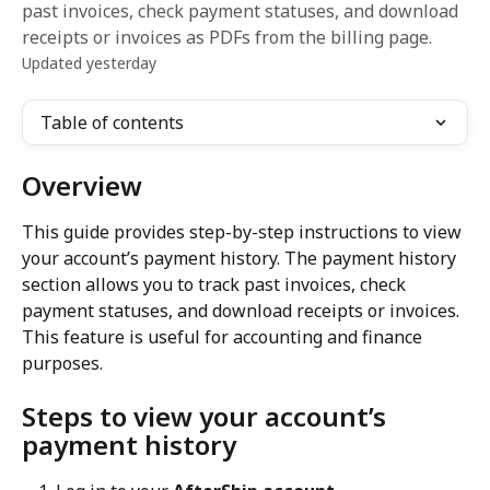
past invoices, check payment statuses, and download
receipts or invoices as PDFs from the billing page.
Updated yesterday
Table of contents
Overview
This guide provides step-by-step instructions to view 
your account’s payment history. The payment history 
section allows you to track past invoices, check 
payment statuses, and download receipts or invoices. 
This feature is useful for accounting and finance 
purposes.
Steps to view your account’s 
payment history