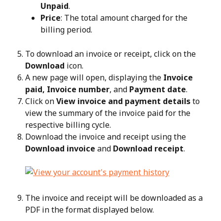
Unpaid
.
Price
: The total amount charged for the 
billing period.
To download an invoice or receipt, click on the 
Download
 icon.
A new page will open, displaying the 
Invoice 
paid, Invoice number
, and 
Payment date
.
Click on 
View invoice and payment details
 to 
view the summary of the invoice paid for the 
respective billing cycle.
Download the invoice and receipt using the 
Download invoice
 and 
Download receipt
.
The invoice and receipt will be downloaded as a 
PDF in the format displayed below.