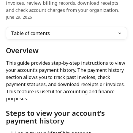
invoices, review billing records, download receipts,
and check account charges from your organization.
June 29, 2026
Table of contents
Overview
This guide provides step-by-step instructions to view 
your account’s payment history. The payment history 
section allows you to track past invoices, check 
payment statuses, and download receipts or invoices. 
This feature is useful for accounting and finance 
purposes.
Steps to view your account’s 
payment history