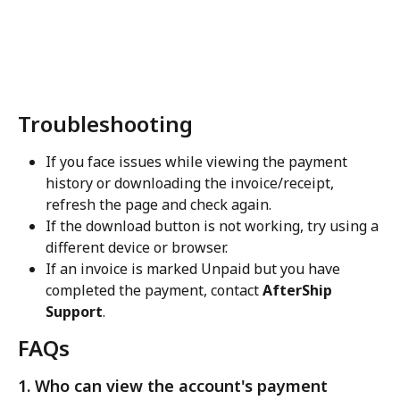
Troubleshooting
If you face issues while viewing the payment 
history or downloading the invoice/receipt, 
refresh the page and check again.
If the download button is not working, try using a 
different device or browser.
If an invoice is marked Unpaid but you have 
completed the payment, contact 
AfterShip 
Support
.
FAQs
1. Who can view the account's payment 