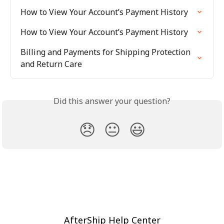
How to View Your Account’s Payment History
How to View Your Account’s Payment History
Billing and Payments for Shipping Protection 
and Return Care
Did this answer your question?
😞
😐
😃
AfterShip Help Center