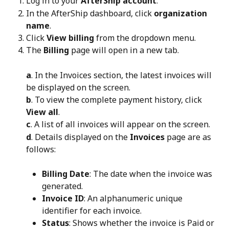
Log in to your 
AfterShip account
.
In the AfterShip dashboard, click 
organization 
name
.
Click 
View billing
 from the dropdown menu.
The 
Billing
 page will open in a new tab.
a
. In the Invoices section, the latest invoices will 
be displayed on the screen.
b
. To view the complete payment history, click 
View all
.
c
. A list of all invoices will appear on the screen.
d
. Details displayed on the 
Invoices
 page are as 
follows:
Billing Date
: The date when the invoice was 
generated.
Invoice ID
: An alphanumeric unique 
identifier for each invoice.
Status
: Shows whether the invoice is Paid or 