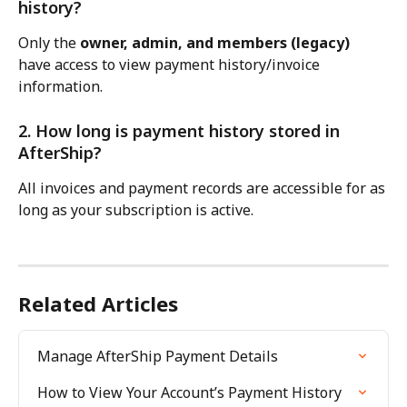
history?
Only the 
owner, admin, and members (legacy)
have access to view payment history/invoice 
information.
2. How long is payment history stored in 
AfterShip?
All invoices and payment records are accessible for as 
long as your subscription is active.
Related Articles
Manage AfterShip Payment Details
How to View Your Account’s Payment History