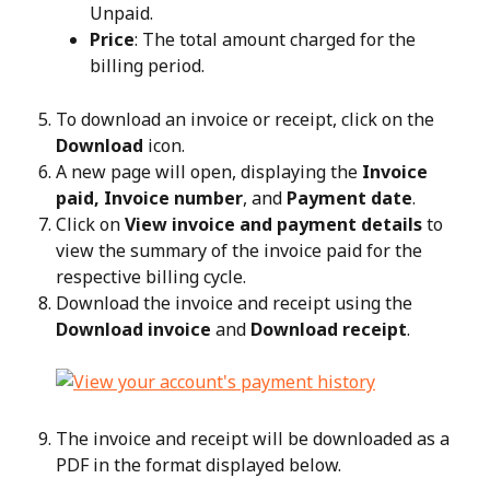
Unpaid.
Price
: The total amount charged for the 
billing period.
To download an invoice or receipt, click on the 
Download
 icon.
A new page will open, displaying the 
Invoice 
paid, Invoice number
, and 
Payment date
.
Click on 
View invoice and payment details
 to 
view the summary of the invoice paid for the 
respective billing cycle.
Download the invoice and receipt using the 
Download invoice
 and 
Download receipt
.
The invoice and receipt will be downloaded as a 
PDF in the format displayed below.