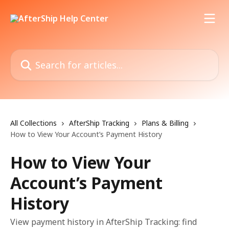
Skip to main content
Search for articles...
All Collections
AfterShip Tracking
Plans & Billing
How to View Your Account’s Payment History
How to View Your
Account’s Payment
History
View payment history in AfterShip Tracking: find