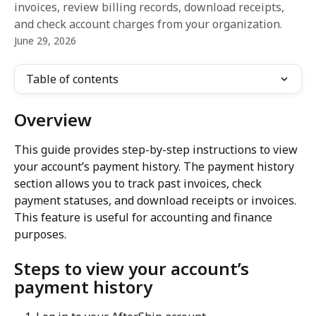
invoices, review billing records, download receipts,
and check account charges from your organization.
June 29, 2026
Table of contents
Overview
This guide provides step-by-step instructions to view 
your account’s payment history. The payment history 
section allows you to track past invoices, check 
payment statuses, and download receipts or invoices. 
This feature is useful for accounting and finance 
purposes.
Steps to view your account’s 
payment history