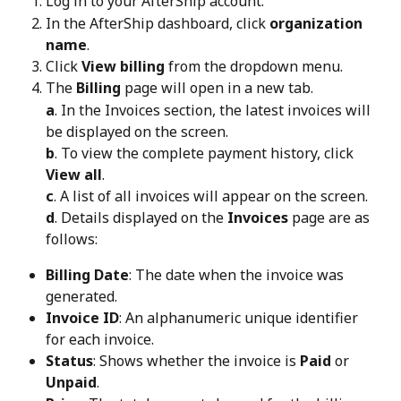
Log in to your AfterShip account.
In the AfterShip dashboard, click 
organization 
name
.
Click 
View billing
 from the dropdown menu.
The 
Billing
 page will open in a new tab.
a
. In the Invoices section, the latest invoices will 
be displayed on the screen. 
b
. To view the complete payment history, click 
View all
. 
c
. A list of all invoices will appear on the screen. 
d
. Details displayed on the 
Invoices
 page are as 
follows:
Billing Date
: The date when the invoice was 
generated.
Invoice ID
: An alphanumeric unique identifier 
for each invoice.
Status
: Shows whether the invoice is 
Paid
 or 
Unpaid
.