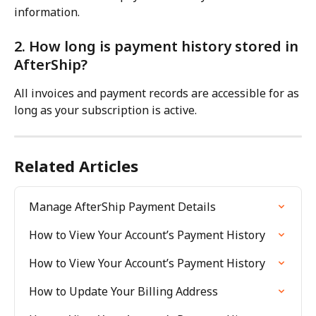
information.
2. How long is payment history stored in 
AfterShip?
All invoices and payment records are accessible for as 
long as your subscription is active.
Related Articles
Manage AfterShip Payment Details
How to View Your Account’s Payment History
How to View Your Account’s Payment History
How to Update Your Billing Address