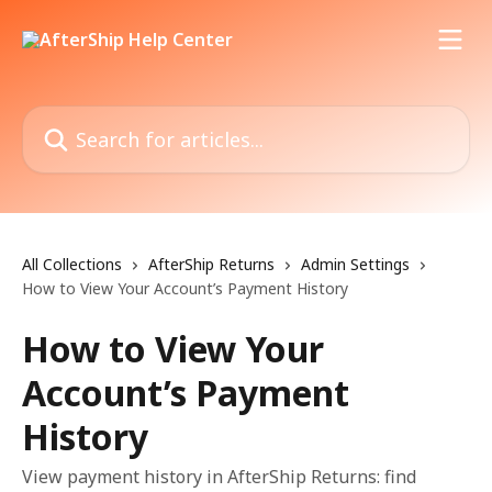
Skip to main content
Search for articles...
All Collections
AfterShip Returns
Admin Settings
How to View Your Account’s Payment History
How to View Your
Account’s Payment
History
View payment history in AfterShip Returns: find