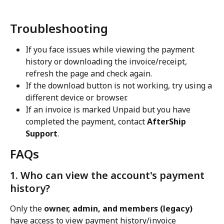
Troubleshooting
If you face issues while viewing the payment 
history or downloading the invoice/receipt, 
refresh the page and check again.
If the download button is not working, try using a 
different device or browser.
If an invoice is marked Unpaid but you have 
completed the payment, contact 
AfterShip 
Support
.
FAQs
1. Who can view the account's payment 
history?
Only the 
owner, admin, and members (legacy)
have access to view payment history/invoice 