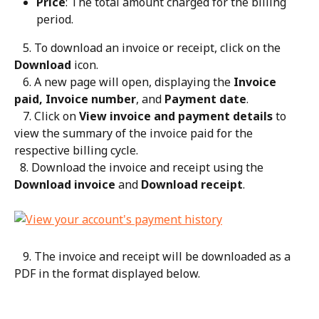
Price
: The total amount charged for the billing 
period.
   5. To download an invoice or receipt, click on the 
Download
 icon.
   6. A new page will open, displaying the 
Invoice 
paid, Invoice number
, and 
Payment date
.
   7. Click on 
View invoice and payment details
 to 
view the summary of the invoice paid for the 
respective billing cycle.
  8. Download the invoice and receipt using the 
Download invoice
 and 
Download receipt
.
   9. The invoice and receipt will be downloaded as a 
PDF in the format displayed below.