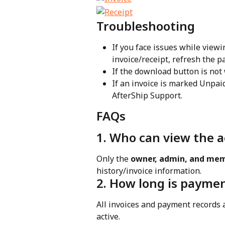
Troubleshooting
If you face issues while view
invoice/receipt, refresh the p
If the download button is not 
If an invoice is marked Unpai
AfterShip Support.
FAQs
1. Who can view the 
Only the 
owner, admin, and mem
history/invoice information.
2. How long is paymen
All invoices and payment records a
active.