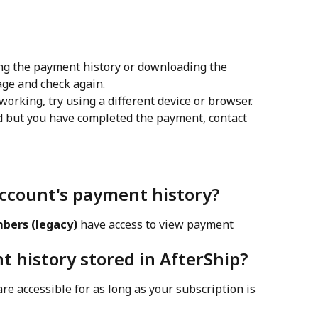
ing the payment history or downloading the 
age and check again.
working, try using a different device or browser.
d but you have completed the payment, contact 
account's payment history?
bers (legacy)
 have access to view payment 
t history stored in AfterShip?
re accessible for as long as your subscription is 