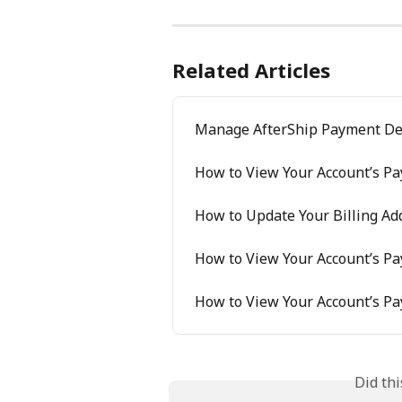
Related Articles
Manage AfterShip Payment De
How to View Your Account’s P
How to Update Your Billing Ad
How to View Your Account’s P
How to View Your Account’s P
Did th