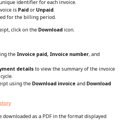
nique identifier for each invoice.
oice is 
Paid
 or 
Unpaid
.
d for the billing period.
ipt, click on the 
Download
 icon.
ing the 
Invoice paid, Invoice number
, and 
yment details
 to view the summary of the invoice 
cycle.
ipt using the 
Download invoice
 and 
Download 
be downloaded as a PDF in the format displayed 