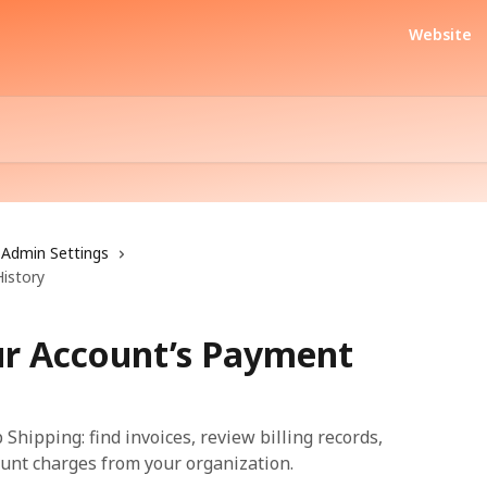
Website
Admin Settings
istory
ur Account’s Payment
Shipping: find invoices, review billing records,
unt charges from your organization.