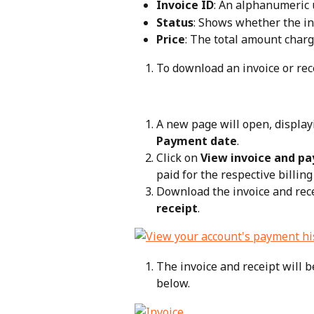
Invoice ID
: An alphanumeric u
Status
: Shows whether the inv
Price
: The total amount charge
To download an invoice or rece
A new page will open, display
Payment date
.
Click on 
View invoice and pa
paid for the respective billing 
Download the invoice and rece
receipt
.
The invoice and receipt will 
below.