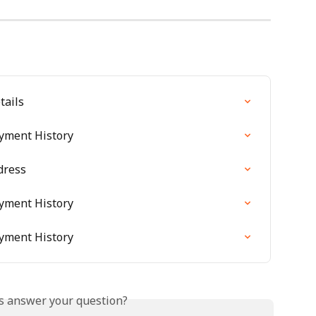
tails
ayment History
dress
ayment History
ayment History
is answer your question?