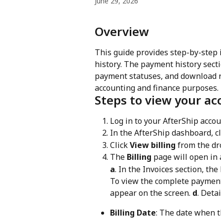
June 29, 2026
Overview
This guide provides step-by-step 
history. The payment history secti
payment statuses, and download rec
accounting and finance purposes.
Steps to view your ac
Log in to your AfterShip accou
In the AfterShip dashboard, cl
Click 
View billing
 from the d
The 
Billing
 page will open in 
a
. In the Invoices section, the
To view the complete payment 
appear on the screen. 
d
. Deta
Billing Date
: The date when t