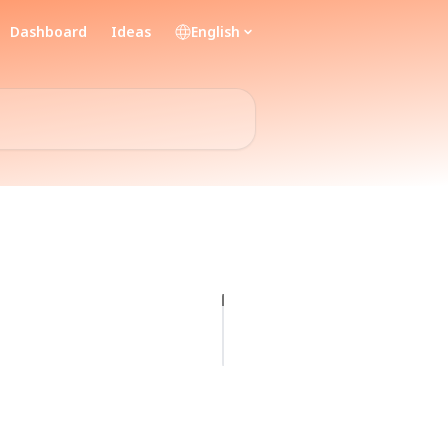
Dashboard
Ideas
English