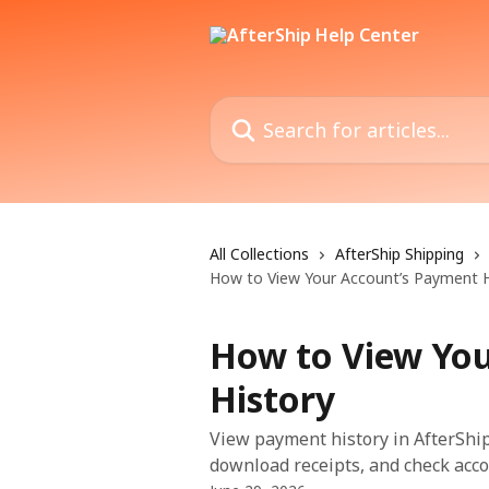
Skip to main content
Search for articles...
All Collections
AfterShip Shipping
How to View Your Account’s Payment H
How to View Yo
History
View payment history in AfterShip 
download receipts, and check acco