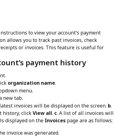
instructions to view your account’s payment 
on allows you to track past invoices, check 
eipts or invoices. This feature is useful for 
count’s payment history
nt.
ick 
organization name
.
ropdown menu.
a new tab.
 latest invoices will be displayed on the screen. 
b
. 
history, click 
View all
. 
c
. A list of all invoices will 
ils displayed on the 
Invoices
 page are as follows:
he invoice was generated.