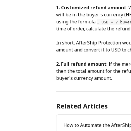
1. Customized refund amount
: 
will be in the buyer's currency (
using the formula 
1 USD = ? buye
time of order, calculate the refun
In short, AfterShip Protection wou
amount and convert it to USD to c
2. Full refund amount
: If the me
then the total amount for the refu
buyer's currency amount.
Related Articles
How to Automate the AfterShip