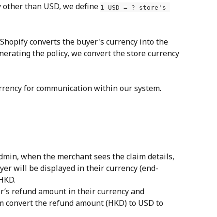
 other than USD, we define 
1 USD = ? store's 
 Shopify converts the buyer's currency into the 
erating the policy, we convert the store currency 
rrency for communication within our system.
dmin, when the merchant sees the claim details, 
er will be displayed in their currency (end-
 HKD.
’s refund amount in their currency and 
m convert the refund amount (HKD) to USD to 