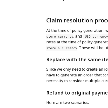
Claim resolution proc
At the time of policy generation, 
, and 
store currency
 USD currency
rates at the time of policy generat
. These will be u
store's currency
Replace with the same it
Since we only need to create an id
have to generate an order that co
necessity to consider multiple cur
Refund to original payme
Here are two scenarios.