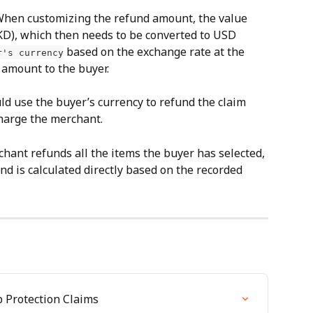
When customizing the refund amount, the value 
HKD), which then needs to be converted to USD 
 based on the exchange rate at the 
r's currency
d amount to the buyer.
ld use the buyer’s currency to refund the claim 
harge the merchant.
rchant refunds all the items the buyer has selected, 
nd is calculated directly based on the recorded 
 Protection Claims