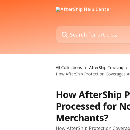
Skip to main content
Search for articles...
All Collections
AfterShip Tracking
How AfterShip Protection Coverages 
How AfterShip P
Processed for N
Merchants?
How AfterShip Protection Covera