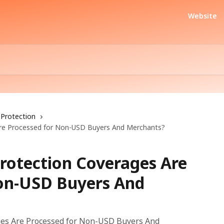
Website
Protection
Are Processed for Non-USD Buyers And Merchants?
rotection Coverages Are
on-USD Buyers And
ges Are Processed for Non-USD Buyers And