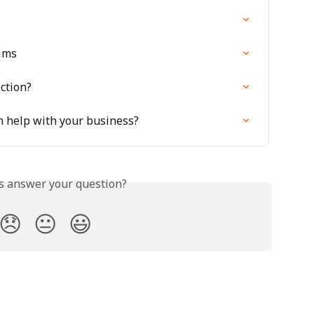
ims
ction?
n help with your business?
is answer your question?
😞
😐
😃