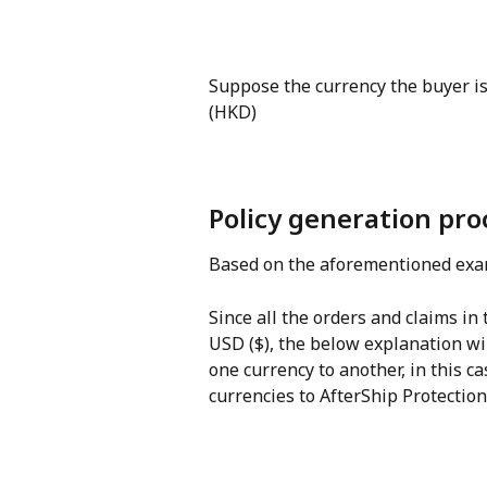
Suppose the currency the buyer is
(HKD)
Policy generation pro
Based on the aforementioned exam
Since all the orders and claims in
USD ($), the below explanation wi
one currency to another, in this c
currencies to AfterShip Protectio