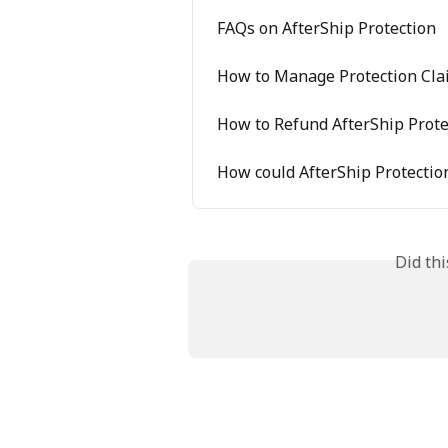
FAQs on AfterShip Protection
How to Manage Protection Cla
How to Refund AfterShip Prote
How could AfterShip Protectio
Did th