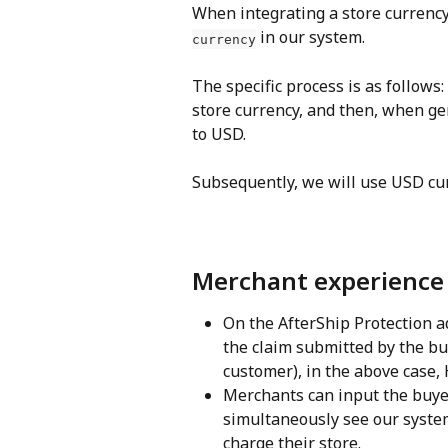
When integrating a store currency
 in our system.
currency
The specific process is as follows:
store currency, and then, when gen
to USD.
Subsequently, we will use USD cu
Merchant experience
On the AfterShip Protection a
the claim submitted by the buy
customer), in the above case,
Merchants can input the buyer
simultaneously see our syste
charge their store.