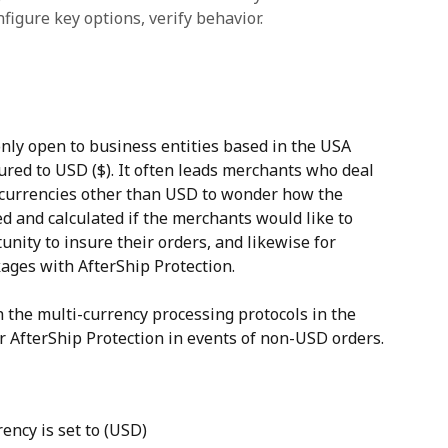
figure key options, verify behavior.
only open to business entities based in the USA 
ured to USD ($). It often leads merchants who deal 
currencies other than USD to wonder how the 
d and calculated if the merchants would like to 
nity to insure their orders, and likewise for 
ages with AfterShip Protection.
h the multi-currency processing protocols in the 
r AfterShip Protection in events of non-USD orders.
ency is set to (USD)