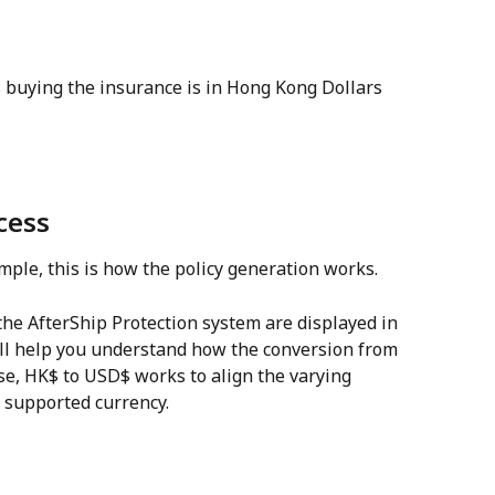
 buying the insurance is in Hong Kong Dollars 
cess
ple, this is how the policy generation works.
 the AfterShip Protection system are displayed in 
ll help you understand how the conversion from 
ase, HK$ to USD$ works to align the varying 
n supported currency.