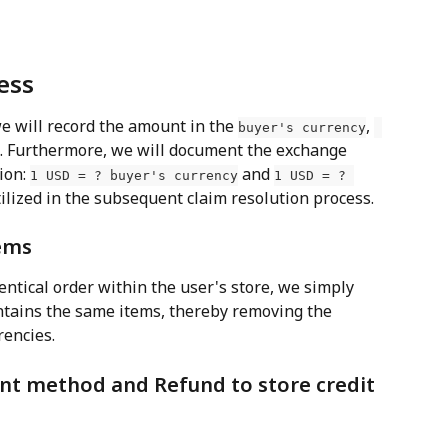
ess
we will record the amount in the 
, 
buyer's currency
. Furthermore, we will document the exchange 
ion: 
 and 
1 USD = ? buyer's currency
1 USD = ? 
tilized in the subsequent claim resolution process.
ems
entical order within the user's store, we simply 
ntains the same items, thereby removing the 
rencies.
nt method and Refund to store credit