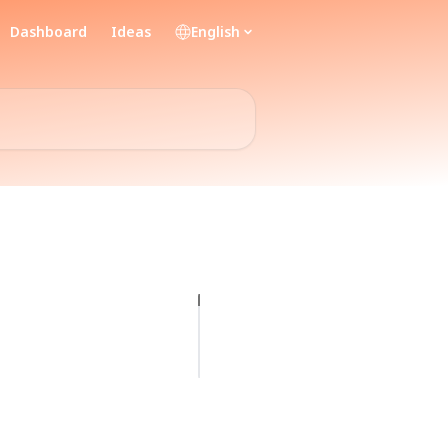
Dashboard
Ideas
English