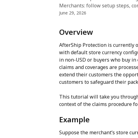
Merchants: follow setup steps, con
June 29, 2026
Overview
AfterShip Protection is currently 
with default store currency config
in non-USD or buyers who buy in 
claims and coverages are processe
extend their customers the opportu
customers to safeguard their pack
This tutorial will take you throug
context of the claims procedure fo
Example
Suppose the merchant’s store curr