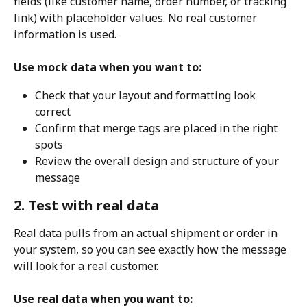
fields (like customer name, order number, or tracking 
link) with placeholder values. No real customer 
information is used.
Use mock data when you want to:
Check that your layout and formatting look 
correct
Confirm that merge tags are placed in the right 
spots
Review the overall design and structure of your 
message
2. Test with real data
Real data pulls from an actual shipment or order in 
your system, so you can see exactly how the message 
will look for a real customer.
Use real data when you want to: