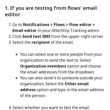
1. If you are testing from flows' email 
editor
Go to 
Notifications > Flows > Flow editor > 
Email editor
 in your AfterShip Tracking admin.
Click 
Send test SMS
 from the upper-right corner.
Select the 
recipient
 of the email.
You can select one or more people from your 
organization to send the test to. Select 
Organization members
 option and choose 
the email addresses from the dropdown.
You can also send it to someone outside your 
organization. Select the 
Other email 
address
 option and type in the email address 
of the person.
Select whether you want to test the email 