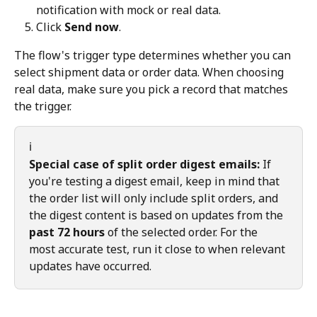
notification with mock or real data.
Click 
Send now
.
The flow's trigger type determines whether you can 
select shipment data or order data. When choosing 
real data, make sure you pick a record that matches 
the trigger.
ℹ️
Special case of split order digest emails:
 If 
you're testing a digest email, keep in mind that 
the order list will only include split orders, and 
the digest content is based on updates from the 
past 72 hours
 of the selected order. For the 
most accurate test, run it close to when relevant 
updates have occurred.