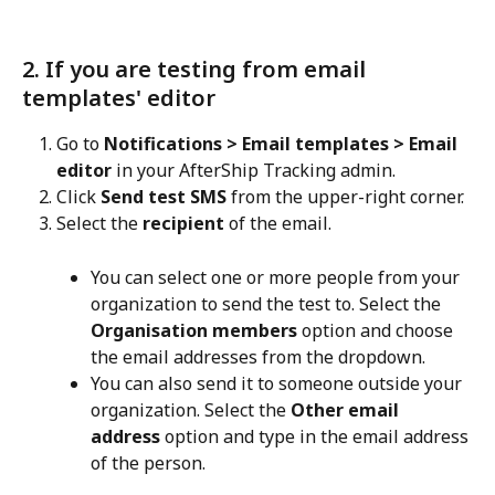
2. If you are testing from email 
templates' editor
Go to 
Notifications > Email templates > Email 
editor
 in your AfterShip Tracking admin.
Click 
Send test SMS
 from the upper-right corner.
Select the 
recipient
 of the email.
You can select one or more people from your 
organization to send the test to. Select the 
Organisation members
 option and choose 
the email addresses from the dropdown.
You can also send it to someone outside your 
organization. Select the 
Other email 
address
 option and type in the email address 
of the person.