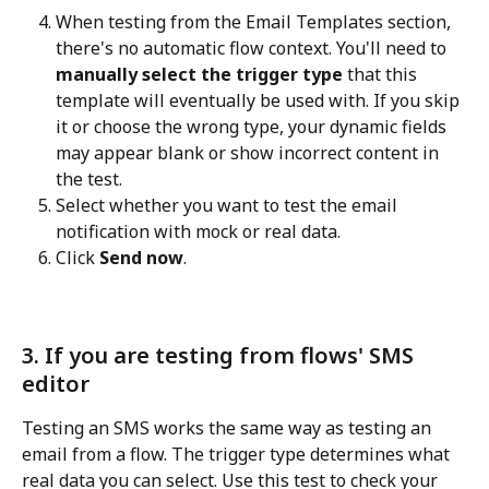
When testing from the Email Templates section, 
there's no automatic flow context. You'll need to 
manually select the trigger type
 that this 
template will eventually be used with. If you skip 
it or choose the wrong type, your dynamic fields 
may appear blank or show incorrect content in 
the test.
Select whether you want to test the email 
notification with mock or real data.
Click 
Send now
.
3. If you are testing from flows' SMS 
editor
Testing an SMS works the same way as testing an 
email from a flow. The trigger type determines what 
real data you can select. Use this test to check your 