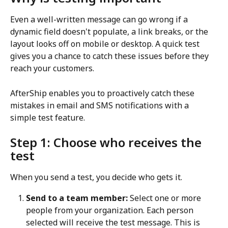
Even a well-written message can go wrong if a 
dynamic field doesn't populate, a link breaks, or the 
layout looks off on mobile or desktop. A quick test 
gives you a chance to catch these issues before they 
reach your customers.
AfterShip enables you to proactively catch these 
mistakes in email and SMS notifications with a 
simple test feature.
Step 1: Choose who receives the 
test
When you send a test, you decide who gets it.
Send to a team member:
 Select one or more 
people from your organization. Each person 
selected will receive the test message. This is 