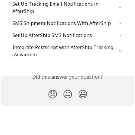
Set Up Tracking Email Notifications in 
AfterShip
SMS Shipment Notifications With AfterShip
Set Up AfterShip SMS Notifications
Integrate Postscript with AfterShip Tracking 
(Advanced)
Did this answer your question?
😞
😐
😃