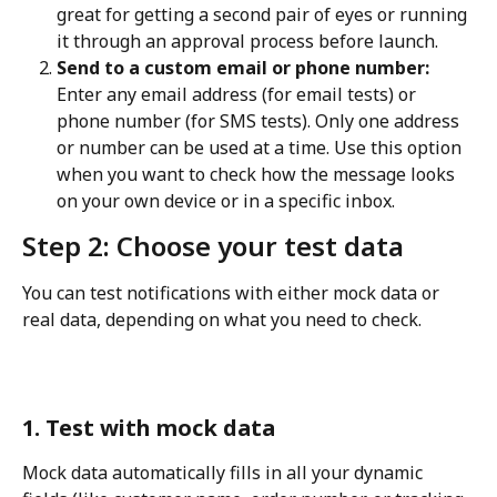
great for getting a second pair of eyes or running 
it through an approval process before launch.
Send to a custom email or phone number:
Enter any email address (for email tests) or 
phone number (for SMS tests). Only one address 
or number can be used at a time. Use this option 
when you want to check how the message looks 
on your own device or in a specific inbox.
Step 2: Choose your test data
You can test notifications with either mock data or 
real data, depending on what you need to check.
1. Test with mock data
Mock data automatically fills in all your dynamic 