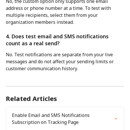
No, the custom option only supports one email 
address or phone number at a time. To test with 
multiple recipients, select them from your 
organization members instead.
4. Does test email and SMS notifications 
count as a real send?
No. Test notifications are separate from your live 
messages and do not affect your sending limits or 
customer communication history.
Related Articles
Enable Email and SMS Notifications 
Subscription on Tracking Page