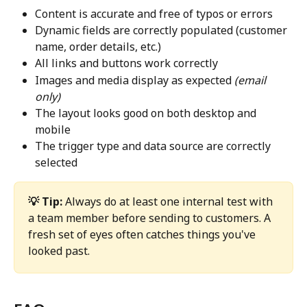
Content is accurate and free of typos or errors
Dynamic fields are correctly populated (customer 
name, order details, etc.)
All links and buttons work correctly
Images and media display as expected 
(email 
only)
The layout looks good on both desktop and 
mobile
The trigger type and data source are correctly 
selected
💡 Tip:
 Always do at least one internal test with 
a team member before sending to customers. A 
fresh set of eyes often catches things you've 
looked past.