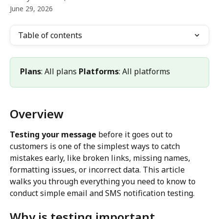
June 29, 2026
Table of contents
Plans
: All plans 
Platforms
: All platforms
Overview
Testing your message
 before it goes out to 
customers is one of the simplest ways to catch 
mistakes early, like broken links, missing names, 
formatting issues, or incorrect data. This article 
walks you through everything you need to know to 
conduct simple email and SMS notification testing.
Why is testing important