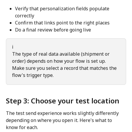
Verify that personalization fields populate 
correctly
Confirm that links point to the right places
Do a final review before going live
ℹ️
The type of real data available (shipment or 
order) depends on how your flow is set up. 
Make sure you select a record that matches the 
flow's trigger type.
Step 3: Choose your test location
The test send experience works slightly differently 
depending on where you open it. Here's what to 
know for each.