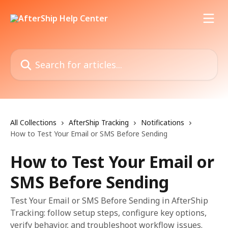
Skip to main content
Search for articles...
All Collections
AfterShip Tracking
Notifications
How to Test Your Email or SMS Before Sending
How to Test Your Email or
SMS Before Sending
Test Your Email or SMS Before Sending in AfterShip
Tracking: follow setup steps, configure key options,
verify behavior, and troubleshoot workflow issues.