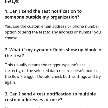
FAQs
1. Can I send the test notification to 
someone outside my organization?
Yes, use the custom email address or phone number 
option to send the test to any address or number you 
choose.
2. What if my dynamic fields show up blank in 
the test?
This usually means the trigger type isn't set 
correctly, or the selected data record doesn't match 
the flow's trigger. Double-check both settings and try 
again.
3. Can I send a test notification to multiple 
custom addresses at once?