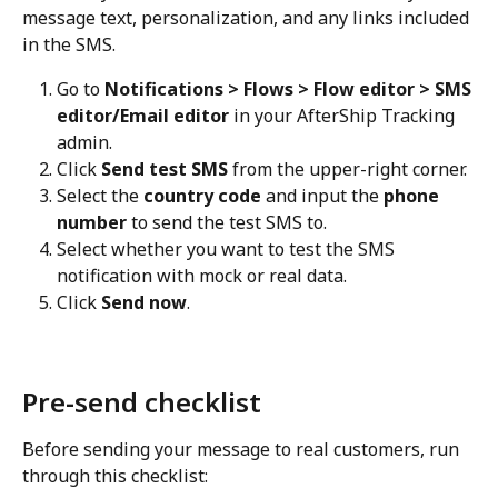
message text, personalization, and any links included 
in the SMS.
Go to 
Notifications > Flows > Flow editor > SMS 
editor/Email editor
 in your AfterShip Tracking 
admin.
Click 
Send test SMS
 from the upper-right corner.
Select the 
country code
 and input the 
phone 
number
 to send the test SMS to.
Select whether you want to test the SMS 
notification with mock or real data.
Click 
Send now
.
Pre-send checklist
Before sending your message to real customers, run 
through this checklist: