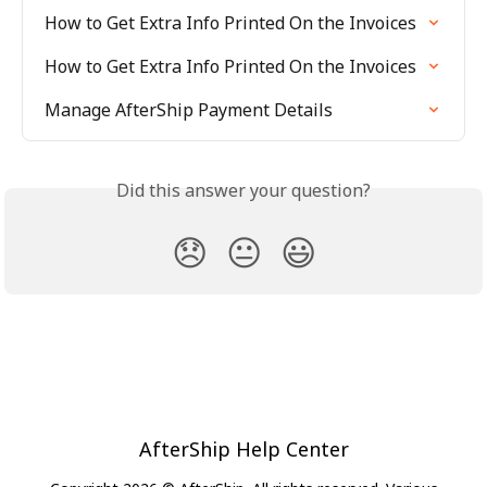
How to Get Extra Info Printed On the Invoices
How to Get Extra Info Printed On the Invoices
Manage AfterShip Payment Details
Did this answer your question?
😞
😐
😃
AfterShip Help Center