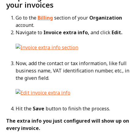
your invoices
Go to the 
Billing
 section of your 
Organization
account.
Navigate to 
Invoice extra info,
 and click 
Edit.
Now, add the contact or tax information, like full 
business name, VAT identification number, etc., in 
the given field.
Hit the 
Save
 button to finish the process.
The extra info you just configured will show up on 
every invoice.