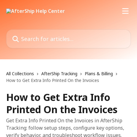
Skip to main content
Search for articles...
All Collections
AfterShip Tracking
Plans & Billing
How to Get Extra Info Printed On the Invoices
How to Get Extra Info
Printed On the Invoices
Get Extra Info Printed On the Invoices in AfterShip
Tracking: follow setup steps, configure key options,
verify behavior, and troubleshoot workflow issues.