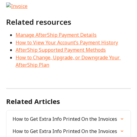
Related resources
Manage AfterShip Payment Details
How to View Your Account’s Payment History
AfterShip Supported Payment Methods
How to Change, Upgrade, or Downgrade Your 
AfterShip Plan
Related Articles
How to Get Extra Info Printed On the Invoices
How to Get Extra Info Printed On the Invoices