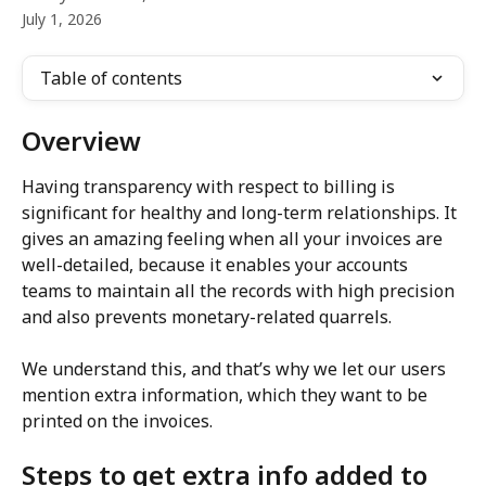
July 1, 2026
Table of contents
Overview
Having transparency with respect to billing is 
significant for healthy and long-term relationships. It 
gives an amazing feeling when all your invoices are 
well-detailed, because it enables your accounts 
teams to maintain all the records with high precision 
and also prevents monetary-related quarrels.
We understand this, and that’s why we let our users 
mention extra information, which they want to be 
printed on the invoices.
Steps to get extra info added to 