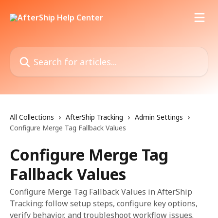
Skip to main content
Search for articles...
All Collections
AfterShip Tracking
Admin Settings
Configure Merge Tag Fallback Values
Configure Merge Tag
Fallback Values
Configure Merge Tag Fallback Values in AfterShip
Tracking: follow setup steps, configure key options,
verify behavior, and troubleshoot workflow issues.