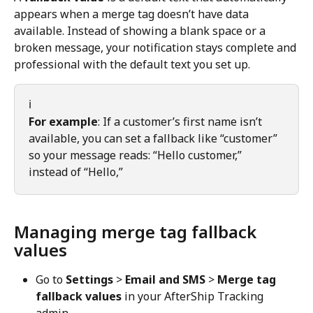
appears when a merge tag doesn’t have data 
available. Instead of showing a blank space or a 
broken message, your notification stays complete and 
professional with the default text you set up.
ℹ️
For example
: If a customer’s first name isn’t 
available, you can set a fallback like “customer” 
so your message reads: “Hello customer,” 
instead of “Hello,”
Managing merge tag fallback 
values
Go to 
Settings
 > 
Email and SMS
 > 
Merge tag 
fallback values
 in your AfterShip Tracking 