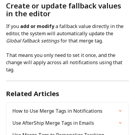
Create or update fallback values 
in the editor
If you 
add or modify
 a fallback value directly in the 
editor, the system will automatically update the 
Global fallback settings
 for that merge tag.
That means you only need to set it once, and the 
change will apply across all notifications using that 
tag.
Related Articles
How to Use Merge Tags in Notifications
Use AfterShip Merge Tags in Emails