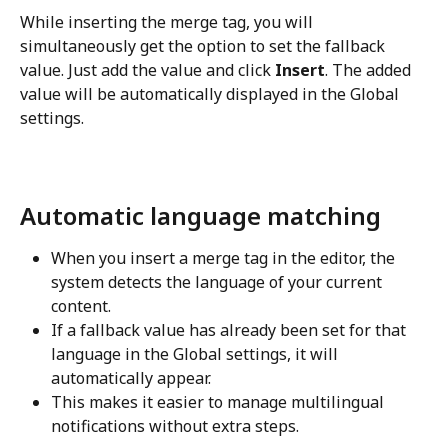
While inserting the merge tag, you will 
simultaneously get the option to set the fallback 
value. Just add the value and click 
Insert
. The added 
value will be automatically displayed in the Global 
settings.
Automatic language matching
When you insert a merge tag in the editor, the 
system detects the language of your current 
content.
If a fallback value has already been set for that 
language in the Global settings, it will 
automatically appear.
This makes it easier to manage multilingual 
notifications without extra steps.