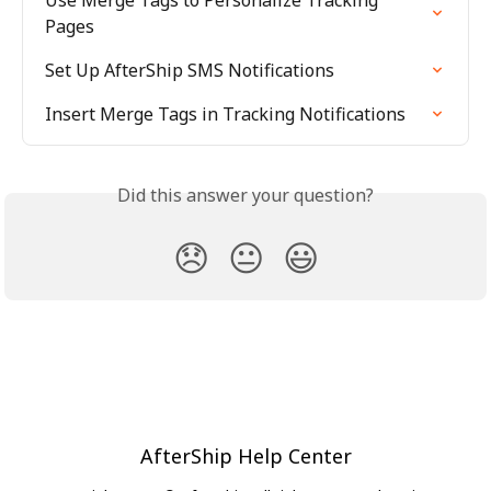
Use Merge Tags to Personalize Tracking 
Pages
Set Up AfterShip SMS Notifications
Insert Merge Tags in Tracking Notifications
Did this answer your question?
😞
😐
😃
AfterShip Help Center