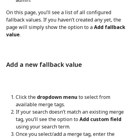
admin.
On this page, you’ll see a list of all configured 
fallback values. If you haven’t created any yet, the 
page will simply show the option to a 
Add fallback 
value
.
Add a new fallback value
Click the 
dropdown menu
 to select from 
available merge tags.
If your search doesn’t match an existing merge 
tag, you’ll see the option to 
Add custom field
using your search term.
Once you select/add a merge tag, enter the 