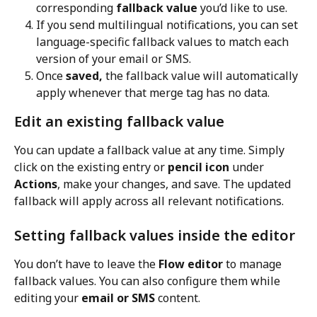
corresponding 
fallback value
 you’d like to use.
If you send multilingual notifications, you can set 
language-specific fallback values to match each 
version of your email or SMS.
Once 
saved,
 the fallback value will automatically 
apply whenever that merge tag has no data.
Edit an existing fallback value
You can update a fallback value at any time. Simply 
click on the existing entry or 
pencil icon
 under 
Actions
, make your changes, and save. The updated 
fallback will apply across all relevant notifications.
Setting fallback values inside the editor
You don’t have to leave the 
Flow editor
 to manage 
fallback values. You can also configure them while 
editing your 
email or SMS
 content.