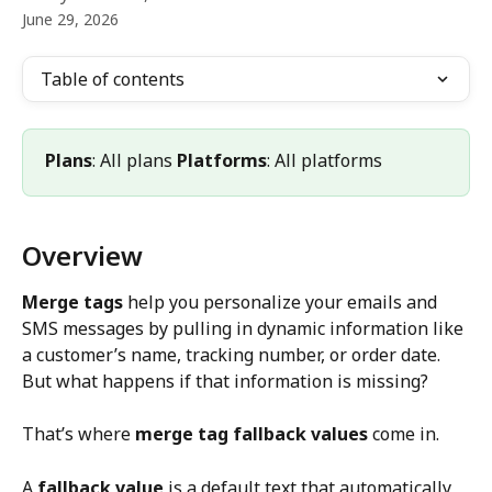
June 29, 2026
Table of contents
Plans
: All plans 
Platforms
: All platforms
Overview
Merge tags
 help you personalize your emails and 
SMS messages by pulling in dynamic information like 
a customer’s name, tracking number, or order date. 
But what happens if that information is missing?
That’s where 
merge tag fallback values
 come in.
A 
fallback value
 is a default text that automatically 