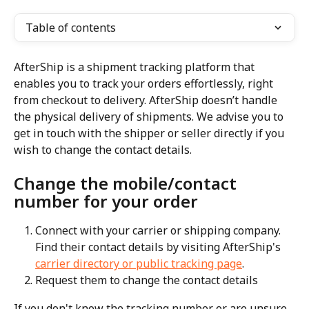
Table of contents
AfterShip is a shipment tracking platform that 
enables you to track your orders effortlessly, right 
from checkout to delivery. AfterShip doesn’t handle 
the physical delivery of shipments. We advise you to 
get in touch with the shipper or seller directly if you 
wish to change the contact details.
Change the mobile/contact 
number for your order
Connect with your carrier or shipping company. 
Find their contact details by visiting AfterShip's 
carrier directory or public tracking page
.
Request them to change the contact details
If you don't know the tracking number or are unsure 