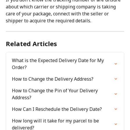
about which carrier or shipping company is taking 
care of your package, connect with the seller or 
shipper to acquire the required details.
Related Articles
What is the Expected Delivery Date for My 
Order?
How to Change the Delivery Address?
How to Change the Pin of Your Delivery 
Address?
How Can I Reschedule the Delivery Date?
How long will it take for my parcel to be 
delivered?