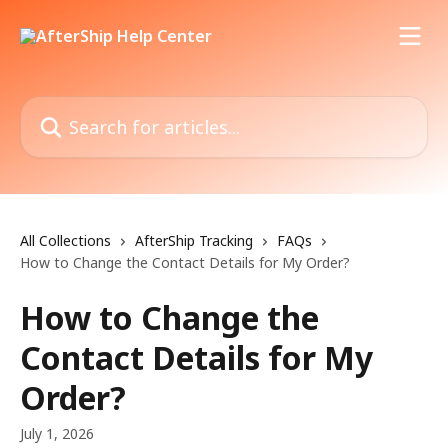
Skip to main content
Search for articles...
All Collections
AfterShip Tracking
FAQs
How to Change the Contact Details for My Order?
How to Change the
Contact Details for My
Order?
July 1, 2026