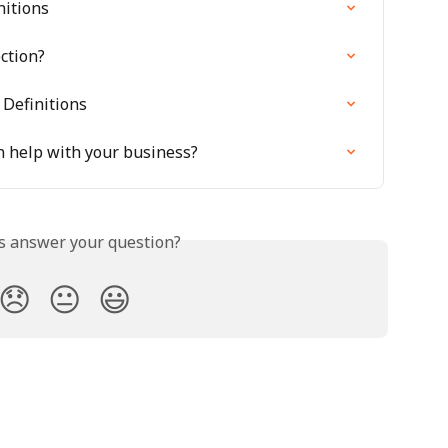
nitions
ction?
 Definitions
n help with your business?
is answer your question?
😞
😐
😃