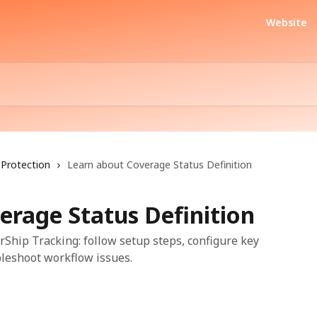
Website
Protection
Learn about Coverage Status Definition
erage Status Definition
rShip Tracking: follow setup steps, configure key
bleshoot workflow issues.