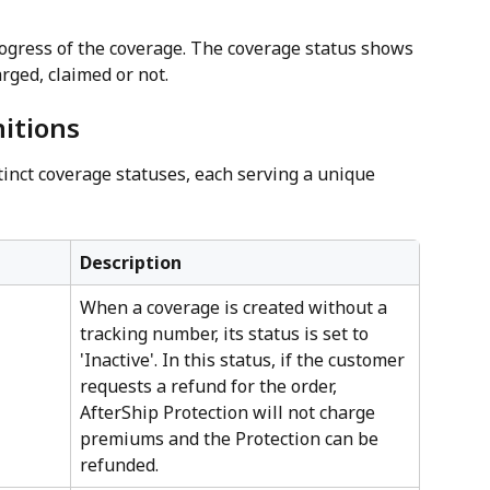
ogress of the coverage. The coverage status shows 
rged, claimed or not.
itions
stinct coverage statuses, each serving a unique 
Description
When a coverage is created without a 
tracking number, its status is set to 
'Inactive'. In this status, if the customer 
requests a refund for the order, 
AfterShip Protection will not charge 
premiums and the Protection can be 
refunded.