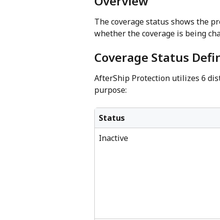
Overview
The coverage status shows the pr
whether the coverage is being cha
Coverage Status Defin
AfterShip Protection utilizes 6 di
purpose:
Status
Inactive