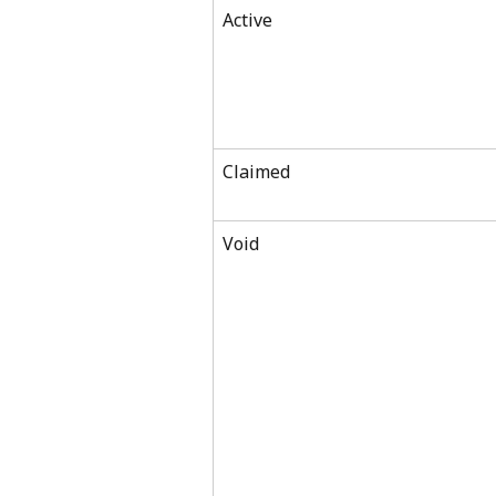
Active
Claimed
Void