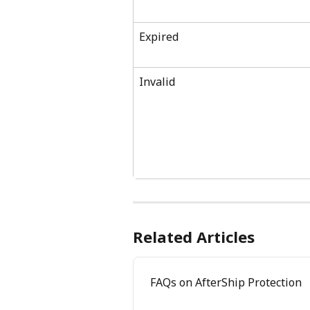
Expired
Invalid
Related Articles
FAQs on AfterShip Protection