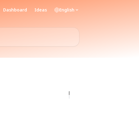
Dashboard
Ideas
English