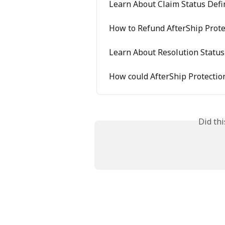
Learn About Claim Status Defi
How to Refund AfterShip Prote
Learn About Resolution Status
How could AfterShip Protectio
Did th