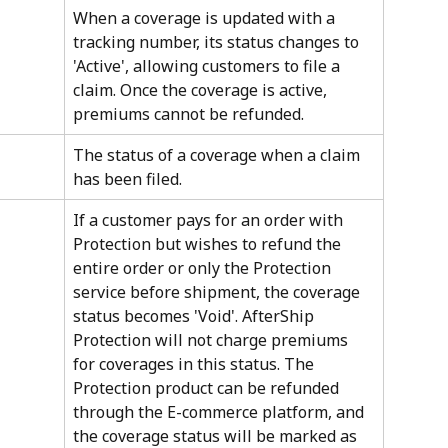
When a coverage is updated with a 
tracking number, its status changes to 
'Active', allowing customers to file a 
claim. Once the coverage is active, 
premiums cannot be refunded.
The status of a coverage when a claim 
has been filed.
If a customer pays for an order with 
Protection but wishes to refund the 
entire order or only the Protection 
service before shipment, the coverage 
status becomes 'Void'. AfterShip 
Protection will not charge premiums 
for coverages in this status. The 
Protection product can be refunded 
through the E-commerce platform, and 
the coverage status will be marked as 