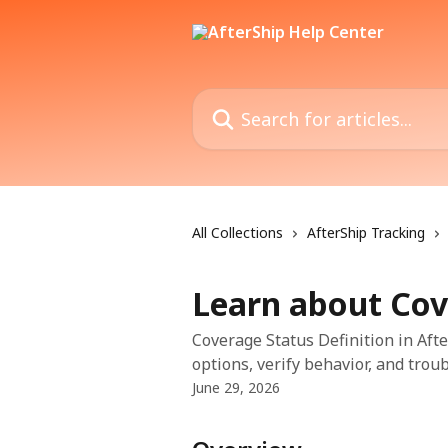
Skip to main content
Search for articles...
All Collections
AfterShip Tracking
Learn about Cov
Coverage Status Definition in Afte
options, verify behavior, and trou
June 29, 2026