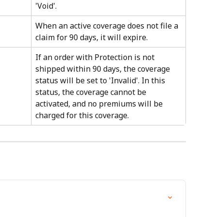
'Void'.
When an active coverage does not file a 
claim for 90 days, it will expire.
If an order with Protection is not 
shipped within 90 days, the coverage 
status will be set to 'Invalid'. In this 
status, the coverage cannot be 
activated, and no premiums will be 
charged for this coverage.