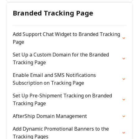
Branded Tracking Page
Add Support Chat Widget to Branded Tracking
Page
Set Up a Custom Domain for the Branded
Tracking Page
Enable Email and SMS Notifications
Subscription on Tracking Page
Set Up Pre-Shipment Tracking on Branded
Tracking Page
AfterShip Domain Management
Add Dynamic Promotional Banners to the
Tracking Pages