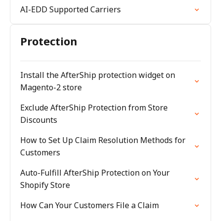
AI-EDD Supported Carriers
Protection
Install the AfterShip protection widget on
Magento-2 store
Exclude AfterShip Protection from Store
Discounts
How to Set Up Claim Resolution Methods for
Customers
Auto-Fulfill AfterShip Protection on Your
Shopify Store
How Can Your Customers File a Claim