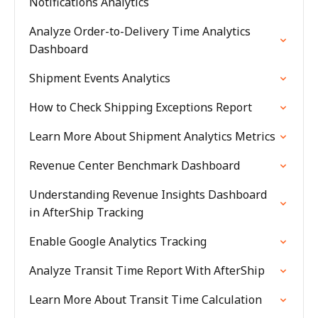
Notifications Analytics
Analyze Order-to-Delivery Time Analytics
Dashboard
Shipment Events Analytics
How to Check Shipping Exceptions Report
Learn More About Shipment Analytics Metrics
Revenue Center Benchmark Dashboard
Understanding Revenue Insights Dashboard
in AfterShip Tracking
Enable Google Analytics Tracking
Analyze Transit Time Report With AfterShip
Learn More About Transit Time Calculation