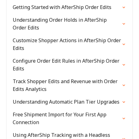
Getting Started with AfterShip Order Edits
Understanding Order Holds in AfterShip
Order Edits
Customize Shopper Actions in AfterShip Order
Edits
Configure Order Edit Rules in AfterShip Order
Edits
Track Shopper Edits and Revenue with Order
Edits Analytics
Understanding Automatic Plan Tier Upgrades
Free Shipment Import for Your First App
Connection
Using AfterShip Tracking with a Headless