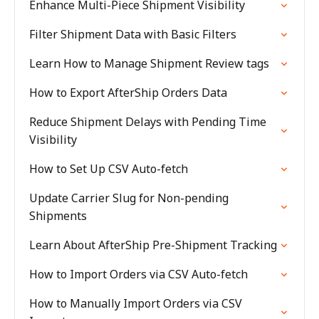
Enhance Multi-Piece Shipment Visibility
Filter Shipment Data with Basic Filters
Learn How to Manage Shipment Review tags
How to Export AfterShip Orders Data
Reduce Shipment Delays with Pending Time
Visibility
How to Set Up CSV Auto-fetch
Update Carrier Slug for Non-pending
Shipments
Learn About AfterShip Pre-Shipment Tracking
How to Import Orders via CSV Auto-fetch
How to Manually Import Orders via CSV