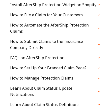
Install AfterShip Protection Widget on Shopify
How to File a Claim for Your Customers
How to Automate the AfterShip Protection
Claims
How to Submit Claims to the Insurance
Company Directly
FAQs on AfterShip Protection
How to Set Up Your Branded Claim Page?
How to Manage Protection Claims
Learn About Claim Status Update
Notifications
Learn About Claim Status Definitions