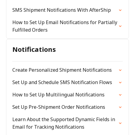
SMS Shipment Notifications With AfterShip
How to Set Up Email Notifications for Partially
Fulfilled Orders
Notifications
Create Personalized Shipment Notifications
Set Up and Schedule SMS Notification Flows
How to Set Up Multilingual Notifications
Set Up Pre-Shipment Order Notifications
Learn About the Supported Dynamic Fields in
Email for Tracking Notifications