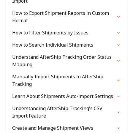
Import
How to Export Shipment Reports in Custom
Format
How to Filter Shipments by Issues
How to Search Individual Shipments
Understand AfterShip Tracking Order Status
Mapping
Manually Import Shipments to AfterShip
Tracking
Learn About Shipments Auto-import Settings
Understanding AfterShip Tracking's CSV
Import Feature
Create and Manage Shipment Views