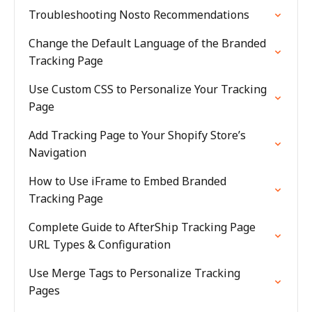
Troubleshooting Nosto Recommendations
Change the Default Language of the Branded
Tracking Page
Use Custom CSS to Personalize Your Tracking
Page
Add Tracking Page to Your Shopify Store’s
Navigation
How to Use iFrame to Embed Branded
Tracking Page
Complete Guide to AfterShip Tracking Page
URL Types & Configuration
Use Merge Tags to Personalize Tracking
Pages