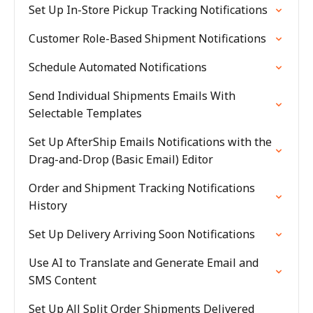
Set Up In-Store Pickup Tracking Notifications
Customer Role-Based Shipment Notifications
Schedule Automated Notifications
Send Individual Shipments Emails With
Selectable Templates
Set Up AfterShip Emails Notifications with the
Drag-and-Drop (Basic Email) Editor
Order and Shipment Tracking Notifications
History
Set Up Delivery Arriving Soon Notifications
Use AI to Translate and Generate Email and
SMS Content
Set Up All Split Order Shipments Delivered