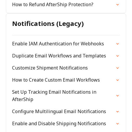
How to Refund AfterShip Protection?
Notifications (Legacy)
Enable IAM Authentication for Webhooks
Duplicate Email Workflows and Templates
Customize Shipment Notifications
How to Create Custom Email Workflows
Set Up Tracking Email Notifications in
AfterShip
Configure Multilingual Email Notifications
Enable and Disable Shipping Notifications