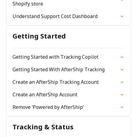
Shopify store
Understand Support Cost Dashboard
Getting Started
Getting Started with Tracking Copilot
Getting Started With AfterShip Tracking
Create an AfterShip Tracking Account
Create an AfterShip Account
Remove ‘Powered by AfterShip’
Tracking & Status