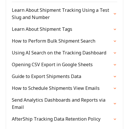
Learn About Shipment Tracking Using a Test
Slug and Number
Learn About Shipment Tags
How to Perform Bulk Shipment Search
Using AI Search on the Tracking Dashboard
Opening CSV Export in Google Sheets
Guide to Export Shipments Data
How to Schedule Shipments View Emails
Send Analytics Dashboards and Reports via
Email
AfterShip Tracking Data Retention Policy