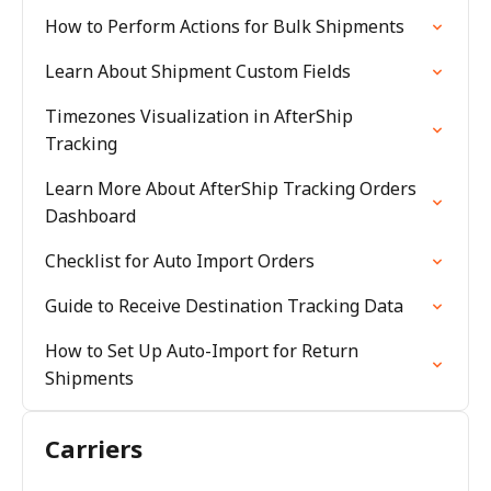
How to Perform Actions for Bulk Shipments
Learn About Shipment Custom Fields
Timezones Visualization in AfterShip
Tracking
Learn More About AfterShip Tracking Orders
Dashboard
Checklist for Auto Import Orders
Guide to Receive Destination Tracking Data
How to Set Up Auto-Import for Return
Shipments
Carriers