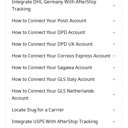
Integrate DHL Germany With AfterShip
Tracking
How to Connect Your Posti Account
How to Connect Your DPD Account
How to Connect Your DPD UK Account
How to Connect Your Correos Express Account
How to Connect Your Sagawa Account
How to Connect Your GLS Italy Account
How to Connect Your GLS Netherlands
Account
Locate Slug for a Carrier
Integrate USPS With AfterShip Tracking