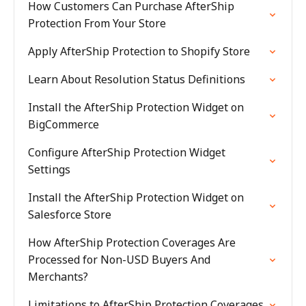
How Customers Can Purchase AfterShip
Protection From Your Store
Apply AfterShip Protection to Shopify Store
Learn About Resolution Status Definitions
Install the AfterShip Protection Widget on
BigCommerce
Configure AfterShip Protection Widget
Settings
Install the AfterShip Protection Widget on
Salesforce Store
How AfterShip Protection Coverages Are
Processed for Non-USD Buyers And
Merchants?
Limitations to AfterShip Protection Coverages