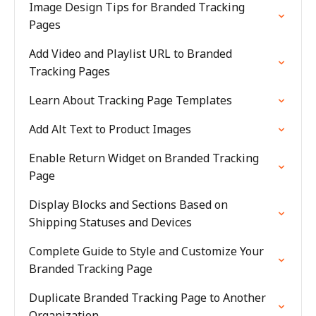
Image Design Tips for Branded Tracking
Pages
Add Video and Playlist URL to Branded
Tracking Pages
Learn About Tracking Page Templates
Add Alt Text to Product Images
Enable Return Widget on Branded Tracking
Page
Display Blocks and Sections Based on
Shipping Statuses and Devices
Complete Guide to Style and Customize Your
Branded Tracking Page
Duplicate Branded Tracking Page to Another
Organization