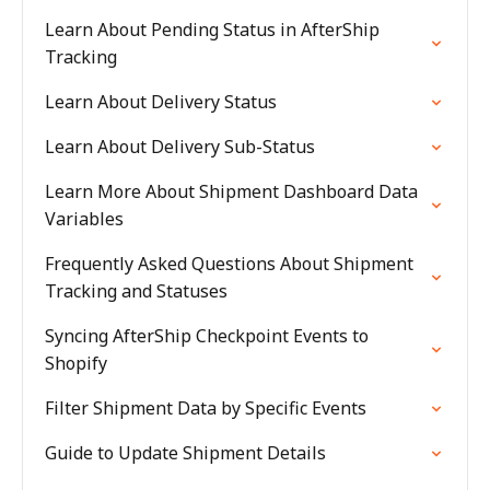
Learn About Pending Status in AfterShip
Tracking
Learn About Delivery Status
Learn About Delivery Sub-Status
Learn More About Shipment Dashboard Data
Variables
Frequently Asked Questions About Shipment
Tracking and Statuses
Syncing AfterShip Checkpoint Events to
Shopify
Filter Shipment Data by Specific Events
Guide to Update Shipment Details