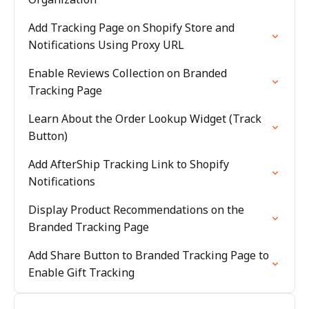
Add Tracking Page on Shopify Store and
Notifications Using Proxy URL
Enable Reviews Collection on Branded
Tracking Page
Learn About the Order Lookup Widget (Track
Button)
Add AfterShip Tracking Link to Shopify
Notifications
Display Product Recommendations on the
Branded Tracking Page
Add Share Button to Branded Tracking Page to
Enable Gift Tracking