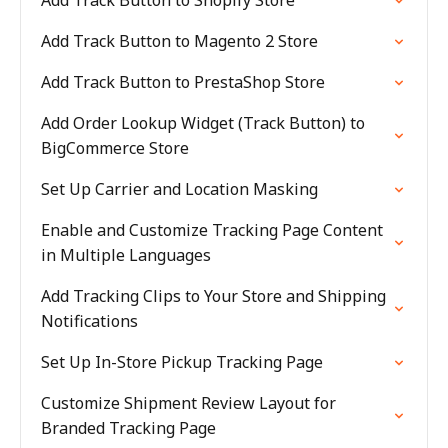
Add Track Button to Shopify Store
Add Track Button to Magento 2 Store
Add Track Button to PrestaShop Store
Add Order Lookup Widget (Track Button) to
BigCommerce Store
Set Up Carrier and Location Masking
Enable and Customize Tracking Page Content
in Multiple Languages
Add Tracking Clips to Your Store and Shipping
Notifications
Set Up In-Store Pickup Tracking Page
Customize Shipment Review Layout for
Branded Tracking Page