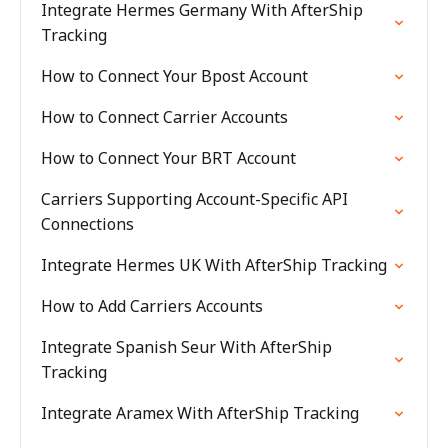
Integrate Hermes Germany With AfterShip
Tracking
How to Connect Your Bpost Account
How to Connect Carrier Accounts
How to Connect Your BRT Account
Carriers Supporting Account-Specific API
Connections
Integrate Hermes UK With AfterShip Tracking
How to Add Carriers Accounts
Integrate Spanish Seur With AfterShip
Tracking
Integrate Aramex With AfterShip Tracking