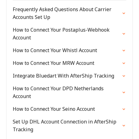
Frequently Asked Questions About Carrier
Accounts Set Up
How to Connect Your Postaplus-Webhook
Account
How to Connect Your Whistl Account
How to Connect Your MRW Account
Integrate Bluedart With AfterShip Tracking
How to Connect Your DPD Netherlands
Account
How to Connect Your Seino Account
Set Up DHL Account Connection in AfterShip
Tracking