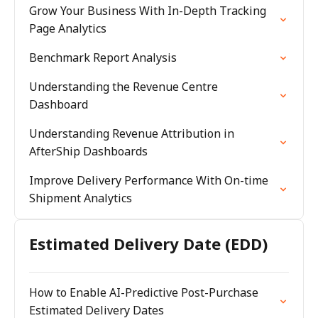
Grow Your Business With In-Depth Tracking
Page Analytics
Benchmark Report Analysis
Understanding the Revenue Centre
Dashboard
Understanding Revenue Attribution in
AfterShip Dashboards
Improve Delivery Performance With On-time
Shipment Analytics
Estimated Delivery Date (EDD)
How to Enable AI-Predictive Post-Purchase
Estimated Delivery Dates