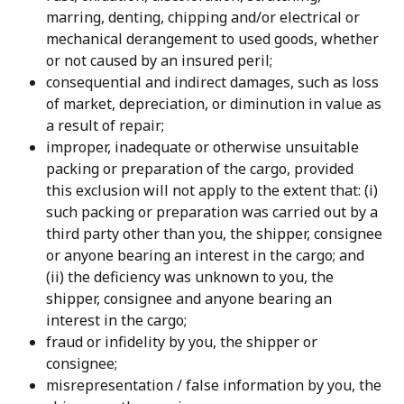
marring, denting, chipping and/or electrical or 
mechanical derangement to used goods, whether 
or not caused by an insured peril;
consequential and indirect damages, such as loss 
of market, depreciation, or diminution in value as 
a result of repair;
improper, inadequate or otherwise unsuitable 
packing or preparation of the cargo, provided 
this exclusion will not apply to the extent that: (i) 
such packing or preparation was carried out by a 
third party other than you, the shipper, consignee 
or anyone bearing an interest in the cargo; and 
(ii) the deficiency was unknown to you, the 
shipper, consignee and anyone bearing an 
interest in the cargo;
fraud or infidelity by you, the shipper or 
consignee;
misrepresentation / false information by you, the 