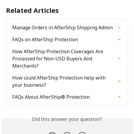
Related Articles
Manage Orders in AfterShip Shipping Admin
FAQs on AfterShip Protection
How AfterShip Protection Coverages Are 
Processed for Non-USD Buyers And 
Merchants?
How could AfterShip Protection help with 
your business?
FAQs About AfterShip® Protection
Did this answer your question?