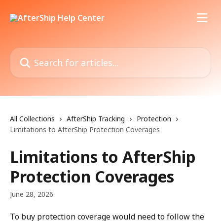
Skip to main content
Search for articles...
All Collections
AfterShip Tracking
Protection
Limitations to AfterShip Protection Coverages
Limitations to AfterShip
Protection Coverages
June 28, 2026
To buy protection coverage would need to follow the 