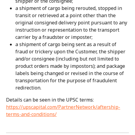
shipper or the consignee;
a shipment of cargo being rerouted, stopped in 
transit or retrieved at a point other than the 
original consigned delivery point pursuant to any 
instruction or representation to the transport 
carrier by a fraudster or imposter;
a shipment of cargo being sent as a result of 
fraud or trickery upon the Customer, the shipper 
and/or consignee (including but not limited to 
product orders made by impostors); and package 
labels being changed or revised in the course of 
transportation for the purpose of fraudulent 
redirection.
Details can be seen in the UPSC terms: 
https://upscapital.com/PartnerNetwork/aftership-
terms-and-conditions/