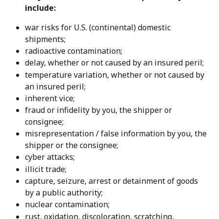
include:
war risks for U.S. (continental) domestic 
shipments;
radioactive contamination;
delay, whether or not caused by an insured peril;
temperature variation, whether or not caused by 
an insured peril;
inherent vice;
fraud or infidelity by you, the shipper or 
consignee;
misrepresentation / false information by you, the 
shipper or the consignee;
cyber attacks;
illicit trade;
capture, seizure, arrest or detainment of goods 
by a public authority;
nuclear contamination;
rust, oxidation, discoloration, scratching, 