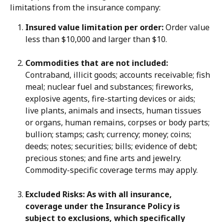
limitations from the insurance company:
Insured value limitation per order:
 Order value 
less than $10,000 and larger than $10.
Commodities that are not included:
Contraband, illicit goods; accounts receivable; fish 
meal; nuclear fuel and substances; fireworks, 
explosive agents, fire-starting devices or aids; 
live plants, animals and insects, human tissues 
or organs, human remains, corpses or body parts; 
bullion; stamps; cash; currency; money; coins; 
deeds; notes; securities; bills; evidence of debt; 
precious stones; and fine arts and jewelry. 
Commodity-specific coverage terms may apply.
Excluded Risks: As with all insurance, 
coverage under the Insurance Policy is 
subject to exclusions, which specifically 