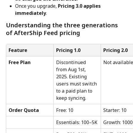
Once you upgrade, 
Pricing 3.0 applies 
immediately
.
Understanding the three generations 
of AfterShip Feed pricing
Feature
Pricing 1.0
Pricing 2.0
Free Plan
Discontinued 
Not availabl
from Aug 1st, 
2025. Existing 
users must switch 
to a paid plan to 
keep syncing.
Order Quota
Free: 10
Starter: 10
Essentials: 100–5K
Growth: 1000