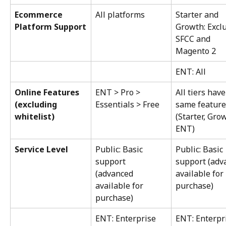
Ecommerce 
All platforms
Starter and 
Platform Support
Growth: Excl
SFCC and 
Magento 2
ENT: All
Online Features 
ENT > Pro > 
All tiers have
(excluding 
Essentials > Free
same feature
whitelist)
(Starter, Grow
ENT)
Service Level
Public: Basic 
Public: Basic 
support 
support (adv
(advanced 
available for 
available for 
purchase)
purchase)
ENT: Enterprise 
ENT: Enterpr