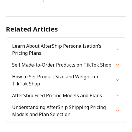
Related Articles
Learn About AfterShip Personalization’s 
Pricing Plans
Sell Made-to-Order Products on TikTok Shop
How to Set Product Size and Weight for 
TikTok Shop
AfterShip Feed Pricing Models and Plans
Understanding AfterShip Shipping Pricing 
Models and Plan Selection