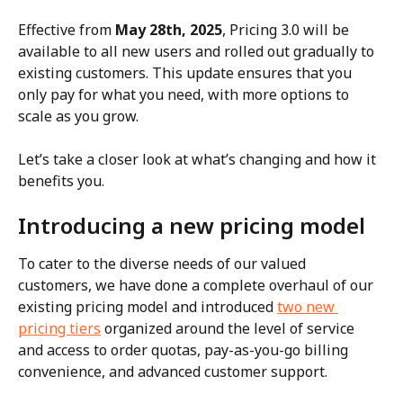
Effective from 
May 28th, 2025
, Pricing 3.0 will be 
available to all new users and rolled out gradually to 
existing customers. This update ensures that you 
only pay for what you need, with more options to 
scale as you grow.
Let’s take a closer look at what’s changing and how it 
benefits you.
Introducing a new pricing model
To cater to the diverse needs of our valued 
customers, we have done a complete overhaul of our 
existing pricing model and introduced 
two new 
pricing tiers
 organized around the level of service 
and access to order quotas, pay-as-you-go billing 
convenience, and advanced customer support.