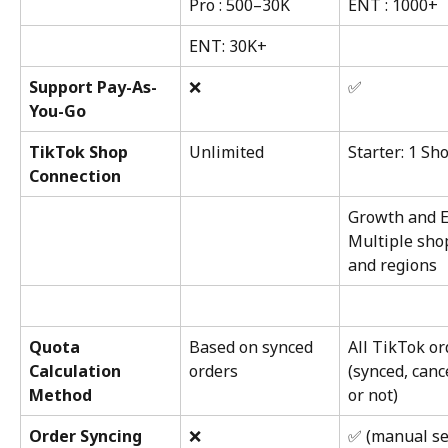
Pro : 500–30K
ENT : 1000+
ENT: 30K+
Support Pay-As-
❌
✅
You-Go
TikTok Shop 
Unlimited
Starter: 1 Sh
Connection
Growth and E
Multiple sho
and regions
Quota 
Based on synced 
All TikTok or
Calculation 
orders
(synced, canc
Method
or not)
Order Syncing
❌
✅ (manual se