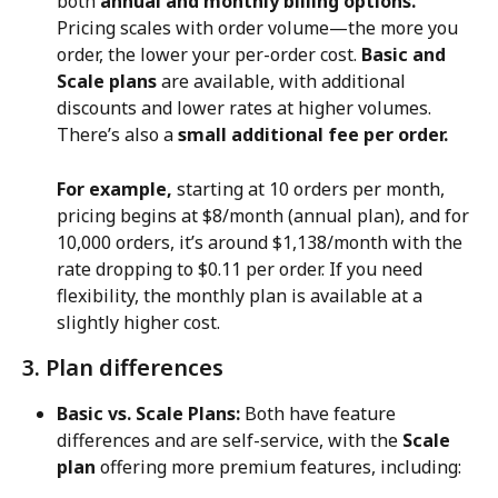
both 
annual and monthly billing options.
Pricing scales with order volume—the more you 
order, the lower your per-order cost. 
Basic and 
Scale plans
 are available, with additional 
discounts and lower rates at higher volumes. 
There’s also a 
small additional fee per order.
For example,
 starting at 10 orders per month, 
pricing begins at $8/month (annual plan), and for 
10,000 orders, it’s around $1,138/month with the 
rate dropping to $0.11 per order. If you need 
flexibility, the monthly plan is available at a 
slightly higher cost.
3. Plan differences
Basic vs. Scale Plans:
 Both have feature 
differences and are self-service, with the 
Scale 
plan
 offering more premium features, including: