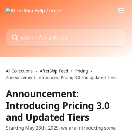
Skip to main content
Search for articles...
All Collections
AfterShip Feed
Pricing
Announcement: Introducing Pricing 3.0 and Updated Tiers
Announcement:
Introducing Pricing 3.0
and Updated Tiers
Starting May 28th, 2025, we are introducing some