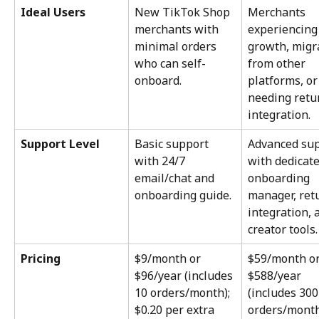
Ideal Users
New TikTok Shop 
Merchants 
merchants with 
experiencing
minimal orders 
growth, migr
who can self-
from other 
onboard.
platforms, or
needing retu
integration.
Support Level
Basic support 
Advanced sup
with 24/7 
with dedicate
email/chat and 
onboarding 
onboarding guide.
manager, ret
integration, 
creator tools.
Pricing
$9/month or 
$59/month or
$96/year (includes 
$588/year 
10 orders/month); 
(includes 300
$0.20 per extra 
orders/month