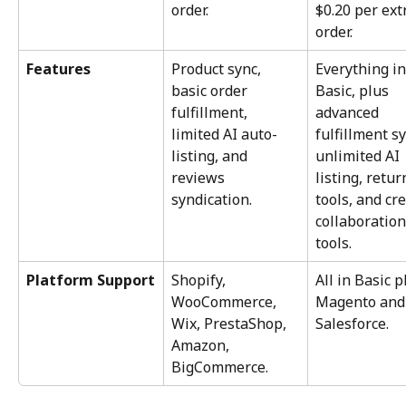
order.
$0.20 per ext
order.
Features
Product sync, 
Everything in
basic order 
Basic, plus 
fulfillment, 
advanced 
limited AI auto-
fulfillment sy
listing, and 
unlimited AI 
reviews 
listing, retur
syndication.
tools, and cre
collaboration
tools.
Platform Support
Shopify, 
All in Basic p
WooCommerce, 
Magento and
Wix, PrestaShop, 
Salesforce.
Amazon, 
BigCommerce.