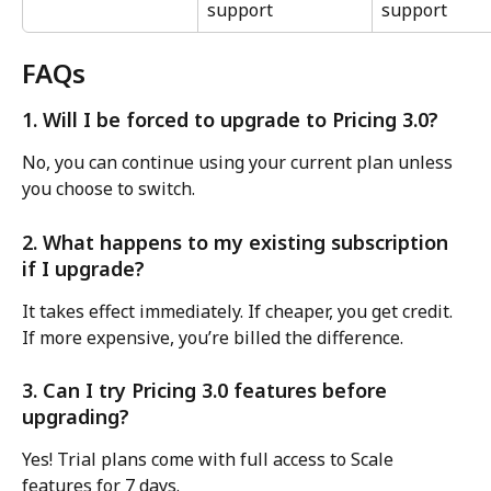
support
support
FAQs
1. Will I be forced to upgrade to Pricing 3.0?
No, you can continue using your current plan unless 
you choose to switch.
2. What happens to my existing subscription 
if I upgrade?
It takes effect immediately. If cheaper, you get credit. 
If more expensive, you’re billed the difference.
3. Can I try Pricing 3.0 features before 
upgrading?
Yes! Trial plans come with full access to Scale 
features for 7 days.