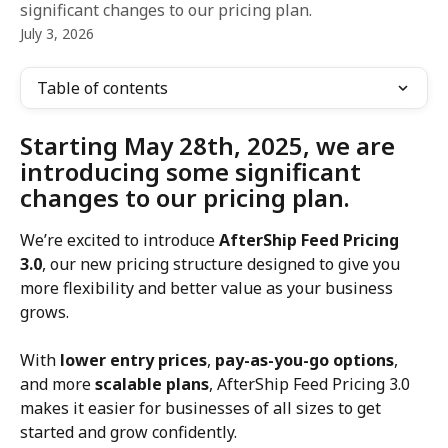
significant changes to our pricing plan.
July 3, 2026
Table of contents
Starting May 28th, 2025, we are 
introducing some significant 
changes to our pricing plan.
We’re excited to introduce 
AfterShip Feed Pricing 
3.0
, our new pricing structure designed to give you 
more flexibility and better value as your business 
grows.
With 
lower entry prices
, 
pay-as-you-go options
, 
and more 
scalable plans
, AfterShip Feed Pricing 3.0 
makes it easier for businesses of all sizes to get 
started and grow confidently.