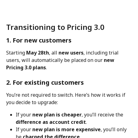
Transitioning to Pricing 3.0
1. For new customers
Starting 
May 28th
, all 
new users
, including trial 
users, will automatically be placed on our 
new 
Pricing 3.0 plans
.
2. For existing customers
You’re not required to switch. Here’s how it works if 
you decide to upgrade:
If your 
new plan is cheaper
, you’ll receive the 
difference as account credit
.
If your 
new plan is more expensive
, you’ll only 
be 
charged the difference
.