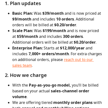
1. Plan updates
Basic Plan:
 Was 
$39/month
 and is now priced at 
$9/month
 and includes 
10 orders
. Additional 
orders will be billed at 
$0.20/order
.
Scale Plan:
 Was 
$199/month
 and is now priced 
at 
$59/month
 and includes 
300 orders
. 
Additional orders will be billed at 
$0.20/order
.
Enterprise Plan:
 Starts at 
$12,000/year
 and 
includes 
7,000+ orders/month
. For extra charges 
on additional orders, please 
reach out to our 
sales team
.
2. How we charge
With the 
Pay-as-you-go model,
 you’ll be billed 
based on your actual 
sales-channel order 
volume
.
We are offering tiered 
monthly order plans
 with 