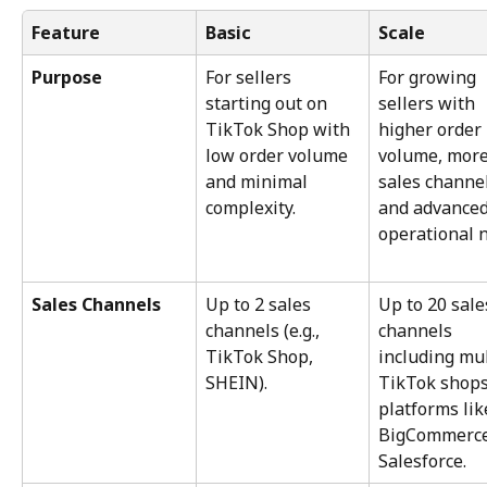
Feature
Basic
Scale
Purpose
For sellers 
For growing 
starting out on 
sellers with 
TikTok Shop with 
higher order 
low order volume 
volume, more
and minimal 
sales channel
complexity.
and advanced
operational 
Sales Channels
Up to 2 sales 
Up to 20 sale
channels (e.g., 
channels 
TikTok Shop, 
including mul
SHEIN).
TikTok shops
platforms lik
BigCommerce
Salesforce.