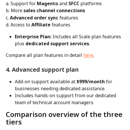
a. Support for 
Magento
 and 
SFCC
 platforms
b. More 
sales channel connections
c. 
Advanced order sync
 features
d. Access to 
Affiliate
 features
Enterprise Plan:
 Includes all Scale plan features 
plus 
dedicated support services
.
Compare all plan features in detail 
here
.
4. Advanced support plan
Add-on support available at 
$999/month
 for 
businesses needing dedicated assistance.
Includes hands-on support from our dedicated 
team of technical account managers.
Comparison overview of the three 
tiers